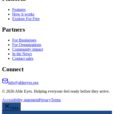
Features
How it works
Explore For Free
Partners
For Businesses
For Organizations
Community impact
In the News
Contact sales
Connect
info@ableeyes.org
©
2026
Able Eyes. Helping everyone feel ready before they arrive.
Accessibility statement
Privacy
Terms
Close