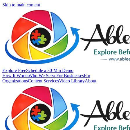
Skip to main content
Explore Free
Schedule a 30-Min Demo
How It Works
Who We Serve
For Businesses
For
Organizations
Content Services
Video Library
About