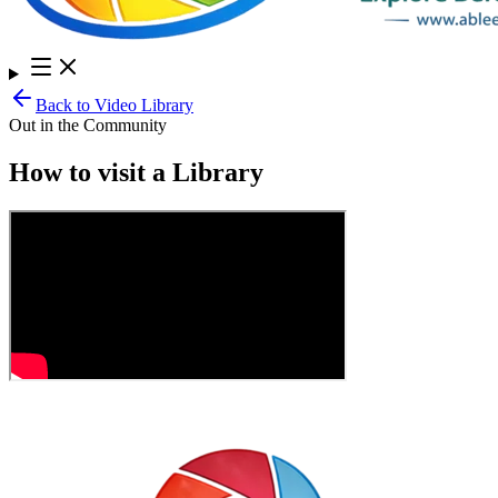
Back to Video Library
Out in the Community
How to visit a Library