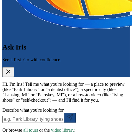
Ask Iris
See it first. Go with confidence.
Hi, I'm Iris! Tell me what you're looking for — a place to preview
(like "Park Library" or "a dentist office"), a specific city (like
"Lansing, MI" or "Petoskey, MI"), or a how-to video (like "tying
shoes" or "self-checkout") — and I'll find it for you.
Describe what you're looking for
Or browse
all tours
or the
video library
.