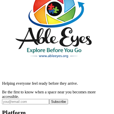
Helping everyone feel ready before they arrive.
Be the first to know when a space near you becomes more
accessible.
Subscribe
Platform