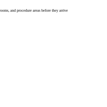
rooms, and procedure areas before they arrive