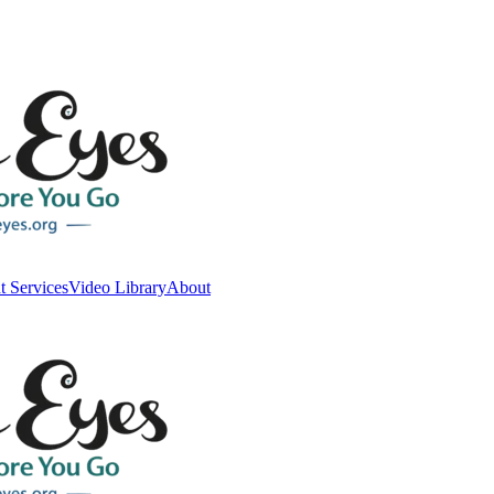
t Services
Video Library
About