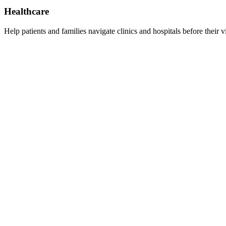
Healthcare
Help patients and families navigate clinics and hospitals before their vi