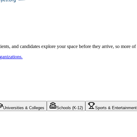
atients, and candidates explore your space before they arrive, so more o
ganizations.
Universities & Colleges
Schools (K-12)
Sports & Entertainment