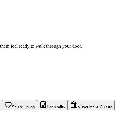
f them feel ready to walk through your door.
Senior Living
Hospitality
Museums & Culture