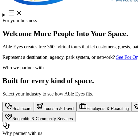
For your business
Welcome More People Into Your Space.
Able Eyes creates free 360° virtual tours that let customers, guests, p
Represent a destination, agency, park system, or network?
See For Or
Who we partner with
Built for every kind of space.
Select your industry to see how Able Eyes fits.
Healthcare
Tourism & Travel
Employers & Recruiting
Nonprofits & Community Services
Why partner with us