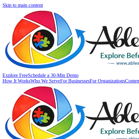
Skip to main content
Explore Free
Schedule a 30-Min Demo
How It Works
Who We Serve
For Businesses
For Organizations
Conten