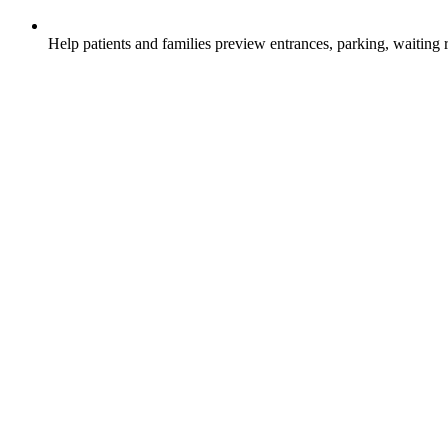
Help patients and families preview entrances, parking, waiting 