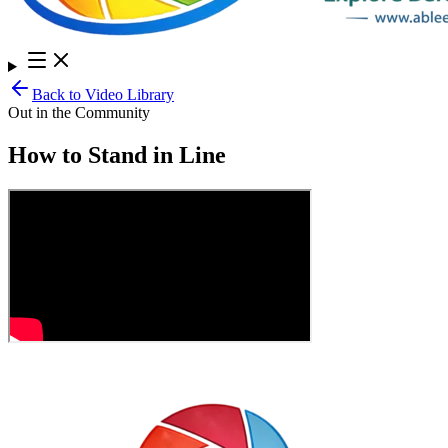
Back to Video Library
Out in the Community
How to Stand in Line