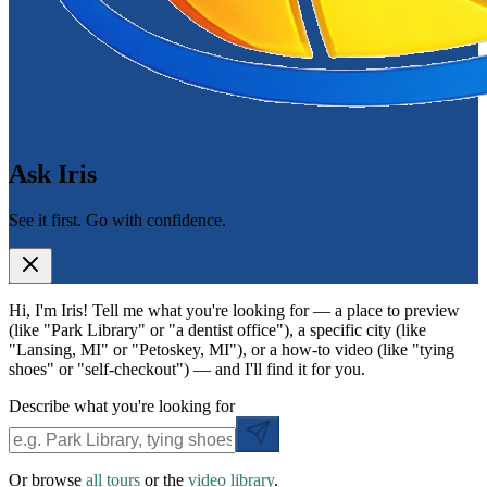
Ask Iris
See it first. Go with confidence.
Hi, I'm Iris! Tell me what you're looking for — a place to preview
(like "Park Library" or "a dentist office"), a specific city (like
"Lansing, MI" or "Petoskey, MI"), or a how-to video (like "tying
shoes" or "self-checkout") — and I'll find it for you.
Describe what you're looking for
Or browse
all tours
or the
video library
.