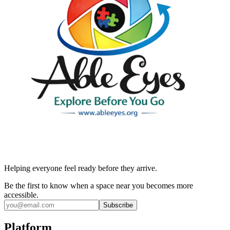
Helping everyone feel ready before they arrive.
Be the first to know when a space near you becomes more
accessible.
Subscribe
Platform