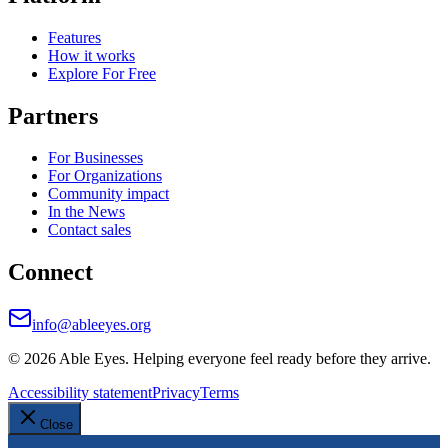
Features
How it works
Explore For Free
Partners
For Businesses
For Organizations
Community impact
In the News
Contact sales
Connect
info@ableeyes.org
©
2026
Able Eyes. Helping everyone feel ready before they arrive.
Accessibility statement
Privacy
Terms
Close