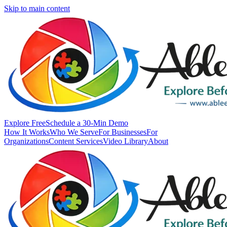
Skip to main content
Explore Free
Schedule a 30-Min Demo
How It Works
Who We Serve
For Businesses
For
Organizations
Content Services
Video Library
About