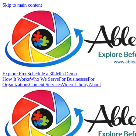
Skip to main content
Explore Free
Schedule a 30-Min Demo
How It Works
Who We Serve
For Businesses
For
Organizations
Content Services
Video Library
About