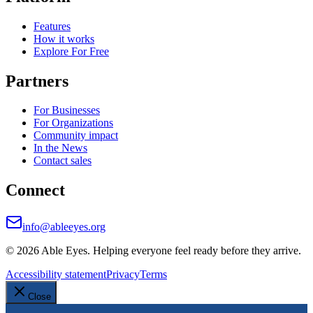
Features
How it works
Explore For Free
Partners
For Businesses
For Organizations
Community impact
In the News
Contact sales
Connect
info@ableeyes.org
©
2026
Able Eyes. Helping everyone feel ready before they arrive.
Accessibility statement
Privacy
Terms
Close