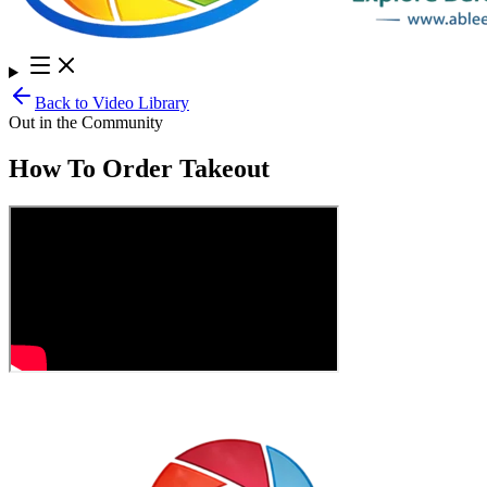
Back to Video Library
Out in the Community
How To Order Takeout