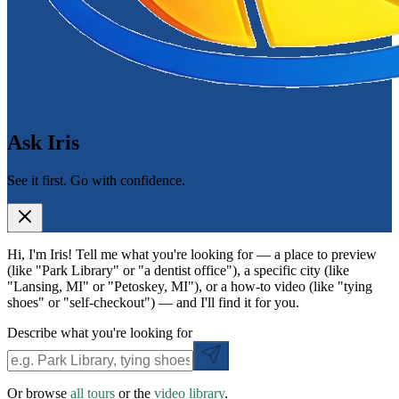
Ask Iris
See it first. Go with confidence.
Hi, I'm Iris! Tell me what you're looking for — a place to preview
(like "Park Library" or "a dentist office"), a specific city (like
"Lansing, MI" or "Petoskey, MI"), or a how-to video (like "tying
shoes" or "self-checkout") — and I'll find it for you.
Describe what you're looking for
Or browse
all tours
or the
video library
.