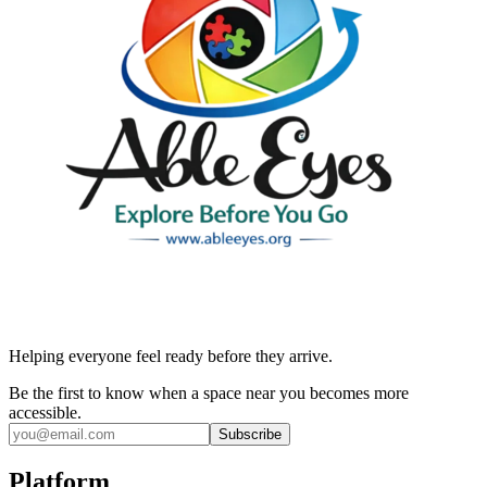
Helping everyone feel ready before they arrive.
Be the first to know when a space near you becomes more
accessible.
Subscribe
Platform