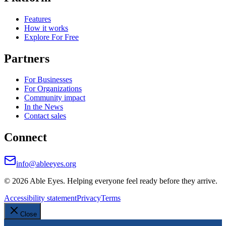
Features
How it works
Explore For Free
Partners
For Businesses
For Organizations
Community impact
In the News
Contact sales
Connect
info@ableeyes.org
©
2026
Able Eyes. Helping everyone feel ready before they arrive.
Accessibility statement
Privacy
Terms
Close