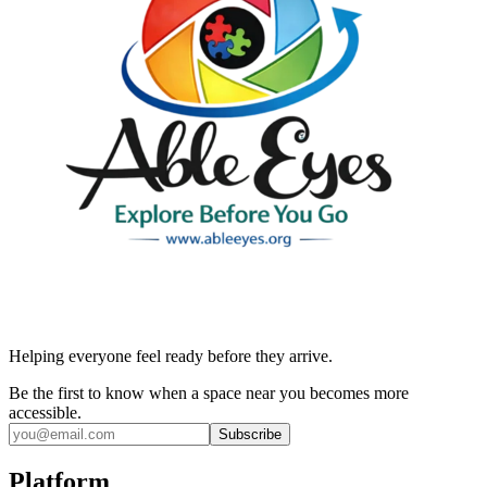
Helping everyone feel ready before they arrive.
Be the first to know when a space near you becomes more
accessible.
Subscribe
Platform