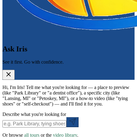
Ask Iris
See it first. Go with confidence.
Hi, I'm Iris! Tell me what you're looking for — a place to preview
(like "Park Library" or "a dentist office"), a specific city (like
"Lansing, MI" or "Petoskey, MI"), or a how-to video (like "tying
shoes" or "self-checkout") — and I'll find it for you.
Describe what you're looking for
Or browse
all tours
or the
video library
.