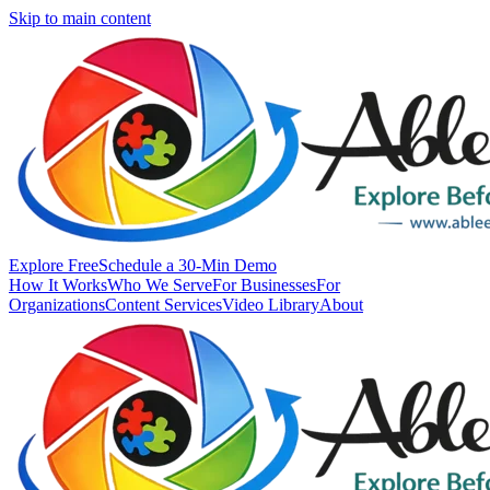
Skip to main content
Explore Free
Schedule a 30-Min Demo
How It Works
Who We Serve
For Businesses
For
Organizations
Content Services
Video Library
About