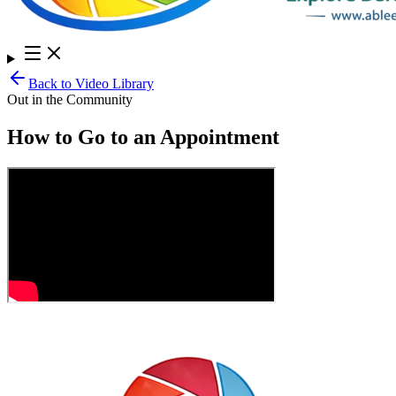
Back to Video Library
Out in the Community
How to Go to an Appointment