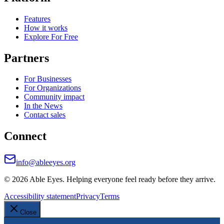
Features
How it works
Explore For Free
Partners
For Businesses
For Organizations
Community impact
In the News
Contact sales
Connect
info@ableeyes.org
©
2026
Able Eyes. Helping everyone feel ready before they arrive.
Accessibility statement
Privacy
Terms
Close