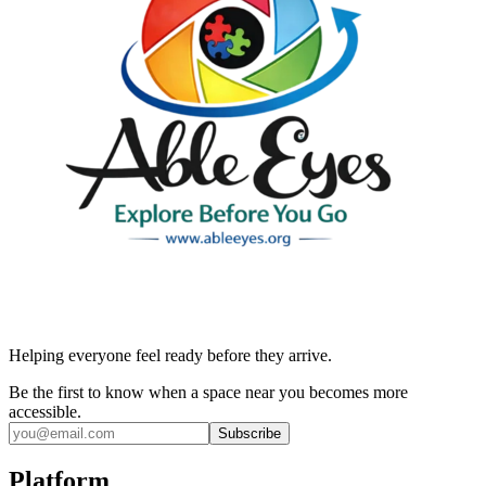
Helping everyone feel ready before they arrive.
Be the first to know when a space near you becomes more
accessible.
Subscribe
Platform