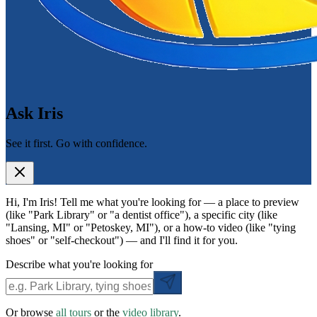
Ask Iris
See it first. Go with confidence.
Hi, I'm Iris! Tell me what you're looking for — a place to preview
(like "Park Library" or "a dentist office"), a specific city (like
"Lansing, MI" or "Petoskey, MI"), or a how-to video (like "tying
shoes" or "self-checkout") — and I'll find it for you.
Describe what you're looking for
Or browse
all tours
or the
video library
.