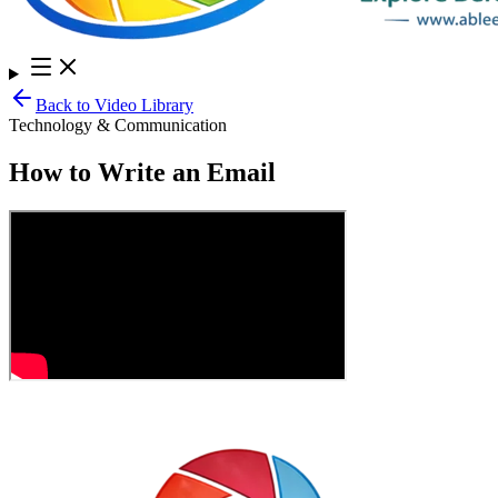
Back to Video Library
Technology & Communication
How to Write an Email