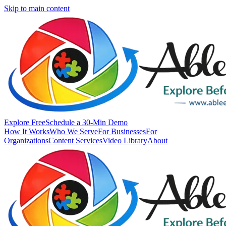
Skip to main content
Explore Free
Schedule a 30-Min Demo
How It Works
Who We Serve
For Businesses
For
Organizations
Content Services
Video Library
About