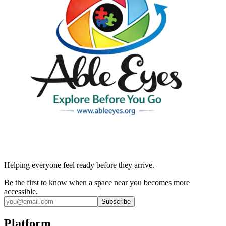
Helping everyone feel ready before they arrive.
Be the first to know when a space near you becomes more
accessible.
Subscribe
Platform