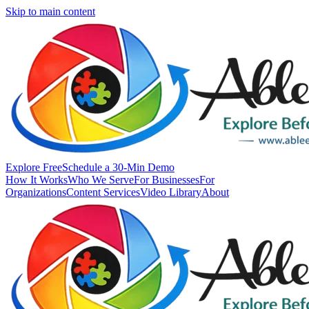
Skip to main content
Explore Free
Schedule a 30-Min Demo
How It Works
Who We Serve
For Businesses
For
Organizations
Content Services
Video Library
About