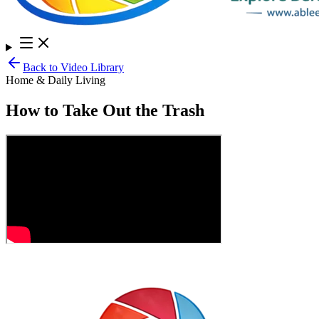
Back to Video Library
Home & Daily Living
How to Take Out the Trash