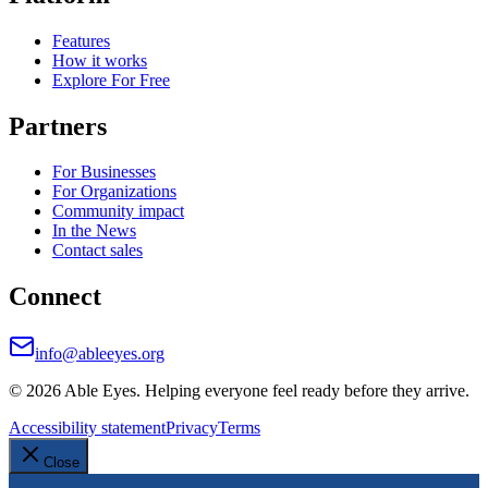
Features
How it works
Explore For Free
Partners
For Businesses
For Organizations
Community impact
In the News
Contact sales
Connect
info@ableeyes.org
©
2026
Able Eyes. Helping everyone feel ready before they arrive.
Accessibility statement
Privacy
Terms
Close