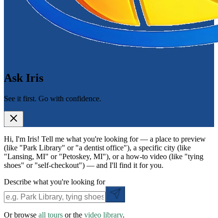
Ask Iris
See it first. Go with confidence.
Hi, I'm Iris! Tell me what you're looking for — a place to preview
(like "Park Library" or "a dentist office"), a specific city (like
"Lansing, MI" or "Petoskey, MI"), or a how-to video (like "tying
shoes" or "self-checkout") — and I'll find it for you.
Describe what you're looking for
Or browse
all tours
or the
video library
.