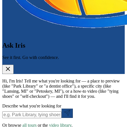
Ask Iris
See it first. Go with confidence.
Hi, I'm Iris! Tell me what you're looking for — a place to preview
(like "Park Library" or "a dentist office"), a specific city (like
"Lansing, MI" or "Petoskey, MI"), or a how-to video (like "tying
shoes" or "self-checkout") — and I'll find it for you.
Describe what you're looking for
Or browse
all tours
or the
video library
.