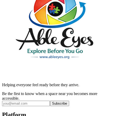
Helping everyone feel ready before they arrive.
Be the first to know when a space near you becomes more
accessible.
Subscribe
Platform