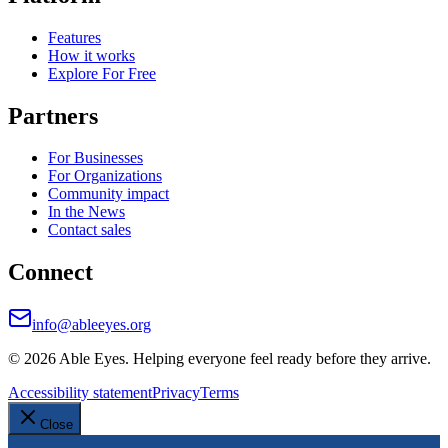
Features
How it works
Explore For Free
Partners
For Businesses
For Organizations
Community impact
In the News
Contact sales
Connect
info@ableeyes.org
©
2026
Able Eyes. Helping everyone feel ready before they arrive.
Accessibility statement
Privacy
Terms
Close