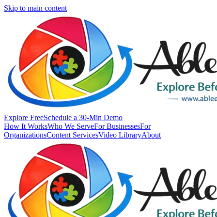
Skip to main content
Explore Free
Schedule a 30-Min Demo
How It Works
Who We Serve
For Businesses
For
Organizations
Content Services
Video Library
About