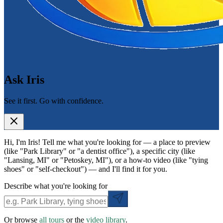
Ask Iris
See it first. Go with confidence.
Hi, I'm Iris! Tell me what you're looking for — a place to preview
(like "Park Library" or "a dentist office"), a specific city (like
"Lansing, MI" or "Petoskey, MI"), or a how-to video (like "tying
shoes" or "self-checkout") — and I'll find it for you.
Describe what you're looking for
Or browse
all tours
or the
video library
.