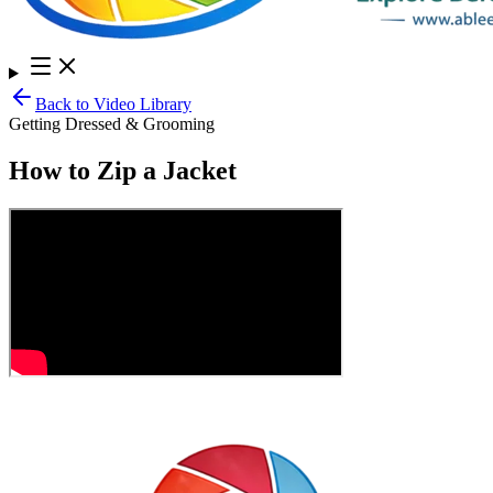
Back to Video Library
Getting Dressed & Grooming
How to Zip a Jacket