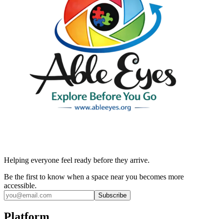
Helping everyone feel ready before they arrive.
Be the first to know when a space near you becomes more
accessible.
Subscribe
Platform