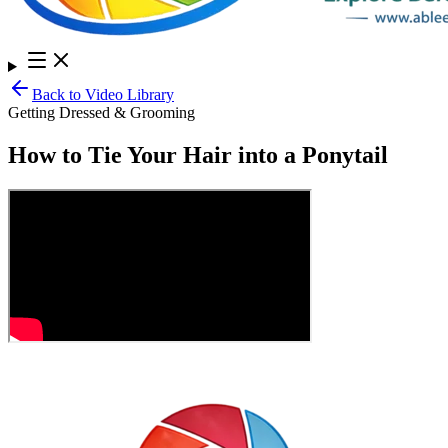
Back to Video Library
Getting Dressed & Grooming
How to Tie Your Hair into a Ponytail