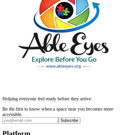
Helping everyone feel ready before they arrive.
Be the first to know when a space near you becomes more
accessible.
Subscribe
Platform