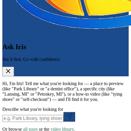
Ask Iris
See it first. Go with confidence.
Hi, I'm Iris! Tell me what you're looking for — a place to preview
(like "Park Library" or "a dentist office"), a specific city (like
"Lansing, MI" or "Petoskey, MI"), or a how-to video (like "tying
shoes" or "self-checkout") — and I'll find it for you.
Describe what you're looking for
Or browse
all tours
or the
video library
.