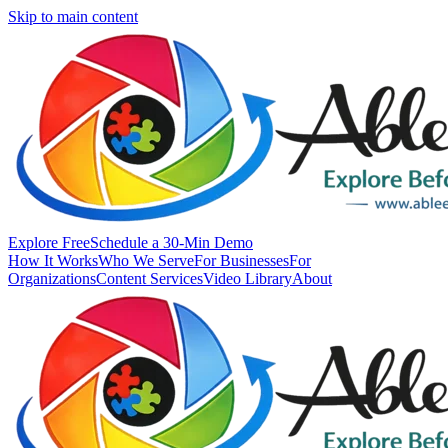
Skip to main content
Explore Free
Schedule a 30-Min Demo
How It Works
Who We Serve
For Businesses
For
Organizations
Content Services
Video Library
About