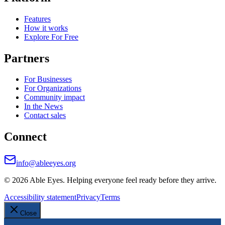
Features
How it works
Explore For Free
Partners
For Businesses
For Organizations
Community impact
In the News
Contact sales
Connect
info@ableeyes.org
©
2026
Able Eyes. Helping everyone feel ready before they arrive.
Accessibility statement
Privacy
Terms
Close