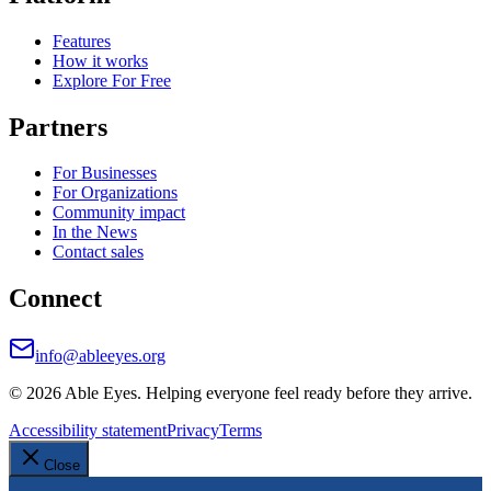
Features
How it works
Explore For Free
Partners
For Businesses
For Organizations
Community impact
In the News
Contact sales
Connect
info@ableeyes.org
©
2026
Able Eyes. Helping everyone feel ready before they arrive.
Accessibility statement
Privacy
Terms
Close