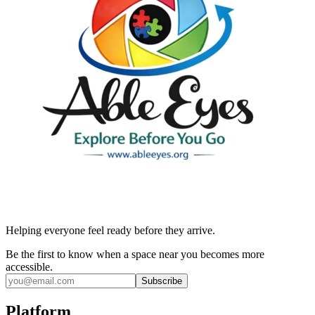
Helping everyone feel ready before they arrive.
Be the first to know when a space near you becomes more
accessible.
Subscribe
Platform