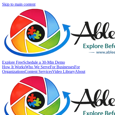
Skip to main content
Explore Free
Schedule a 30-Min Demo
How It Works
Who We Serve
For Businesses
For
Organizations
Content Services
Video Library
About