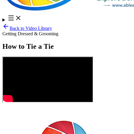
Back to Video Library
Getting Dressed & Grooming
How to Tie a Tie