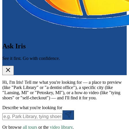
Ask Iris
See it first. Go with confidence.
Hi, I'm Iris! Tell me what you're looking for — a place to preview
(like "Park Library" or "a dentist office"), a specific city (like
"Lansing, MI" or "Petoskey, MI"), or a how-to video (like "tying
shoes" or "self-checkout") — and I'll find it for you.
Describe what you're looking for
Or browse
all tours
or the
video library
.