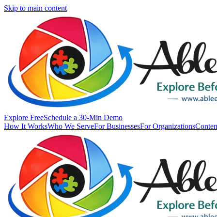
Skip to main content
Explore Free
Schedule a 30-Min Demo
How It Works
Who We Serve
For Businesses
For Organizations
Conten