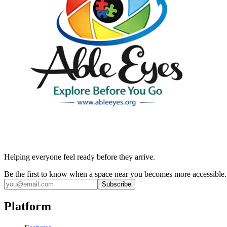
Helping everyone feel ready before they arrive.
Be the first to know when a space near you becomes more accessible.
Subscribe
Platform