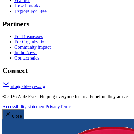
Features
How it works
Explore For Free
Partners
For Businesses
For Organizations
Community impact
In the News
Contact sales
Connect
info@ableeyes.org
©
2026
Able Eyes. Helping everyone feel ready before they arrive.
Accessibility statement
Privacy
Terms
Close