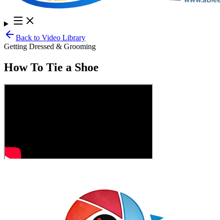
Back to Video Library
Getting Dressed & Grooming
How To Tie a Shoe