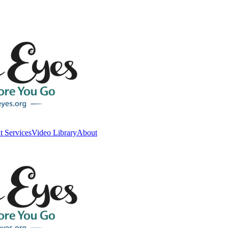
t Services
Video Library
About