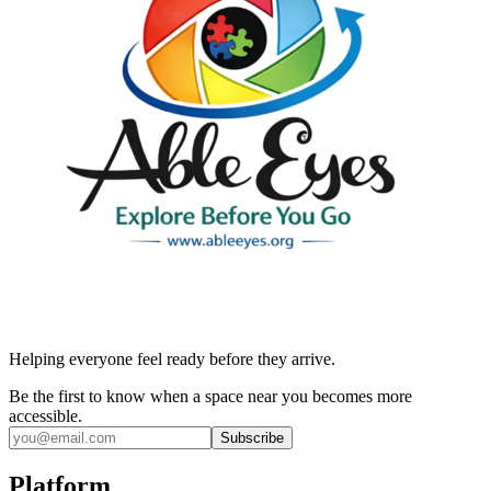
Helping everyone feel ready before they arrive.
Be the first to know when a space near you becomes more
accessible.
Subscribe
Platform