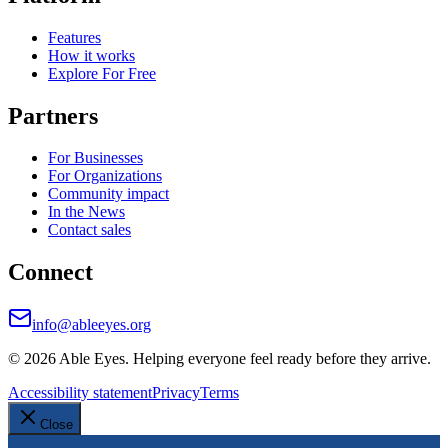
Features
How it works
Explore For Free
Partners
For Businesses
For Organizations
Community impact
In the News
Contact sales
Connect
info@ableeyes.org
©
2026
Able Eyes. Helping everyone feel ready before they arrive.
Accessibility statement
Privacy
Terms
Close