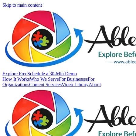
Skip to main content
Explore Free
Schedule a 30-Min Demo
How It Works
Who We Serve
For Businesses
For
Organizations
Content Services
Video Library
About