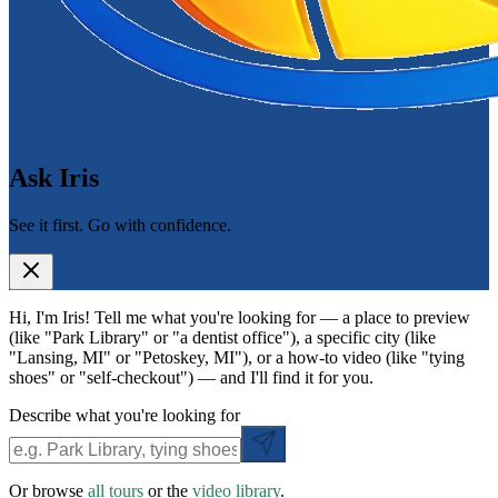
Ask Iris
See it first. Go with confidence.
Hi, I'm Iris! Tell me what you're looking for — a place to preview
(like "Park Library" or "a dentist office"), a specific city (like
"Lansing, MI" or "Petoskey, MI"), or a how-to video (like "tying
shoes" or "self-checkout") — and I'll find it for you.
Describe what you're looking for
Or browse
all tours
or the
video library
.