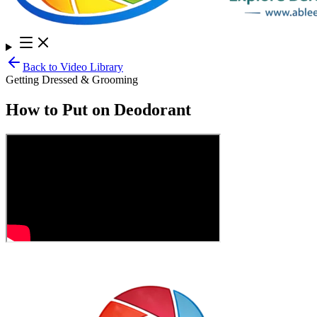
Back to Video Library
Getting Dressed & Grooming
How to Put on Deodorant