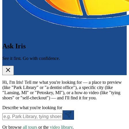
Ask Iris
See it first. Go with confidence.
Hi, I'm Iris! Tell me what you're looking for — a place to preview
(like "Park Library" or "a dentist office"), a specific city (like
"Lansing, MI" or "Petoskey, MI"), or a how-to video (like "tying
shoes" or "self-checkout") — and I'll find it for you.
Describe what you're looking for
Or browse
all tours
or the
video library
.