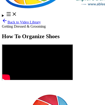
Back to Video Library
Getting Dressed & Grooming
How To Organize Shoes