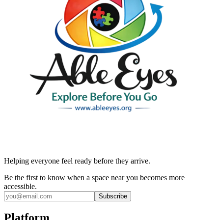
Helping everyone feel ready before they arrive.
Be the first to know when a space near you becomes more
accessible.
Subscribe
Platform