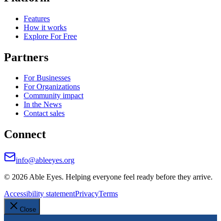
Features
How it works
Explore For Free
Partners
For Businesses
For Organizations
Community impact
In the News
Contact sales
Connect
info@ableeyes.org
©
2026
Able Eyes. Helping everyone feel ready before they arrive.
Accessibility statement
Privacy
Terms
Close