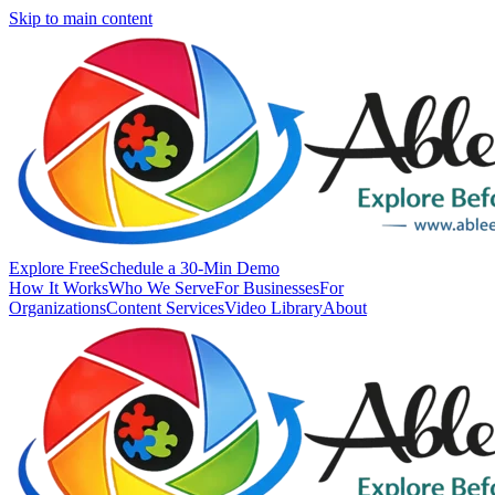
Skip to main content
Explore Free
Schedule a 30-Min Demo
How It Works
Who We Serve
For Businesses
For
Organizations
Content Services
Video Library
About