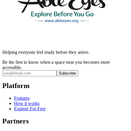
Helping everyone feel ready before they arrive.
Be the first to know when a space near you becomes more
accessible.
Subscribe
Platform
Features
How it works
Explore For Free
Partners