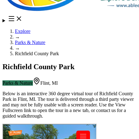
Explore
→
Parks & Nature
→
Richfield County Park
Richfield County Park
Parks & Nature
Flint
,
MI
Below is an interactive 360 degree virtual tour of
Richfield County
Park
in
Flint
,
MI
. The tour is delivered through a third party viewer
and may not be fully usable with a screen reader. Use the View
Fullscreen link to open the tour in a new tab, or contact us for a
guided walkthrough.