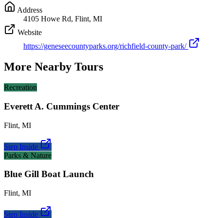
Address
4105 Howe Rd, Flint, MI
Website
https://geneseecountyparks.org/richfield-county-park/
More Nearby Tours
Recreation
Everett A. Cummings Center
Flint
,
MI
Step Inside
Parks & Nature
Blue Gill Boat Launch
Flint
,
MI
Step Inside