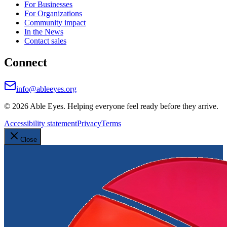
For Businesses
For Organizations
Community impact
In the News
Contact sales
Connect
info@ableeyes.org
©
2026
Able Eyes. Helping everyone feel ready before they arrive.
Accessibility statement
Privacy
Terms
Close