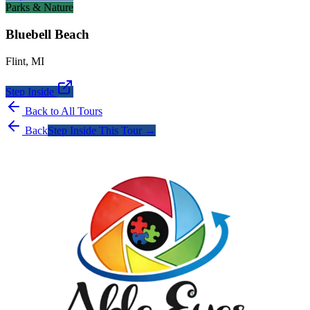
Parks & Nature
Bluebell Beach
Flint
,
MI
Step Inside
Back to All Tours
Back
Step Inside This Tour →