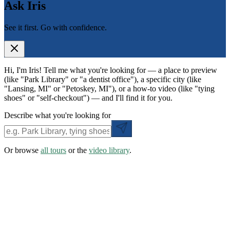
Ask Iris
See it first. Go with confidence.
Hi, I'm Iris! Tell me what you're looking for — a place to preview
(like "Park Library" or "a dentist office"), a specific city (like
"Lansing, MI" or "Petoskey, MI"), or a how-to video (like "tying
shoes" or "self-checkout") — and I'll find it for you.
Describe what you're looking for
Or browse
all tours
or the
video library
.