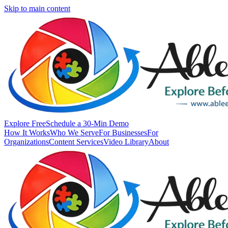
Skip to main content
Explore Free
Schedule a 30-Min Demo
How It Works
Who We Serve
For Businesses
For
Organizations
Content Services
Video Library
About