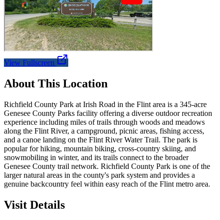
View Fullscreen
About This Location
Richfield County Park at Irish Road in the Flint area is a 345-acre
Genesee County Parks facility offering a diverse outdoor recreation
experience including miles of trails through woods and meadows
along the Flint River, a campground, picnic areas, fishing access,
and a canoe landing on the Flint River Water Trail. The park is
popular for hiking, mountain biking, cross-country skiing, and
snowmobiling in winter, and its trails connect to the broader
Genesee County trail network. Richfield County Park is one of the
larger natural areas in the county's park system and provides a
genuine backcountry feel within easy reach of the Flint metro area.
Visit Details