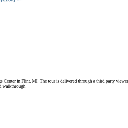
s Center
in
Flint
,
MI
. The tour is delivered through a third party view
ded walkthrough.