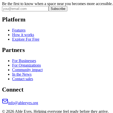
Be the first to know when a space near you becomes more accessible.
Subscribe
Platform
Features
How it works
Explore For Free
Partners
For Businesses
For Organizations
Community impact
In the News
Contact sales
Connect
info@ableeyes.org
©
2026
Able Eyes. Helping everyone feel ready before they arrive.