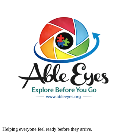
Helping everyone feel ready before they arrive.