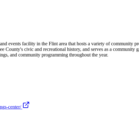
events facility in the Flint area that hosts a variety of community prog
 County's civic and recreational history, and serves as a community gath
eetings, and community programming throughout the year.
ngs-center/