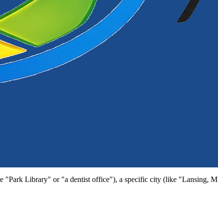
e "Park Library" or "a dentist office"), a specific city (like "Lansing, 