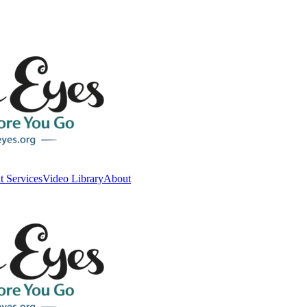
t Services
Video Library
About