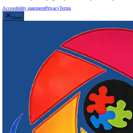
Accessibility statement
Privacy
Terms
Close