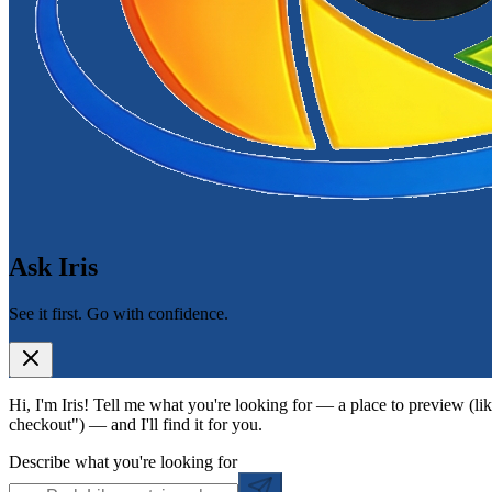
Ask Iris
See it first. Go with confidence.
Hi, I'm Iris! Tell me what you're looking for — a place to preview (lik
checkout") — and I'll find it for you.
Describe what you're looking for