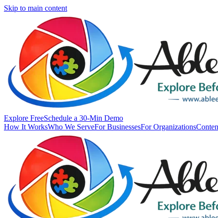
Skip to main content
Explore Free
Schedule a 30-Min Demo
How It Works
Who We Serve
For Businesses
For Organizations
Conten