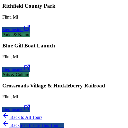
Richfield County Park
Flint
,
MI
Step Inside
Parks & Nature
Blue Gill Boat Launch
Flint
,
MI
Step Inside
Arts & Culture
Crossroads Village & Huckleberry Railroad
Flint
,
MI
Step Inside
Back to All Tours
Back
Step Inside This Tour →