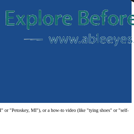
MI" or "Petoskey, MI"), or a how-to video (like "tying shoes" or "self-