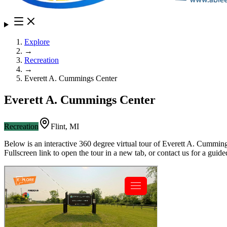
Explore
→
Recreation
→
Everett A. Cummings Center
Everett A. Cummings Center
Recreation
Flint
,
MI
Below is an interactive 360 degree virtual tour of
Everett A. Cumming
Fullscreen link to open the tour in a new tab, or contact us for a gui