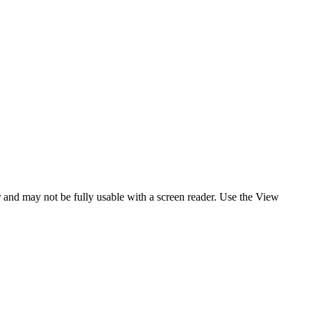
er and may not be fully usable with a screen reader. Use the View