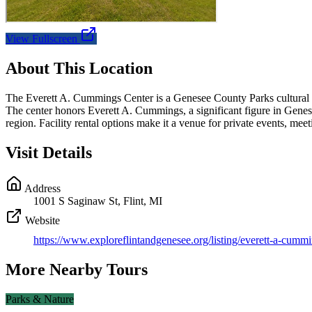
View Fullscreen
About This Location
The Everett A. Cummings Center is a Genesee County Parks cultural and 
The center honors Everett A. Cummings, a significant figure in Genesee
region. Facility rental options make it a venue for private events, m
Visit Details
Address
1001 S Saginaw St, Flint, MI
Website
https://www.exploreflintandgenesee.org/listing/everett-a-cummi
More Nearby Tours
Parks & Nature