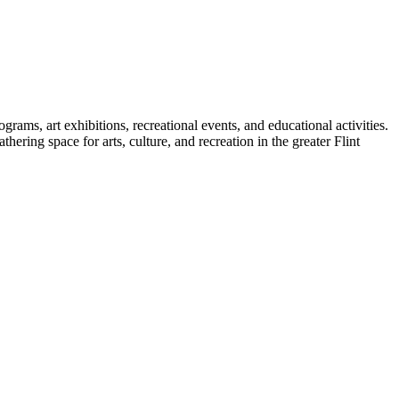
rams, art exhibitions, recreational events, and educational activities.
ering space for arts, culture, and recreation in the greater Flint