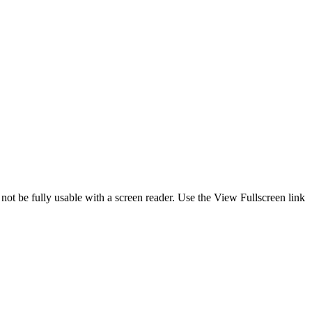
 not be fully usable with a screen reader. Use the View Fullscreen link