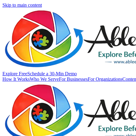
Skip to main content
Explore Free
Schedule a 30-Min Demo
How It Works
Who We Serve
For Businesses
For Organizations
Conten