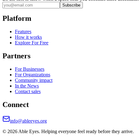
Subscribe
Platform
Features
How it works
Explore For Free
Partners
For Businesses
For Organizations
Community impact
In the News
Contact sales
Connect
info@ableeyes.org
©
2026
Able Eyes. Helping everyone feel ready before they arrive.