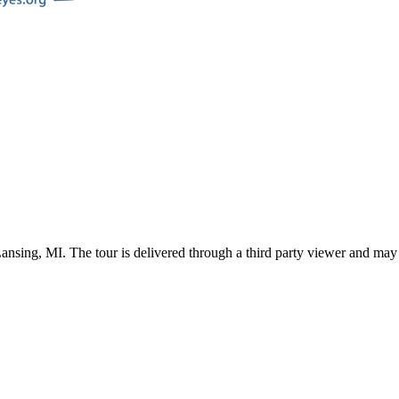
ansing
,
MI
. The tour is delivered through a third party viewer and may