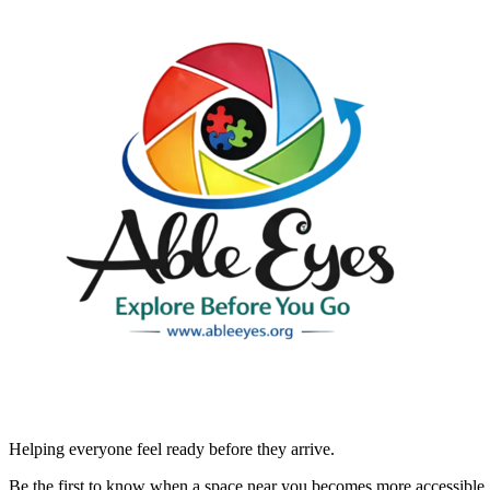
Helping everyone feel ready before they arrive.
Be the first to know when a space near you becomes more accessible.