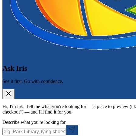
Ask Iris
See it first. Go with confidence.
Hi, I'm Iris! Tell me what you're looking for — a place to preview (lik
checkout") — and I'll find it for you.
Describe what you're looking for