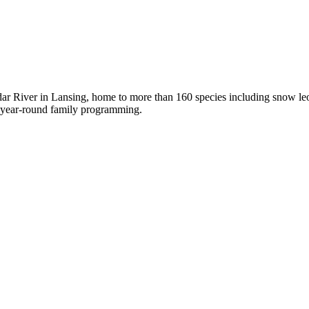
ar River in Lansing, home to more than 160 species including snow leop
ng year-round family programming.