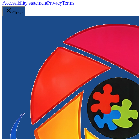
Accessibility statement
Privacy
Terms
Close