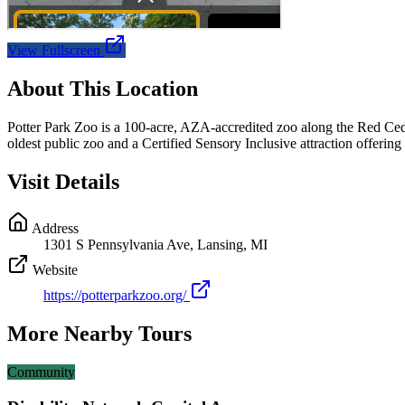
View Fullscreen
About This Location
Potter Park Zoo is a 100-acre, AZA-accredited zoo along the Red Ced
oldest public zoo and a Certified Sensory Inclusive attraction offeri
Visit Details
Address
1301 S Pennsylvania Ave, Lansing, MI
Website
https://potterparkzoo.org/
More Nearby Tours
Community