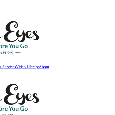
t Services
Video Library
About