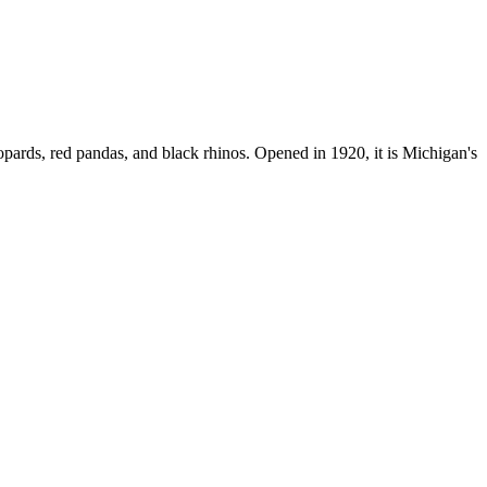
ards, red pandas, and black rhinos. Opened in 1920, it is Michigan's