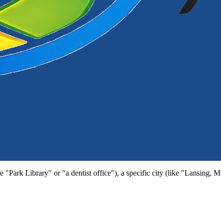
e "Park Library" or "a dentist office"), a specific city (like "Lansing, 