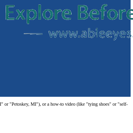
MI" or "Petoskey, MI"), or a how-to video (like "tying shoes" or "self-