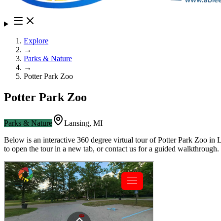
Explore
→
Parks & Nature
→
Potter Park Zoo
Potter Park Zoo
Parks & Nature
Lansing
,
MI
Below is an interactive 360 degree virtual tour of
Potter Park Zoo
in
L
to open the tour in a new tab, or contact us for a guided walkthrough.