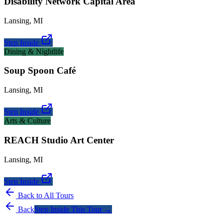
Disability Network Capital Area
Lansing
,
MI
Step Inside
Dining & Nightlife
Soup Spoon Café
Lansing
,
MI
Step Inside
Arts & Culture
REACH Studio Art Center
Lansing
,
MI
Step Inside
Back to All Tours
Back
Step Inside This Tour →