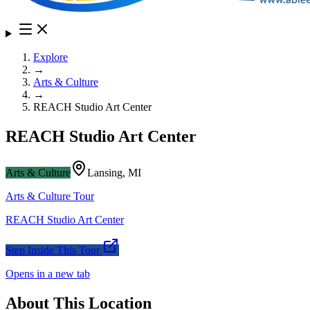
Explore
→
Arts & Culture
→
REACH Studio Art Center
REACH Studio Art Center
Arts & Culture
Lansing
,
MI
Arts & Culture
Tour
REACH Studio Art Center
Step Inside This Tour
Opens in a new tab
About This Location