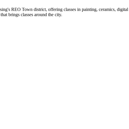
's REO Town district, offering classes in painting, ceramics, digital a
hat brings classes around the city.