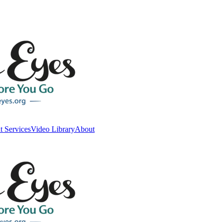
t Services
Video Library
About