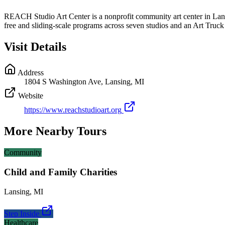
REACH Studio Art Center is a nonprofit community art center in Lansing
free and sliding-scale programs across seven studios and an Art Truck t
Visit Details
Address
1804 S Washington Ave, Lansing, MI
Website
https://www.reachstudioart.org
More Nearby Tours
Community
Child and Family Charities
Lansing
,
MI
Step Inside
Healthcare