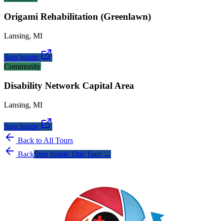
Origami Rehabilitation (Greenlawn)
Lansing
,
MI
Step Inside
Community
Disability Network Capital Area
Lansing
,
MI
Step Inside
Back to All Tours
Back
Step Inside This Tour →