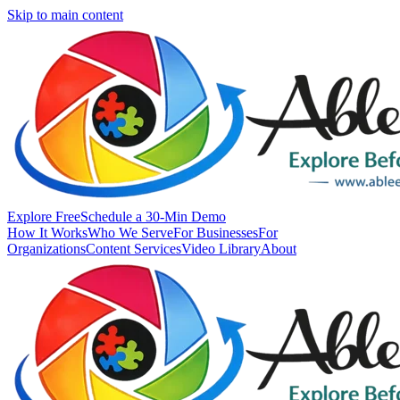
Skip to main content
Explore Free
Schedule a 30-Min Demo
How It Works
Who We Serve
For Businesses
For
Organizations
Content Services
Video Library
About