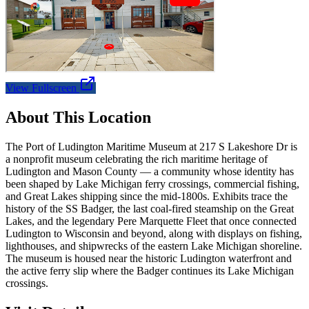
View Fullscreen
About This Location
The Port of Ludington Maritime Museum at 217 S Lakeshore Dr is
a nonprofit museum celebrating the rich maritime heritage of
Ludington and Mason County — a community whose identity has
been shaped by Lake Michigan ferry crossings, commercial fishing,
and Great Lakes shipping since the mid-1800s. Exhibits trace the
history of the SS Badger, the last coal-fired steamship on the Great
Lakes, and the legendary Pere Marquette Fleet that once connected
Ludington to Wisconsin and beyond, along with displays on fishing,
lighthouses, and shipwrecks of the eastern Lake Michigan shoreline.
The museum is housed near the historic Ludington waterfront and
the active ferry slip where the Badger continues its Lake Michigan
crossings.