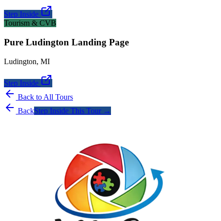
Step Inside
Tourism & CVB
Pure Ludington Landing Page
Ludington
,
MI
Step Inside
Back to All Tours
Back
Step Inside This Tour →