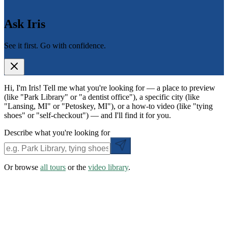
Ask Iris
See it first. Go with confidence.
Hi, I'm Iris! Tell me what you're looking for — a place to preview
(like "Park Library" or "a dentist office"), a specific city (like
"Lansing, MI" or "Petoskey, MI"), or a how-to video (like "tying
shoes" or "self-checkout") — and I'll find it for you.
Describe what you're looking for
Or browse
all tours
or the
video library
.