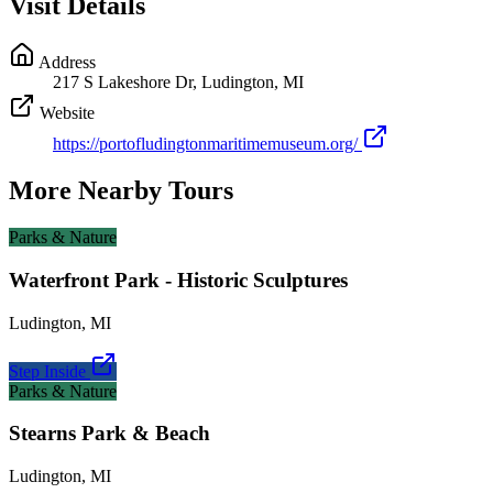
Visit Details
Address
217 S Lakeshore Dr, Ludington, MI
Website
https://portofludingtonmaritimemuseum.org/
More Nearby Tours
Parks & Nature
Waterfront Park - Historic Sculptures
Ludington
,
MI
Step Inside
Parks & Nature
Stearns Park & Beach
Ludington
,
MI