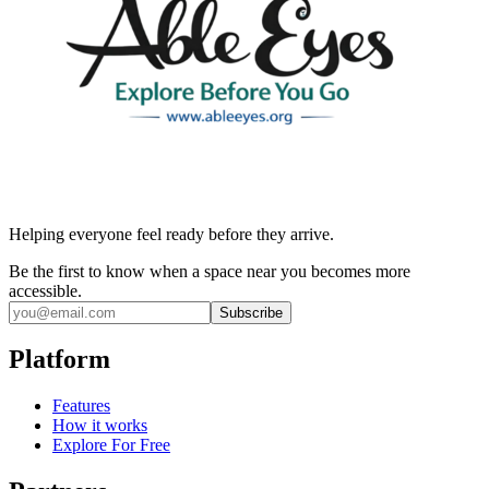
Helping everyone feel ready before they arrive.
Be the first to know when a space near you becomes more
accessible.
Subscribe
Platform
Features
How it works
Explore For Free