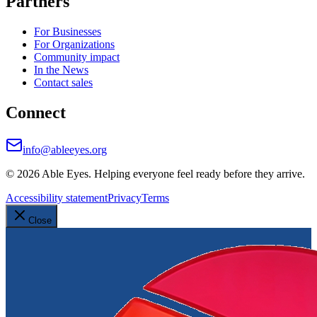
Partners
For Businesses
For Organizations
Community impact
In the News
Contact sales
Connect
info@ableeyes.org
©
2026
Able Eyes. Helping everyone feel ready before they arrive.
Accessibility statement
Privacy
Terms
Close