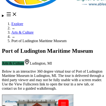
Explore
→
Arts & Culture
→
Port of Ludington Maritime Museum
Port of Ludington Maritime Museum
Arts & Culture
Ludington
,
MI
Below is an interactive 360 degree virtual tour of
Port of Ludington
Maritime Museum
in
Ludington
,
MI
. The tour is delivered through a
third party viewer and may not be fully usable with a screen reader.
Use the View Fullscreen link to open the tour in a new tab, or
contact us for a guided walkthrough.