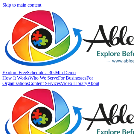
Skip to main content
Explore Free
Schedule a 30-Min Demo
How It Works
Who We Serve
For Businesses
For
Organizations
Content Services
Video Library
About