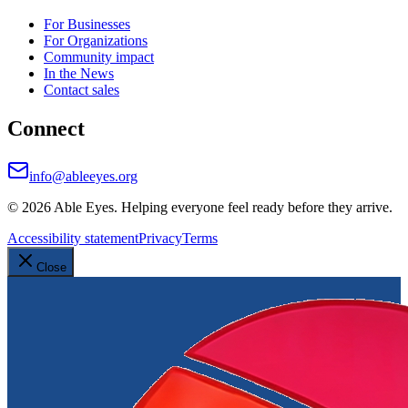
For Businesses
For Organizations
Community impact
In the News
Contact sales
Connect
info@ableeyes.org
©
2026
Able Eyes. Helping everyone feel ready before they arrive.
Accessibility statement
Privacy
Terms
Close