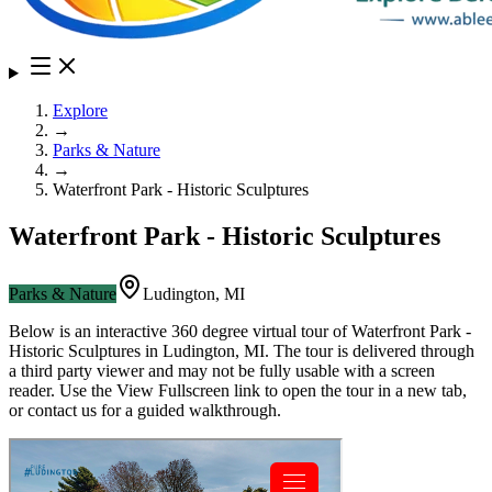
Explore
→
Parks & Nature
→
Waterfront Park - Historic Sculptures
Waterfront Park - Historic Sculptures
Parks & Nature
Ludington
,
MI
Below is an interactive 360 degree virtual tour of
Waterfront Park -
Historic Sculptures
in
Ludington
,
MI
. The tour is delivered through
a third party viewer and may not be fully usable with a screen
reader. Use the View Fullscreen link to open the tour in a new tab,
or contact us for a guided walkthrough.