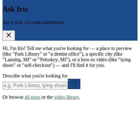
Ask Iris
See it first. Go with confidence.
Hi, I'm Iris! Tell me what you're looking for — a place to preview
(like "Park Library" or "a dentist office"), a specific city (like
"Lansing, MI" or "Petoskey, MI"), or a how-to video (like "tying
shoes" or "self-checkout") — and I'll find it for you.
Describe what you're looking for
Or browse
all tours
or the
video library
.