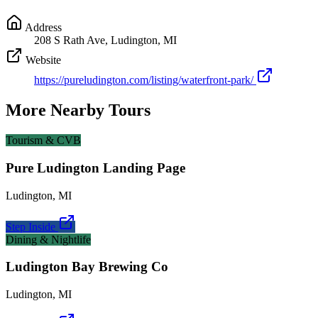
Address
208 S Rath Ave, Ludington, MI
Website
https://pureludington.com/listing/waterfront-park/
More Nearby Tours
Tourism & CVB
Pure Ludington Landing Page
Ludington
,
MI
Step Inside
Dining & Nightlife
Ludington Bay Brewing Co
Ludington
,
MI