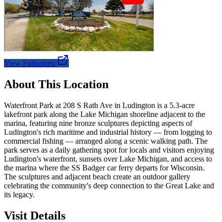
View Fullscreen
About This Location
Waterfront Park at 208 S Rath Ave in Ludington is a 5.3-acre
lakefront park along the Lake Michigan shoreline adjacent to the
marina, featuring nine bronze sculptures depicting aspects of
Ludington's rich maritime and industrial history — from logging to
commercial fishing — arranged along a scenic walking path. The
park serves as a daily gathering spot for locals and visitors enjoying
Ludington's waterfront, sunsets over Lake Michigan, and access to
the marina where the SS Badger car ferry departs for Wisconsin.
The sculptures and adjacent beach create an outdoor gallery
celebrating the community's deep connection to the Great Lake and
its legacy.
Visit Details