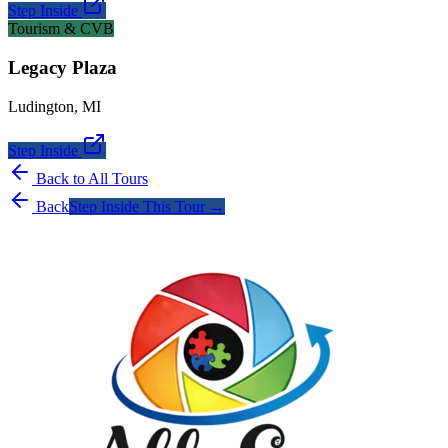
Step Inside
Tourism & CVB
Legacy Plaza
Ludington
,
MI
Step Inside
Back to All Tours
Back
Step Inside This Tour →