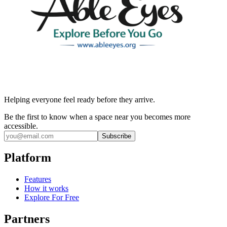
Helping everyone feel ready before they arrive.
Be the first to know when a space near you becomes more
accessible.
Subscribe
Platform
Features
How it works
Explore For Free
Partners