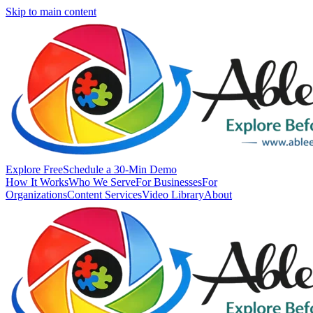
Skip to main content
Explore Free
Schedule a 30-Min Demo
How It Works
Who We Serve
For Businesses
For
Organizations
Content Services
Video Library
About