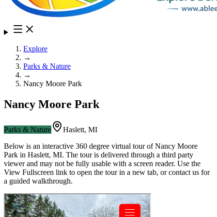
Explore
→
Parks & Nature
→
Nancy Moore Park
Nancy Moore Park
Parks & Nature
Haslett
,
MI
Below is an interactive 360 degree virtual tour of
Nancy Moore
Park
in
Haslett
,
MI
. The tour is delivered through a third party
viewer and may not be fully usable with a screen reader. Use the
View Fullscreen link to open the tour in a new tab, or contact us for
a guided walkthrough.