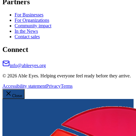
Partners
For Businesses
For Organizations
Community impact
In the News
Contact sales
Connect
info@ableeyes.org
©
2026
Able Eyes. Helping everyone feel ready before they arrive.
Accessibility statement
Privacy
Terms
Close