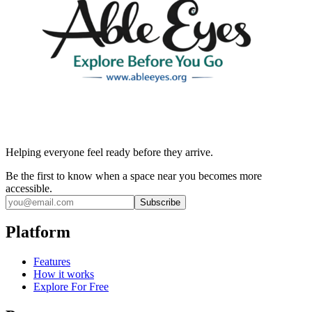
Helping everyone feel ready before they arrive.
Be the first to know when a space near you becomes more
accessible.
Subscribe
Platform
Features
How it works
Explore For Free