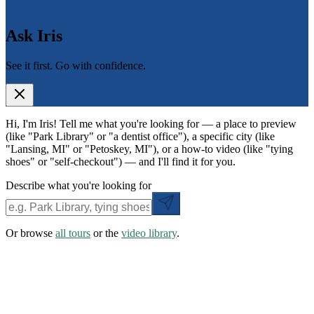
Ask Iris
See it first. Go with confidence.
Hi, I'm Iris! Tell me what you're looking for — a place to preview
(like "Park Library" or "a dentist office"), a specific city (like
"Lansing, MI" or "Petoskey, MI"), or a how-to video (like "tying
shoes" or "self-checkout") — and I'll find it for you.
Describe what you're looking for
Or browse
all tours
or the
video library
.