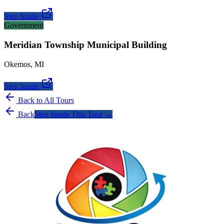
Step Inside
Government
Meridian Township Municipal Building
Okemos
,
MI
Step Inside
Back to All Tours
Back
Step Inside This Tour →