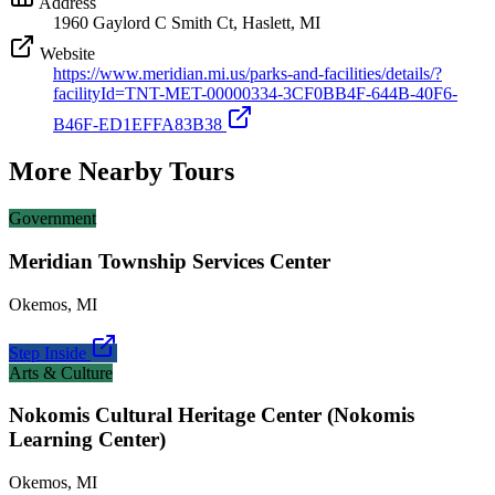
Address
1960 Gaylord C Smith Ct, Haslett, MI
Website
https://www.meridian.mi.us/parks-and-facilities/details/?
facilityId=TNT-MET-00000334-3CF0BB4F-644B-40F6-
B46F-ED1EFFA83B38
More Nearby Tours
Government
Meridian Township Services Center
Okemos
,
MI
Step Inside
Arts & Culture
Nokomis Cultural Heritage Center (Nokomis
Learning Center)
Okemos
,
MI