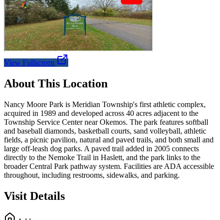
View Fullscreen
About This Location
Nancy Moore Park is Meridian Township's first athletic complex,
acquired in 1989 and developed across 40 acres adjacent to the
Township Service Center near Okemos. The park features softball
and baseball diamonds, basketball courts, sand volleyball, athletic
fields, a picnic pavilion, natural and paved trails, and both small and
large off-leash dog parks. A paved trail added in 2005 connects
directly to the Nemoke Trail in Haslett, and the park links to the
broader Central Park pathway system. Facilities are ADA accessible
throughout, including restrooms, sidewalks, and parking.
Visit Details