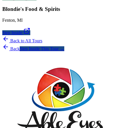
Blondie's Food & Spirits
Fenton
,
MI
Step Inside
Back to All Tours
Back
Step Inside This Tour →