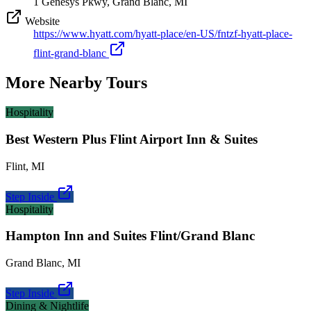
1 Genesys Pkwy, Grand Blanc, MI
Website
https://www.hyatt.com/hyatt-place/en-US/fntzf-hyatt-place-
flint-grand-blanc
More Nearby Tours
Hospitality
Best Western Plus Flint Airport Inn & Suites
Flint
,
MI
Step Inside
Hospitality
Hampton Inn and Suites Flint/Grand Blanc
Grand Blanc
,
MI
Step Inside
Dining & Nightlife