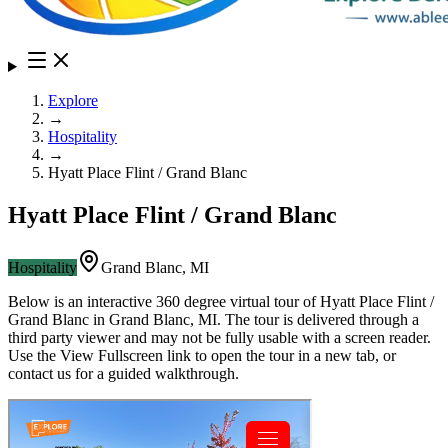
Explore
→
Hospitality
→
Hyatt Place Flint / Grand Blanc
Hyatt Place Flint / Grand Blanc
Hospitality
Grand Blanc
,
MI
Below is an interactive 360 degree virtual tour of
Hyatt Place Flint /
Grand Blanc
in
Grand Blanc
,
MI
. The tour is delivered through a
third party viewer and may not be fully usable with a screen reader.
Use the View Fullscreen link to open the tour in a new tab, or
contact us for a guided walkthrough.