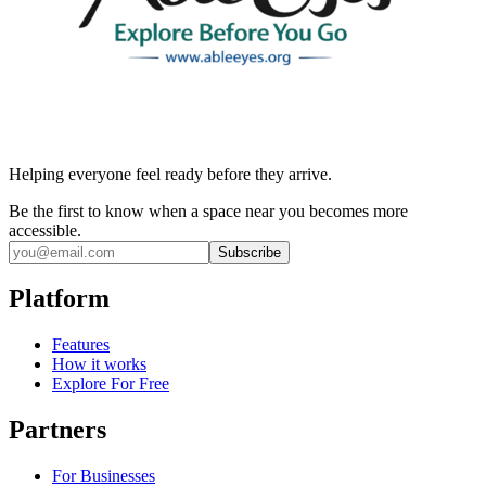
Helping everyone feel ready before they arrive.
Be the first to know when a space near you becomes more
accessible.
Subscribe
Platform
Features
How it works
Explore For Free
Partners
For Businesses