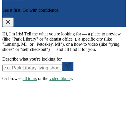
See it first. Go with confidence.
Hi, I'm Iris! Tell me what you're looking for — a place to preview
(like "Park Library" or "a dentist office"), a specific city (like
"Lansing, MI" or "Petoskey, MI"), or a how-to video (like "tying
shoes" or "self-checkout") — and I'll find it for you.
Describe what you're looking for
Or browse
all tours
or the
video library
.