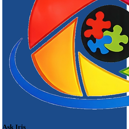
Ask Iris