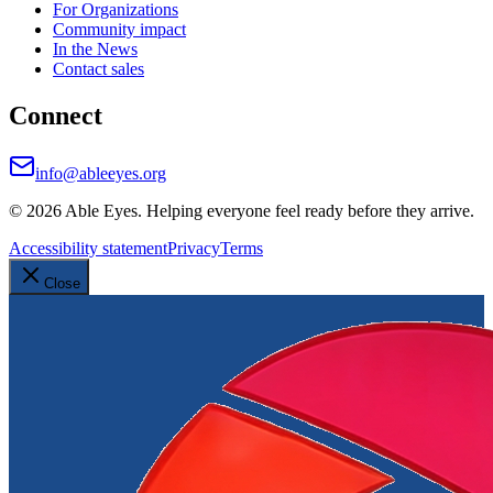
For Organizations
Community impact
In the News
Contact sales
Connect
info@ableeyes.org
©
2026
Able Eyes. Helping everyone feel ready before they arrive.
Accessibility statement
Privacy
Terms
Close