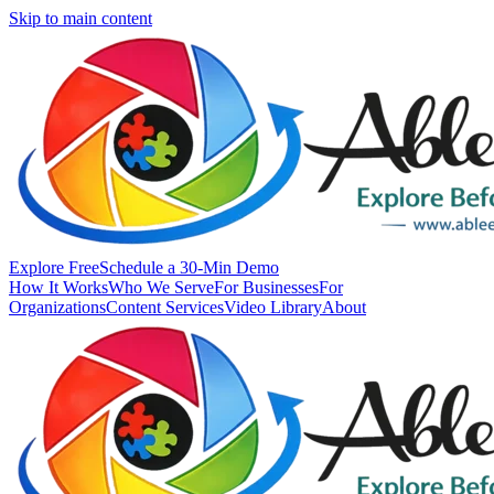
Skip to main content
Explore Free
Schedule a 30-Min Demo
How It Works
Who We Serve
For Businesses
For
Organizations
Content Services
Video Library
About