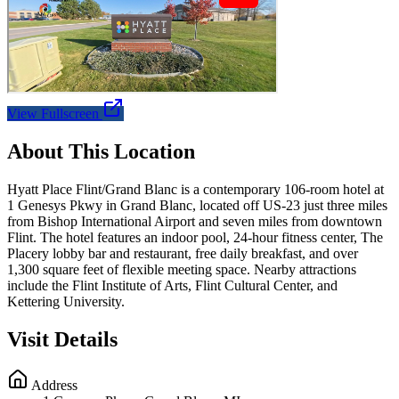
View Fullscreen
About This Location
Hyatt Place Flint/Grand Blanc is a contemporary 106-room hotel at
1 Genesys Pkwy in Grand Blanc, located off US-23 just three miles
from Bishop International Airport and seven miles from downtown
Flint. The hotel features an indoor pool, 24-hour fitness center, The
Placery lobby bar and restaurant, free daily breakfast, and over
1,300 square feet of flexible meeting space. Nearby attractions
include the Flint Institute of Arts, Flint Cultural Center, and
Kettering University.
Visit Details
Address