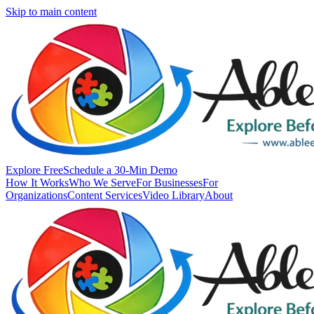
Skip to main content
Explore Free
Schedule a 30-Min Demo
How It Works
Who We Serve
For Businesses
For
Organizations
Content Services
Video Library
About