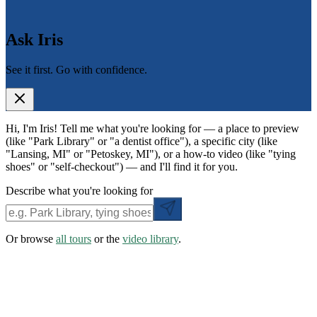
Ask Iris
See it first. Go with confidence.
Hi, I'm Iris! Tell me what you're looking for — a place to preview
(like "Park Library" or "a dentist office"), a specific city (like
"Lansing, MI" or "Petoskey, MI"), or a how-to video (like "tying
shoes" or "self-checkout") — and I'll find it for you.
Describe what you're looking for
Or browse
all tours
or the
video library
.