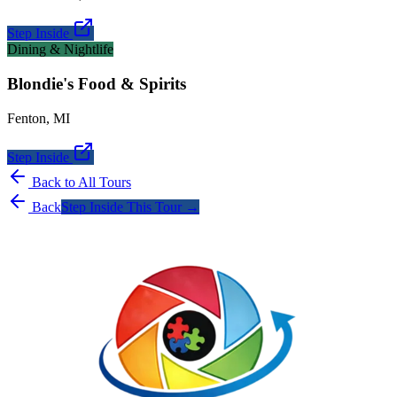
Step Inside
Dining & Nightlife
Blondie's Food & Spirits
Fenton
,
MI
Step Inside
Back to All Tours
Back
Step Inside This Tour →