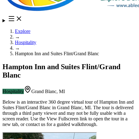
Explore
→
Hospitality
→
Hampton Inn and Suites Flint/Grand Blanc
Hampton Inn and Suites Flint/Grand
Blanc
Hospitality
Grand Blanc
,
MI
Below is an interactive 360 degree virtual tour of
Hampton Inn and
Suites Flint/Grand Blanc
in
Grand Blanc
,
MI
. The tour is delivered
through a third party viewer and may not be fully usable with a
screen reader. Use the View Fullscreen link to open the tour in a
new tab, or contact us for a guided walkthrough.