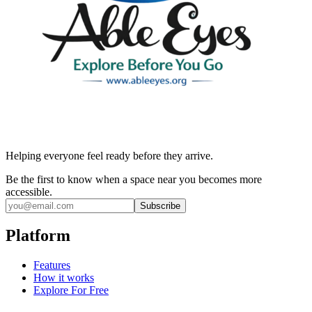
Helping everyone feel ready before they arrive.
Be the first to know when a space near you becomes more
accessible.
Subscribe
Platform
Features
How it works
Explore For Free