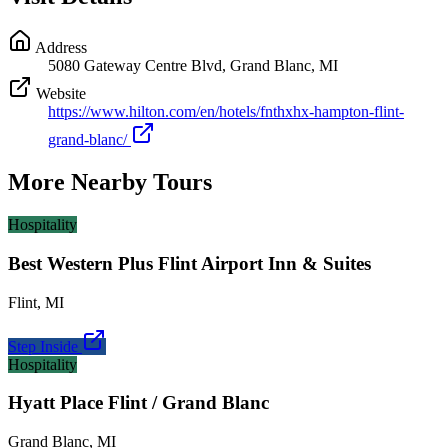
Address
5080 Gateway Centre Blvd, Grand Blanc, MI
Website
https://www.hilton.com/en/hotels/fnthxhx-hampton-flint-
grand-blanc/
More Nearby Tours
Hospitality
Best Western Plus Flint Airport Inn & Suites
Flint
,
MI
Step Inside
Hospitality
Hyatt Place Flint / Grand Blanc
Grand Blanc
,
MI