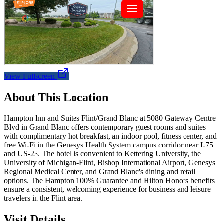
View Fullscreen
About This Location
Hampton Inn and Suites Flint/Grand Blanc at 5080 Gateway Centre
Blvd in Grand Blanc offers contemporary guest rooms and suites
with complimentary hot breakfast, an indoor pool, fitness center, and
free Wi-Fi in the Genesys Health System campus corridor near I-75
and US-23. The hotel is convenient to Kettering University, the
University of Michigan-Flint, Bishop International Airport, Genesys
Regional Medical Center, and Grand Blanc's dining and retail
options. The Hampton 100% Guarantee and Hilton Honors benefits
ensure a consistent, welcoming experience for business and leisure
travelers in the Flint area.
Visit Details