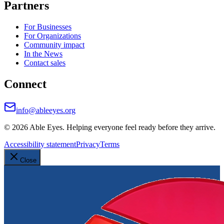
Partners
For Businesses
For Organizations
Community impact
In the News
Contact sales
Connect
info@ableeyes.org
©
2026
Able Eyes. Helping everyone feel ready before they arrive.
Accessibility statement
Privacy
Terms
Close