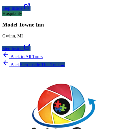
Step Inside
Hospitality
Model Towne Inn
Gwinn
,
MI
Step Inside
Back to All Tours
Back
Step Inside This Tour →