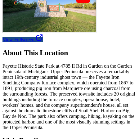
View Fullscreen
About This Location
Fayette Historic State Park at 4785 II Rd in Garden on the Garden
Peninsula of Michigan's Upper Peninsula preserves a remarkably
intact 19th-century industrial ghost town — the Fayette Iron
Smelting Company furnace complex, which operated from 1867 to
1891, producing pig iron from Marquette ore using charcoal from
the surrounding forests. The preserved townsite includes 20 original
buildings including the furnace complex, opera house, hotel,
workers' homes, and the company superintendent's house, all set
against the dramatic limestone cliffs of Snail Shell Harbor on Big
Bay de Noc. The park also offers camping, hiking, kayaking on the
protected harbor, and one of the most visually stunning settings in
the Upper Peninsula.