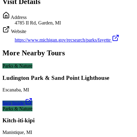
Visit Details
Address
4785 II Rd, Garden, MI
Website
https://www.michigan.gov/recsearch/parks/fayette
More Nearby Tours
Parks & Nature
Ludington Park & Sand Point Lighthouse
Escanaba
,
MI
Step Inside
Parks & Nature
Kitch-iti-kipi
Manistique
,
MI