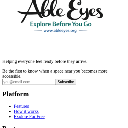
Helping everyone feel ready before they arrive.
Be the first to know when a space near you becomes more
accessible.
Subscribe
Platform
Features
How it works
Explore For Free