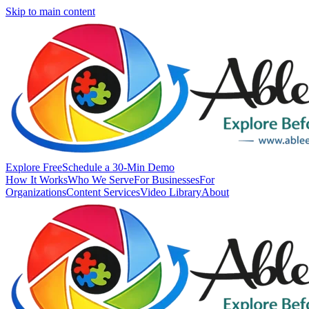
Skip to main content
Explore Free
Schedule a 30-Min Demo
How It Works
Who We Serve
For Businesses
For
Organizations
Content Services
Video Library
About