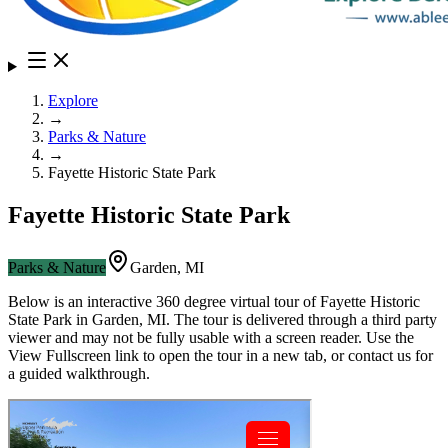
Explore
→
Parks & Nature
→
Fayette Historic State Park
Fayette Historic State Park
Parks & Nature
Garden
,
MI
Below is an interactive 360 degree virtual tour of
Fayette Historic
State Park
in
Garden
,
MI
. The tour is delivered through a third party
viewer and may not be fully usable with a screen reader. Use the
View Fullscreen link to open the tour in a new tab, or contact us for
a guided walkthrough.