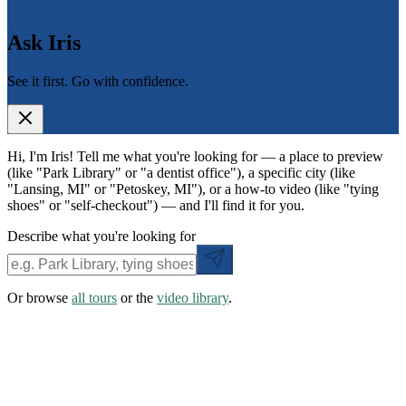
Ask Iris
See it first. Go with confidence.
Hi, I'm Iris! Tell me what you're looking for — a place to preview
(like "Park Library" or "a dentist office"), a specific city (like
"Lansing, MI" or "Petoskey, MI"), or a how-to video (like "tying
shoes" or "self-checkout") — and I'll find it for you.
Describe what you're looking for
Or browse
all tours
or the
video library
.