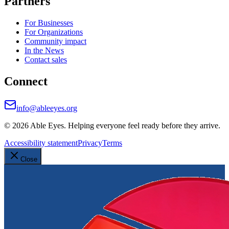
Partners
For Businesses
For Organizations
Community impact
In the News
Contact sales
Connect
info@ableeyes.org
©
2026
Able Eyes. Helping everyone feel ready before they arrive.
Accessibility statement
Privacy
Terms
Close