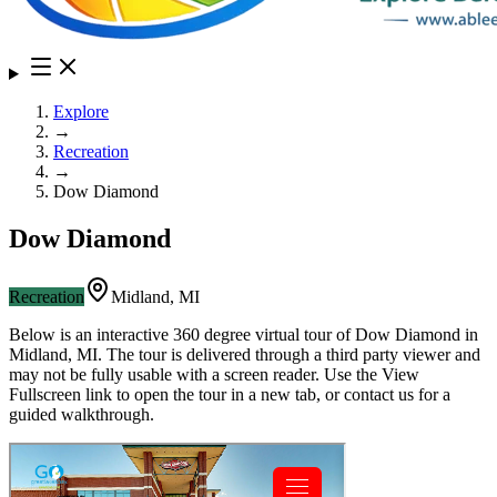
Explore
→
Recreation
→
Dow Diamond
Dow Diamond
Recreation
Midland
,
MI
Below is an interactive 360 degree virtual tour of
Dow Diamond
in
Midland
,
MI
. The tour is delivered through a third party viewer and
may not be fully usable with a screen reader. Use the View
Fullscreen link to open the tour in a new tab, or contact us for a
guided walkthrough.