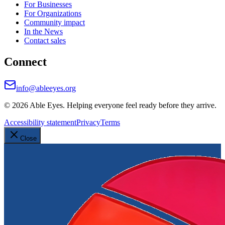
For Businesses
For Organizations
Community impact
In the News
Contact sales
Connect
info@ableeyes.org
©
2026
Able Eyes. Helping everyone feel ready before they arrive.
Accessibility statement
Privacy
Terms
Close