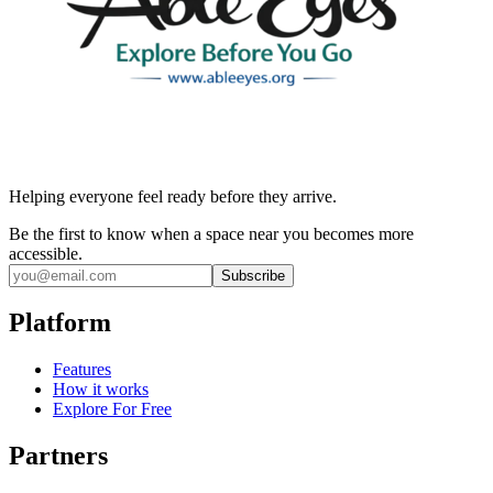
Helping everyone feel ready before they arrive.
Be the first to know when a space near you becomes more
accessible.
Subscribe
Platform
Features
How it works
Explore For Free
Partners