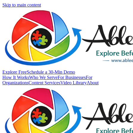
Skip to main content
Explore Free
Schedule a 30-Min Demo
How It Works
Who We Serve
For Businesses
For
Organizations
Content Services
Video Library
About