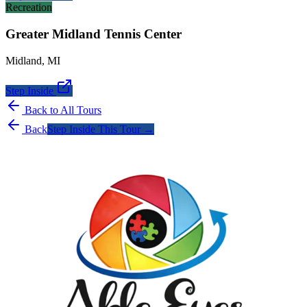
Recreation
Greater Midland Tennis Center
Midland
,
MI
Step Inside
Back to All Tours
Back
Step Inside This Tour →