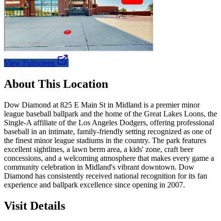
View Fullscreen
About This Location
Dow Diamond at 825 E Main St in Midland is a premier minor
league baseball ballpark and the home of the Great Lakes Loons, the
Single-A affiliate of the Los Angeles Dodgers, offering professional
baseball in an intimate, family-friendly setting recognized as one of
the finest minor league stadiums in the country. The park features
excellent sightlines, a lawn berm area, a kids' zone, craft beer
concessions, and a welcoming atmosphere that makes every game a
community celebration in Midland's vibrant downtown. Dow
Diamond has consistently received national recognition for its fan
experience and ballpark excellence since opening in 2007.
Visit Details