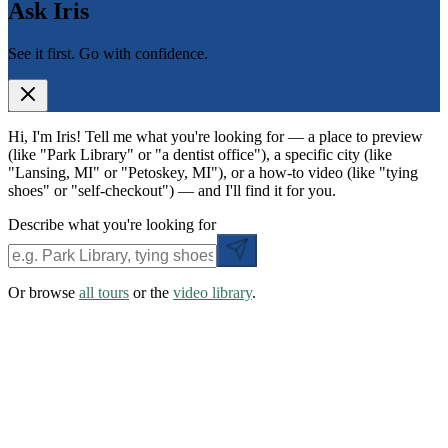
Ask Iris
See it first. Go with confidence.
Hi, I'm Iris! Tell me what you're looking for — a place to preview
(like "Park Library" or "a dentist office"), a specific city (like
"Lansing, MI" or "Petoskey, MI"), or a how-to video (like "tying
shoes" or "self-checkout") — and I'll find it for you.
Describe what you're looking for
Or browse
all tours
or the
video library
.