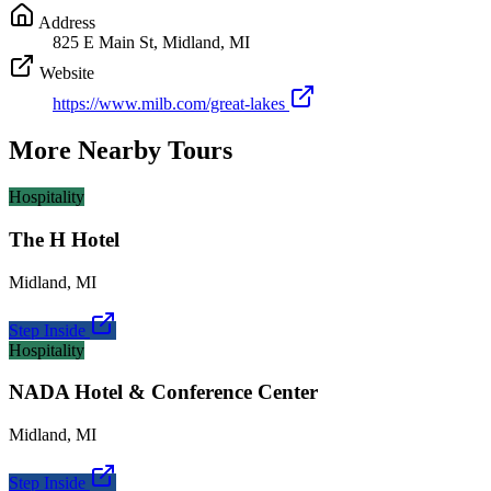
Address
825 E Main St, Midland, MI
Website
https://www.milb.com/great-lakes
More Nearby Tours
Hospitality
The H Hotel
Midland
,
MI
Step Inside
Hospitality
NADA Hotel & Conference Center
Midland
,
MI
Step Inside