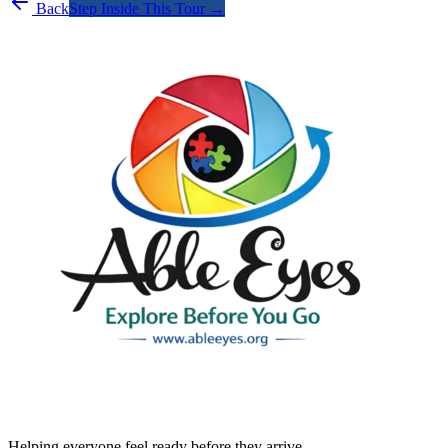
Back
Step Inside This Tour →
Helping everyone feel ready before they arrive.