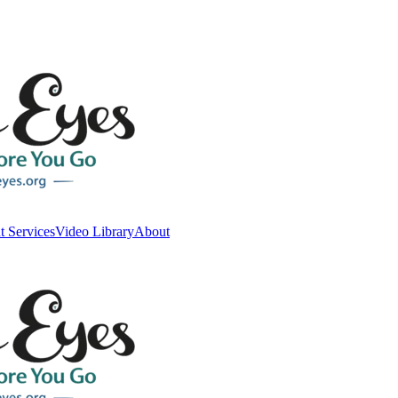
t Services
Video Library
About