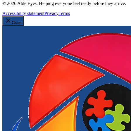
©
2026
Able Eyes. Helping everyone feel ready before they arrive.
Accessibility statement
Privacy
Terms
Close