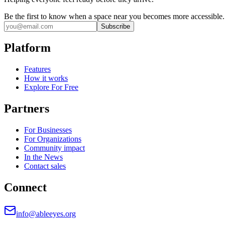
Be the first to know when a space near you becomes more accessible.
Subscribe
Platform
Features
How it works
Explore For Free
Partners
For Businesses
For Organizations
Community impact
In the News
Contact sales
Connect
info@ableeyes.org