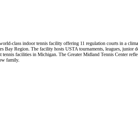
ld-class indoor tennis facility offering 11 regulation courts in a cli
 Lakes Bay Region. The facility hosts USTA tournaments, leagues, junior 
est tennis facilities in Michigan. The Greater Midland Tennis Center ref
Dow family.