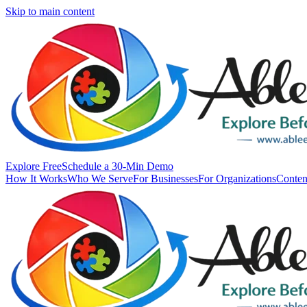
Skip to main content
Explore Free
Schedule a 30-Min Demo
How It Works
Who We Serve
For Businesses
For Organizations
Conten