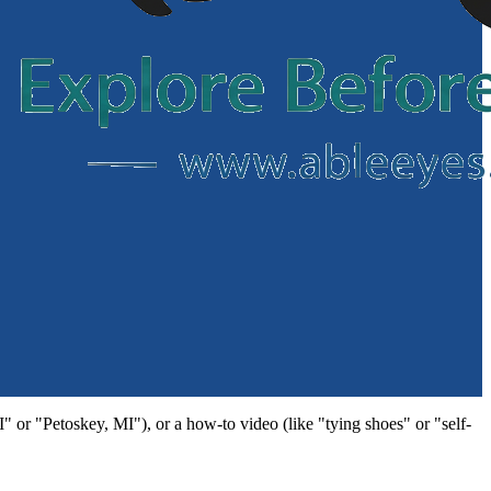
MI" or "Petoskey, MI"), or a how-to video (like "tying shoes" or "self-