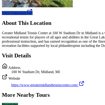
View Fullscreen
About This Location
Greater Midland Tennis Center at 100 W Stadium Dr in Midland is a wor
recreational tennis for players of all ages and abilities in the Great
professional instruction, and has earned recognition as one of the fin
recreation facilities supported by local philanthropists including the 
Visit Details
Address
100 W Stadium Dr, Midland, MI
Website
https://www.greatermidlandtenniscenter.com/
More Nearby Tours
Hospitality