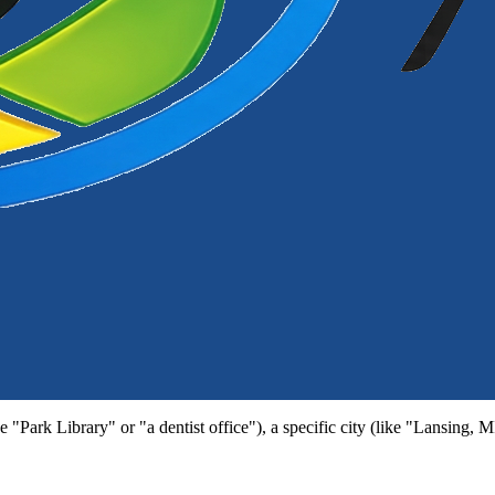
e "Park Library" or "a dentist office"), a specific city (like "Lansing, 