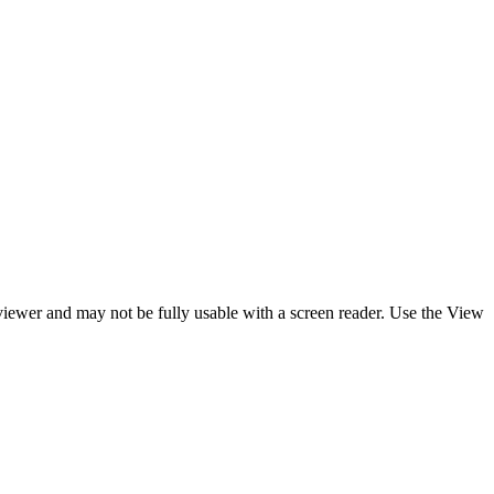
y viewer and may not be fully usable with a screen reader. Use the View