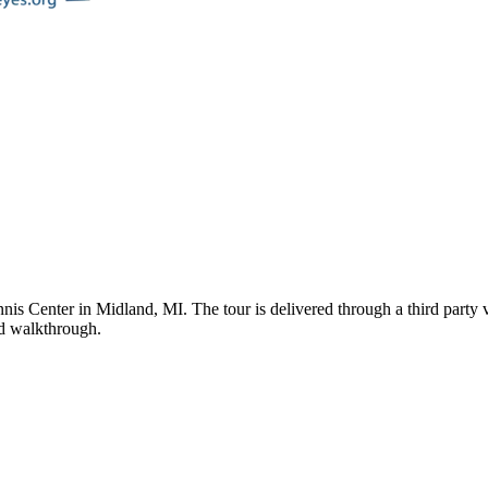
nnis Center
in
Midland
,
MI
. The tour is delivered through a third part
ded walkthrough.