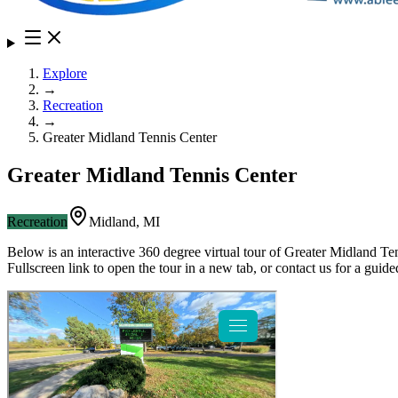
Explore
→
Recreation
→
Greater Midland Tennis Center
Greater Midland Tennis Center
Recreation
Midland
,
MI
Below is an interactive 360 degree virtual tour of
Greater Midland Te
Fullscreen link to open the tour in a new tab, or contact us for a gui