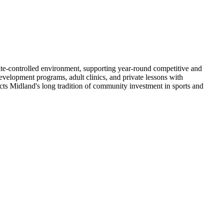
mate-controlled environment, supporting year-round competitive and
development programs, adult clinics, and private lessons with
lects Midland's long tradition of community investment in sports and