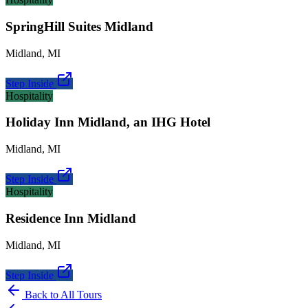
SpringHill Suites Midland
Midland
,
MI
Step Inside
Hospitality
Holiday Inn Midland, an IHG Hotel
Midland
,
MI
Step Inside
Hospitality
Residence Inn Midland
Midland
,
MI
Step Inside
Back to All Tours