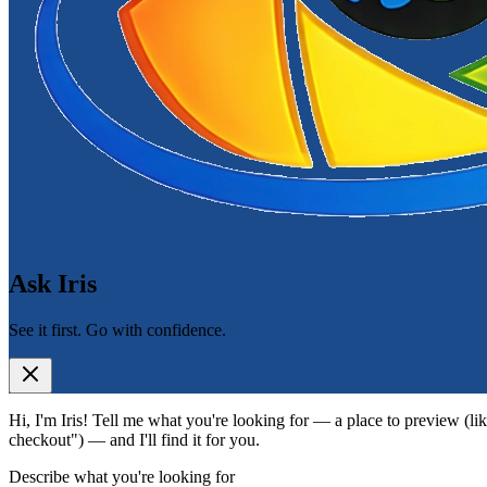
Ask Iris
See it first. Go with confidence.
Hi, I'm Iris! Tell me what you're looking for — a place to preview (lik
checkout") — and I'll find it for you.
Describe what you're looking for