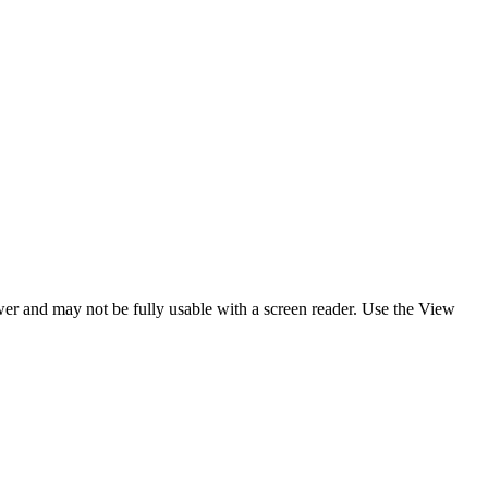
ewer and may not be fully usable with a screen reader. Use the View