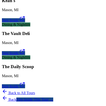
Kean's
Mason
,
MI
Step Inside
Dining & Nightlife
The Vault Deli
Mason
,
MI
Step Inside
Dining & Nightlife
The Daily Scoop
Mason
,
MI
Step Inside
Back to All Tours
Back
Step Inside This Tour →