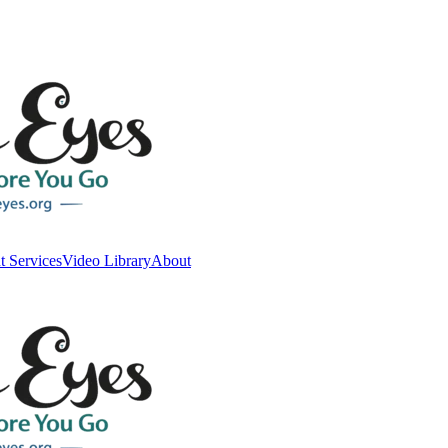
t Services
Video Library
About