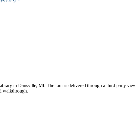
ibrary
in
Dansville
,
MI
. The tour is delivered through a third party vi
ded walkthrough.