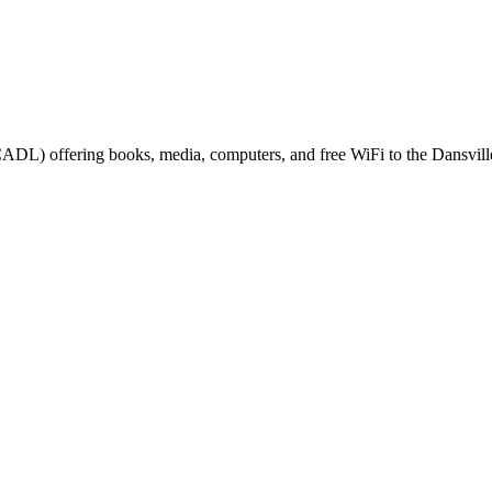
(CADL) offering books, media, computers, and free WiFi to the Dansville