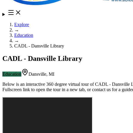
Explore
→
Education
→
CADL - Dansville Library
CADL - Dansville Library
Education
Dansville
,
MI
Below is an interactive 360 degree virtual tour of
CADL - Dansville L
Fullscreen link to open the tour in a new tab, or contact us for a gui