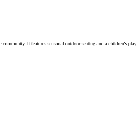
 community. It features seasonal outdoor seating and a children's play