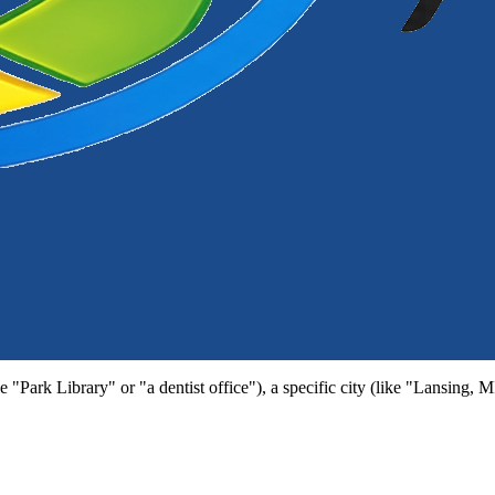
e "Park Library" or "a dentist office"), a specific city (like "Lansing, 