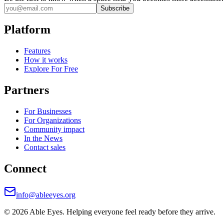
Subscribe
Platform
Features
How it works
Explore For Free
Partners
For Businesses
For Organizations
Community impact
In the News
Contact sales
Connect
info@ableeyes.org
©
2026
Able Eyes. Helping everyone feel ready before they arrive.