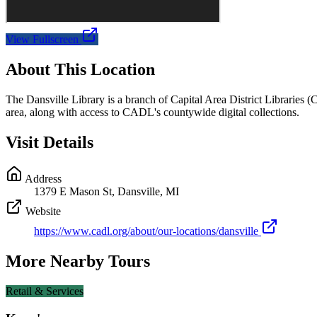
View Fullscreen
About This Location
The Dansville Library is a branch of Capital Area District Libraries 
area, along with access to CADL's countywide digital collections.
Visit Details
Address
1379 E Mason St, Dansville, MI
Website
https://www.cadl.org/about/our-locations/dansville
More Nearby Tours
Retail & Services