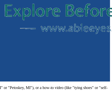
MI" or "Petoskey, MI"), or a how-to video (like "tying shoes" or "self-