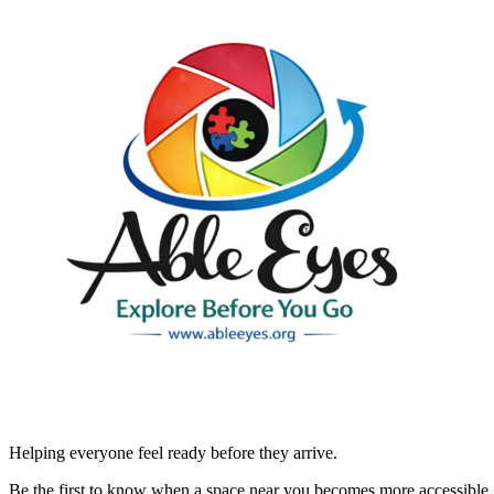
Helping everyone feel ready before they arrive.
Be the first to know when a space near you becomes more accessible.