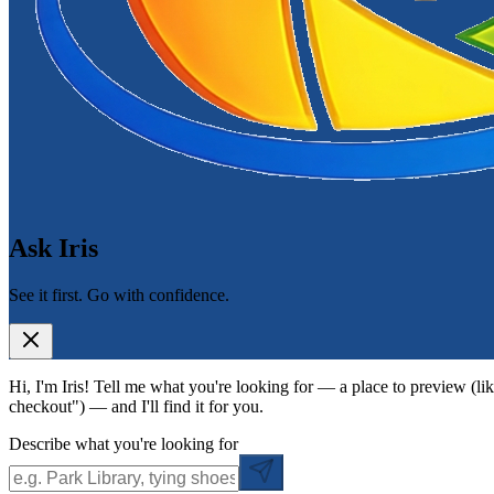
Ask Iris
See it first. Go with confidence.
Hi, I'm Iris! Tell me what you're looking for — a place to preview (lik
checkout") — and I'll find it for you.
Describe what you're looking for