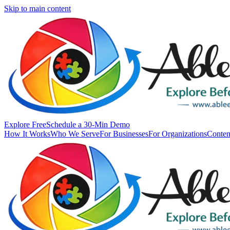
Skip to main content
Explore Free
Schedule a 30-Min Demo
How It Works
Who We Serve
For Businesses
For Organizations
Conten