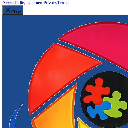
Accessibility statement
Privacy
Terms
Close