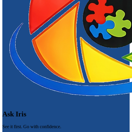
Ask Iris
See it first. Go with confidence.