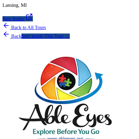
Lansing
,
MI
Step Inside
Back to All Tours
Back
Step Inside This Tour →