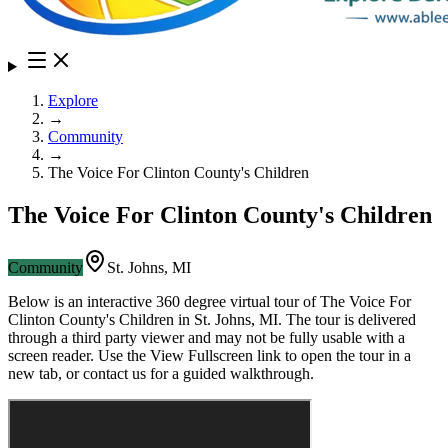
Explore
→
Community
→
The Voice For Clinton County's Children
The Voice For Clinton County's Children
Community
St. Johns
,
MI
Below is an interactive 360 degree virtual tour of
The Voice For
Clinton County's Children
in
St. Johns
,
MI
. The tour is delivered
through a third party viewer and may not be fully usable with a
screen reader. Use the View Fullscreen link to open the tour in a
new tab, or contact us for a guided walkthrough.