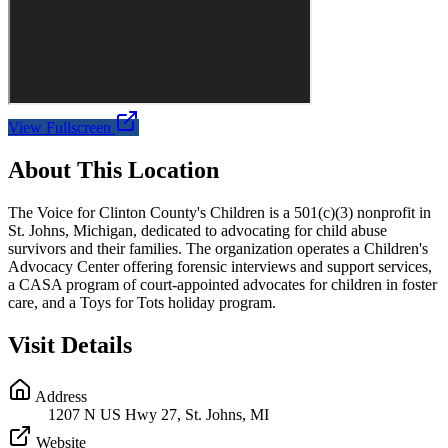
View Fullscreen
About This Location
The Voice for Clinton County's Children is a 501(c)(3) nonprofit in
St. Johns, Michigan, dedicated to advocating for child abuse
survivors and their families. The organization operates a Children's
Advocacy Center offering forensic interviews and support services,
a CASA program of court-appointed advocates for children in foster
care, and a Toys for Tots holiday program.
Visit Details
Address
1207 N US Hwy 27, St. Johns, MI
Website