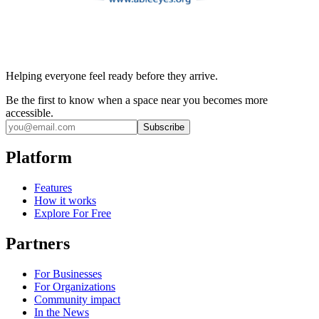
Helping everyone feel ready before they arrive.
Be the first to know when a space near you becomes more
accessible.
Subscribe
Platform
Features
How it works
Explore For Free
Partners
For Businesses
For Organizations
Community impact
In the News