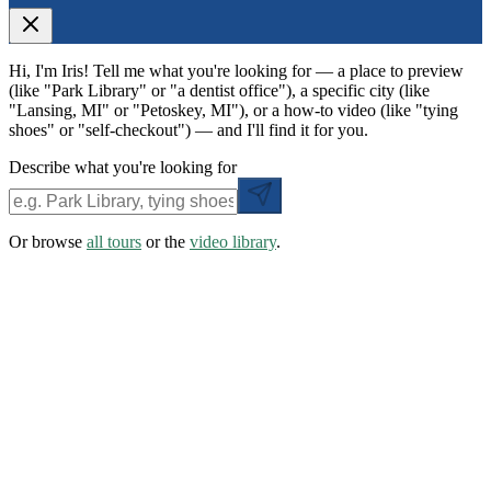
Hi, I'm Iris! Tell me what you're looking for — a place to preview
(like "Park Library" or "a dentist office"), a specific city (like
"Lansing, MI" or "Petoskey, MI"), or a how-to video (like "tying
shoes" or "self-checkout") — and I'll find it for you.
Describe what you're looking for
Or browse
all tours
or the
video library
.