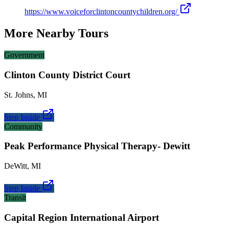
https://www.voiceforclintoncountychildren.org/
More Nearby Tours
Government
Clinton County District Court
St. Johns
,
MI
Step Inside
Community
Peak Performance Physical Therapy- Dewitt
DeWitt
,
MI
Step Inside
Transit
Capital Region International Airport