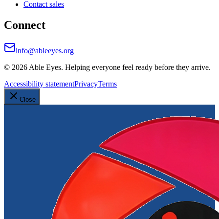
Contact sales
Connect
info@ableeyes.org
©
2026
Able Eyes. Helping everyone feel ready before they arrive.
Accessibility statement
Privacy
Terms
Close