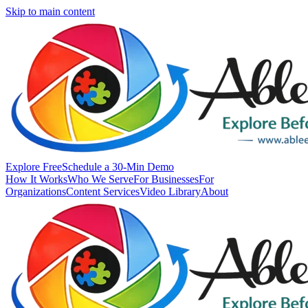
Skip to main content
Explore Free
Schedule a 30-Min Demo
How It Works
Who We Serve
For Businesses
For
Organizations
Content Services
Video Library
About