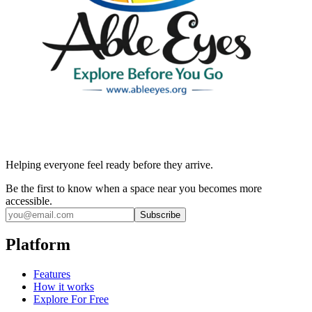
Helping everyone feel ready before they arrive.
Be the first to know when a space near you becomes more
accessible.
Subscribe
Platform
Features
How it works
Explore For Free