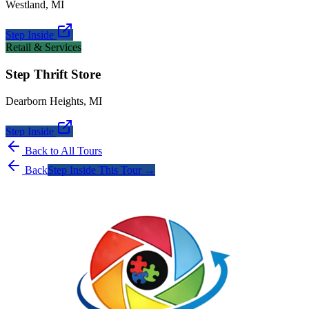
Westland
,
MI
Step Inside
Retail & Services
Step Thrift Store
Dearborn Heights
,
MI
Step Inside
Back to All Tours
Back
Step Inside This Tour →