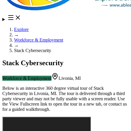
Explore
→
Workforce & Employment
→
Stack Cybersecurity
Stack Cybersecurity
Workforce & Employment
Livonia
,
MI
Below is an interactive 360 degree virtual tour of
Stack
Cybersecurity
in
Livonia
,
MI
. The tour is delivered through a third
party viewer and may not be fully usable with a screen reader. Use
the View Fullscreen link to open the tour in a new tab, or contact us
for a guided walkthrough.