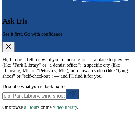
Ask Iris
See it first. Go with confidence.
Hi, I'm Iris! Tell me what you're looking for — a place to preview
(like "Park Library" or "a dentist office"), a specific city (like
"Lansing, MI" or "Petoskey, MI"), or a how-to video (like "tying
shoes" or "self-checkout") — and I'll find it for you.
Describe what you're looking for
Or browse
all tours
or the
video library
.