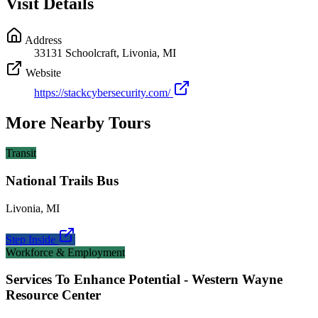
Visit Details
Address
33131 Schoolcraft, Livonia, MI
Website
https://stackcybersecurity.com/
More Nearby Tours
Transit
National Trails Bus
Livonia
,
MI
Step Inside
Workforce & Employment
Services To Enhance Potential - Western Wayne
Resource Center