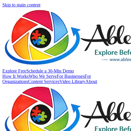
Skip to main content
Explore Free
Schedule a 30-Min Demo
How It Works
Who We Serve
For Businesses
For
Organizations
Content Services
Video Library
About