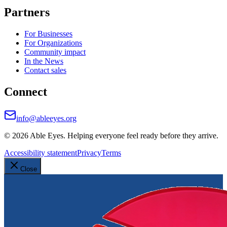
Partners
For Businesses
For Organizations
Community impact
In the News
Contact sales
Connect
info@ableeyes.org
©
2026
Able Eyes. Helping everyone feel ready before they arrive.
Accessibility statement
Privacy
Terms
Close