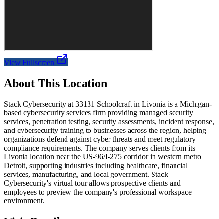
View Fullscreen
About This Location
Stack Cybersecurity at 33131 Schoolcraft in Livonia is a Michigan-
based cybersecurity services firm providing managed security
services, penetration testing, security assessments, incident response,
and cybersecurity training to businesses across the region, helping
organizations defend against cyber threats and meet regulatory
compliance requirements. The company serves clients from its
Livonia location near the US-96/I-275 corridor in western metro
Detroit, supporting industries including healthcare, financial
services, manufacturing, and local government. Stack
Cybersecurity's virtual tour allows prospective clients and
employees to preview the company's professional workspace
environment.