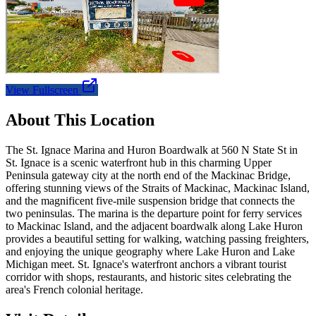
View Fullscreen
About This Location
The St. Ignace Marina and Huron Boardwalk at 560 N State St in
St. Ignace is a scenic waterfront hub in this charming Upper
Peninsula gateway city at the north end of the Mackinac Bridge,
offering stunning views of the Straits of Mackinac, Mackinac Island,
and the magnificent five-mile suspension bridge that connects the
two peninsulas. The marina is the departure point for ferry services
to Mackinac Island, and the adjacent boardwalk along Lake Huron
provides a beautiful setting for walking, watching passing freighters,
and enjoying the unique geography where Lake Huron and Lake
Michigan meet. St. Ignace's waterfront anchors a vibrant tourist
corridor with shops, restaurants, and historic sites celebrating the
area's French colonial heritage.