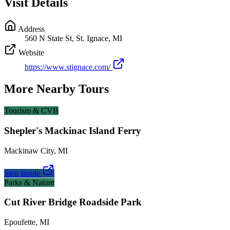
Visit Details
Address
560 N State St, St. Ignace, MI
Website
https://www.stignace.com/
More Nearby Tours
Tourism & CVB
Shepler's Mackinac Island Ferry
Mackinaw City
,
MI
Step Inside
Parks & Nature
Cut River Bridge Roadside Park
Epoufette
,
MI