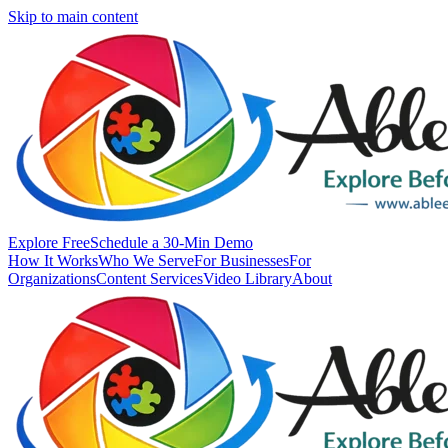
Skip to main content
Explore Free
Schedule a 30-Min Demo
How It Works
Who We Serve
For Businesses
For
Organizations
Content Services
Video Library
About