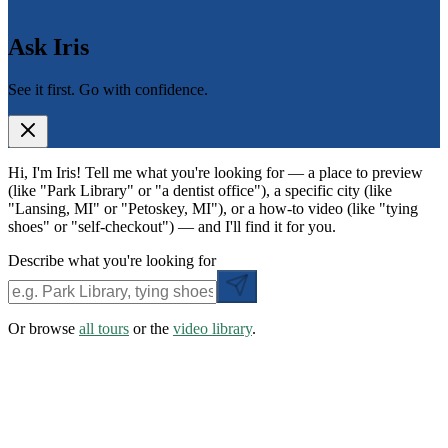
Ask Iris
See it first. Go with confidence.
Hi, I'm Iris! Tell me what you're looking for — a place to preview
(like "Park Library" or "a dentist office"), a specific city (like
"Lansing, MI" or "Petoskey, MI"), or a how-to video (like "tying
shoes" or "self-checkout") — and I'll find it for you.
Describe what you're looking for
Or browse
all tours
or the
video library
.