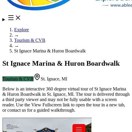
Explore
→
Tourism & CVB
→
St Ignace Marina & Huron Boardwalk
St Ignace Marina & Huron Boardwalk
Tourism & CVB
St. Ignace
,
MI
Below is an interactive 360 degree virtual tour of
St Ignace Marina
& Huron Boardwalk
in
St. Ignace
,
MI
. The tour is delivered through
a third party viewer and may not be fully usable with a screen
reader. Use the View Fullscreen link to open the tour in a new tab,
or contact us for a guided walkthrough.