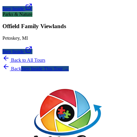
Step Inside
Parks & Nature
Offield Family Viewlands
Petoskey
,
MI
Step Inside
Back to All Tours
Back
Step Inside This Tour →