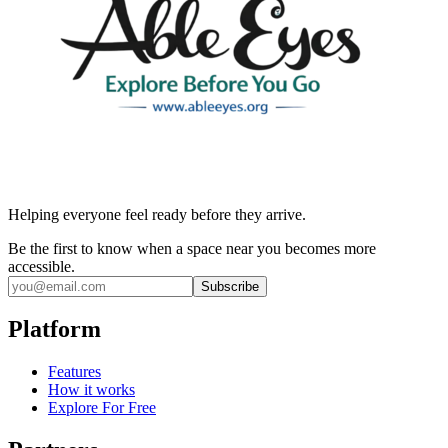
Helping everyone feel ready before they arrive.
Be the first to know when a space near you becomes more
accessible.
Subscribe
Platform
Features
How it works
Explore For Free