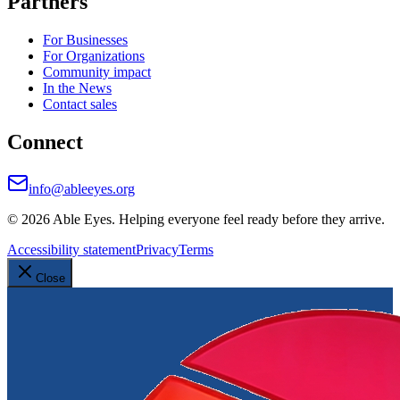
Partners
For Businesses
For Organizations
Community impact
In the News
Contact sales
Connect
info@ableeyes.org
©
2026
Able Eyes. Helping everyone feel ready before they arrive.
Accessibility statement
Privacy
Terms
Close