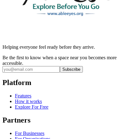
Helping everyone feel ready before they arrive.
Be the first to know when a space near you becomes more
accessible.
Subscribe
Platform
Features
How it works
Explore For Free
Partners
For Businesses
For Organizations