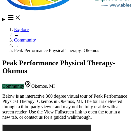
Explore
→
Community
→
Peak Performance Physical Therapy- Okemos
Peak Performance Physical Therapy-
Okemos
Community
Okemos
,
MI
Below is an interactive 360 degree virtual tour of
Peak Performance
Physical Therapy- Okemos
in
Okemos
,
MI
. The tour is delivered
through a third party viewer and may not be fully usable with a
screen reader. Use the View Fullscreen link to open the tour in a
new tab, or contact us for a guided walkthrough.