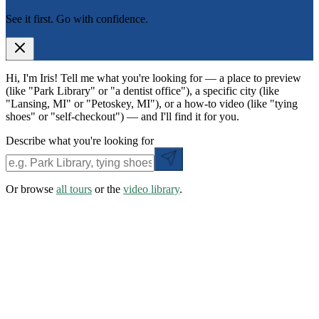
See it first. Go with confidence.
Hi, I'm Iris! Tell me what you're looking for — a place to preview
(like "Park Library" or "a dentist office"), a specific city (like
"Lansing, MI" or "Petoskey, MI"), or a how-to video (like "tying
shoes" or "self-checkout") — and I'll find it for you.
Describe what you're looking for
Or browse
all tours
or the
video library
.