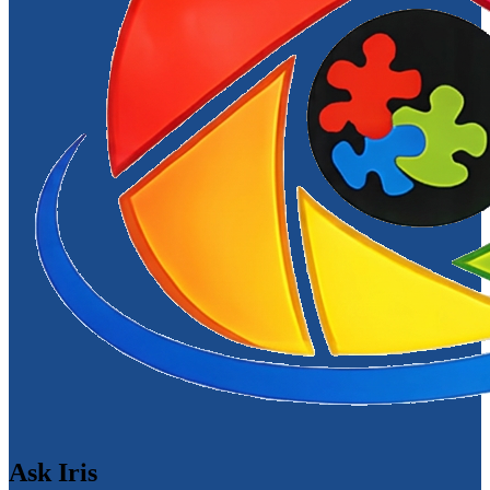
Ask Iris