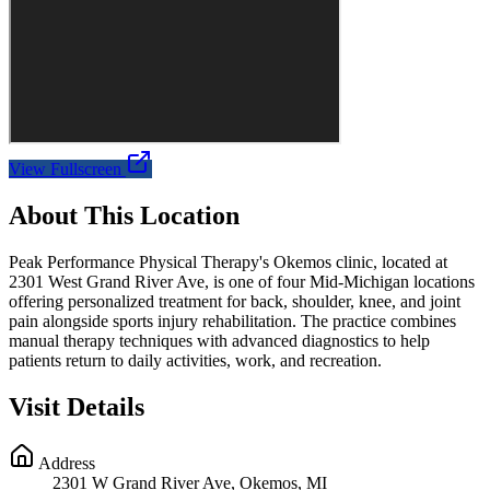
View Fullscreen
About This Location
Peak Performance Physical Therapy's Okemos clinic, located at
2301 West Grand River Ave, is one of four Mid-Michigan locations
offering personalized treatment for back, shoulder, knee, and joint
pain alongside sports injury rehabilitation. The practice combines
manual therapy techniques with advanced diagnostics to help
patients return to daily activities, work, and recreation.
Visit Details
Address
2301 W Grand River Ave, Okemos, MI