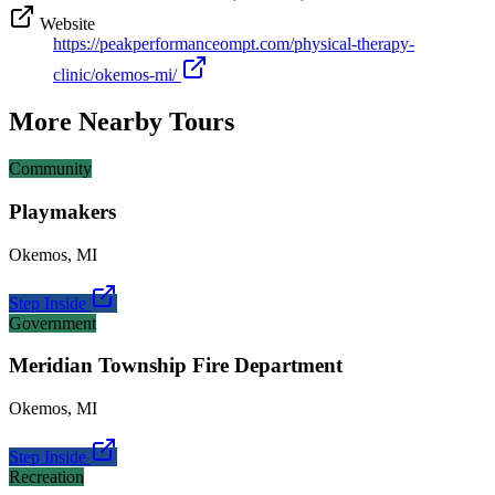
Website
https://peakperformanceompt.com/physical-therapy-
clinic/okemos-mi/
More Nearby Tours
Community
Playmakers
Okemos
,
MI
Step Inside
Government
Meridian Township Fire Department
Okemos
,
MI
Step Inside
Recreation