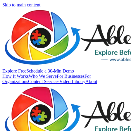
Skip to main content
Explore Free
Schedule a 30-Min Demo
How It Works
Who We Serve
For Businesses
For
Organizations
Content Services
Video Library
About