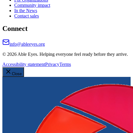
Community impact
In the News
Contact sales
Connect
info@ableeyes.org
©
2026
Able Eyes. Helping everyone feel ready before they arrive.
Accessibility statement
Privacy
Terms
Close