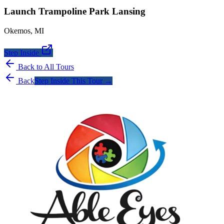
Launch Trampoline Park Lansing
Okemos
,
MI
Step Inside
Back to All Tours
Back
Step Inside This Tour →