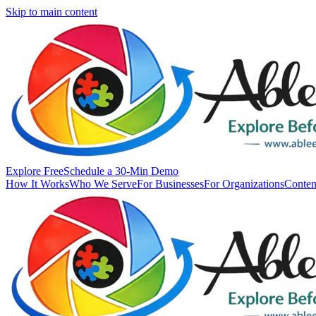
Skip to main content
Explore Free
Schedule a 30-Min Demo
How It Works
Who We Serve
For Businesses
For Organizations
Conten