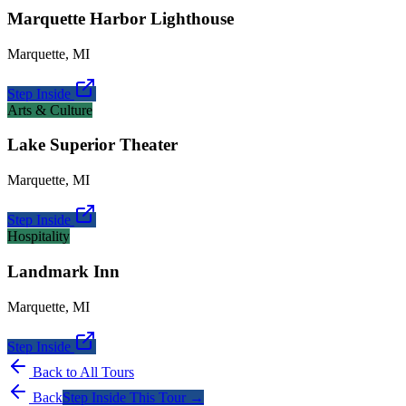
Marquette Harbor Lighthouse
Marquette
,
MI
Step Inside
Arts & Culture
Lake Superior Theater
Marquette
,
MI
Step Inside
Hospitality
Landmark Inn
Marquette
,
MI
Step Inside
Back to All Tours
Back
Step Inside This Tour →