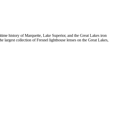
me history of Marquette, Lake Superior, and the Great Lakes iron
largest collection of Fresnel lighthouse lenses on the Great Lakes,