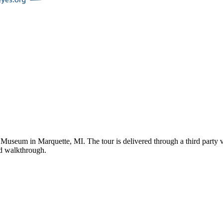
e Museum
in
Marquette
,
MI
. The tour is delivered through a third part
ded walkthrough.