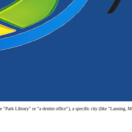
e "Park Library" or "a dentist office"), a specific city (like "Lansing, 