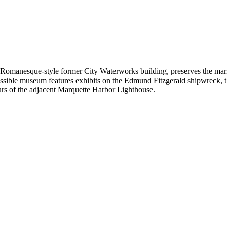
manesque-style former City Waterworks building, preserves the mariti
ble museum features exhibits on the Edmund Fitzgerald shipwreck, the 
s of the adjacent Marquette Harbor Lighthouse.