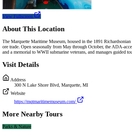
View Fullscreen
About This Location
The Marquette Maritime Museum, housed in the 1891 Richardsonian Ro
ore trade. Open seasonally from May through October, the ADA-accessi
and a memorial to WWII submarine veterans, and manages guided tour
Visit Details
Address
300 N Lake Shore Blvd, Marquette, MI
Website
https://mqtmaritimemuseum.com/
More Nearby Tours
Parks & Nature