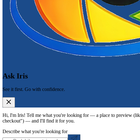
Ask Iris
See it first. Go with confidence.
Hi, I'm Iris! Tell me what you're looking for — a place to preview (lik
checkout") — and I'll find it for you.
Describe what you're looking for