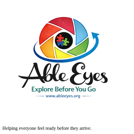
Helping everyone feel ready before they arrive.