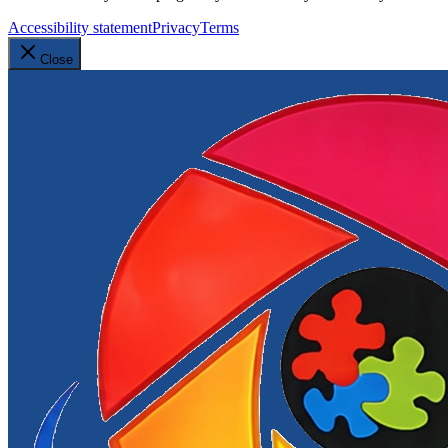
Accessibility statement
Privacy
Terms
Close