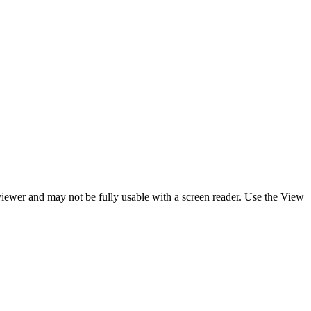
y viewer and may not be fully usable with a screen reader. Use the View