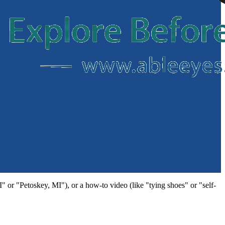
MI" or "Petoskey, MI"), or a how-to video (like "tying shoes" or "self-