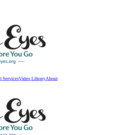
t Services
Video Library
About