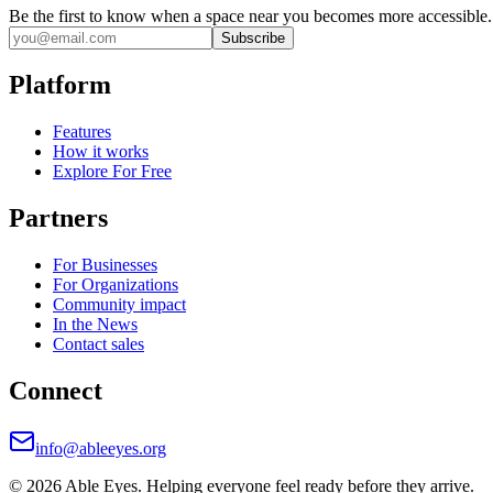
Be the first to know when a space near you becomes more accessible.
Subscribe
Platform
Features
How it works
Explore For Free
Partners
For Businesses
For Organizations
Community impact
In the News
Contact sales
Connect
info@ableeyes.org
©
2026
Able Eyes. Helping everyone feel ready before they arrive.