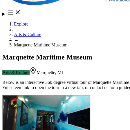
Explore
→
Arts & Culture
→
Marquette Maritime Museum
Marquette Maritime Museum
Arts & Culture
Marquette
,
MI
Below is an interactive 360 degree virtual tour of
Marquette Maritim
Fullscreen link to open the tour in a new tab, or contact us for a gui