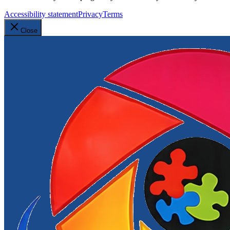
Accessibility statement
Privacy
Terms
Close