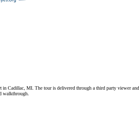
t
in
Cadillac
,
MI
. The tour is delivered through a third party viewer an
ded walkthrough.