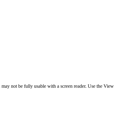
d may not be fully usable with a screen reader. Use the View