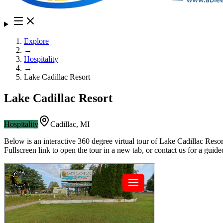
Explore
→
Hospitality
→
Lake Cadillac Resort
Lake Cadillac Resort
Hospitality
Cadillac
,
MI
Below is an interactive 360 degree virtual tour of
Lake Cadillac Resor
Fullscreen link to open the tour in a new tab, or contact us for a gui