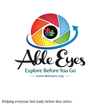
Helping everyone feel ready before they arrive.