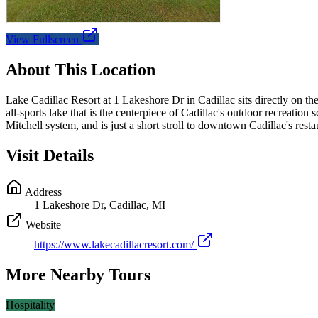
View Fullscreen
About This Location
Lake Cadillac Resort at 1 Lakeshore Dr in Cadillac sits directly on t
all-sports lake that is the centerpiece of Cadillac's outdoor recreati
Mitchell system, and is just a short stroll to downtown Cadillac's res
Visit Details
Address
1 Lakeshore Dr, Cadillac, MI
Website
https://www.lakecadillacresort.com/
More Nearby Tours
Hospitality