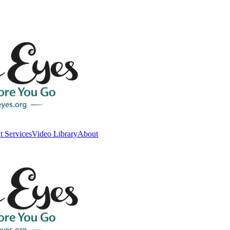
t Services
Video Library
About