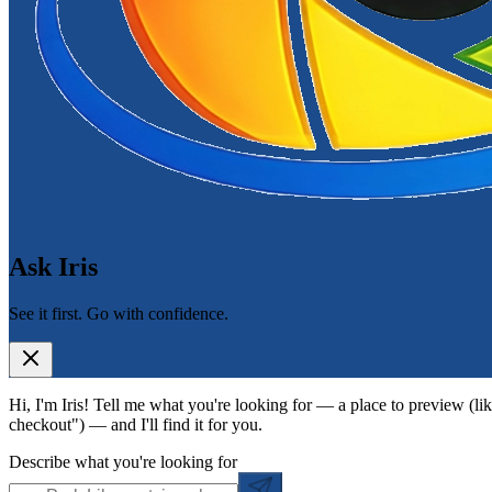
Ask Iris
See it first. Go with confidence.
Hi, I'm Iris! Tell me what you're looking for — a place to preview (lik
checkout") — and I'll find it for you.
Describe what you're looking for