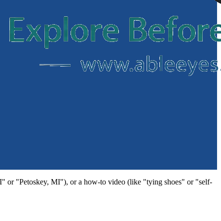
MI" or "Petoskey, MI"), or a how-to video (like "tying shoes" or "self-