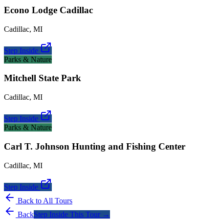
Econo Lodge Cadillac
Cadillac
,
MI
Step Inside
Parks & Nature
Mitchell State Park
Cadillac
,
MI
Step Inside
Parks & Nature
Carl T. Johnson Hunting and Fishing Center
Cadillac
,
MI
Step Inside
Back to All Tours
Back
Step Inside This Tour →