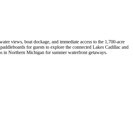
g water views, boat dockage, and immediate access to the 1,700-acre
nd paddleboards for guests to explore the connected Lakes Cadillac and
tions in Northern Michigan for summer waterfront getaways.