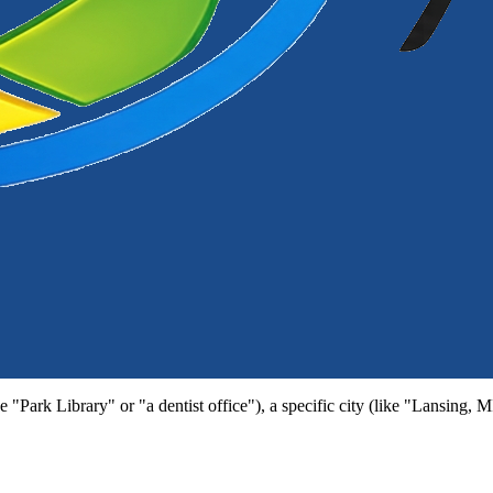
e "Park Library" or "a dentist office"), a specific city (like "Lansing, 