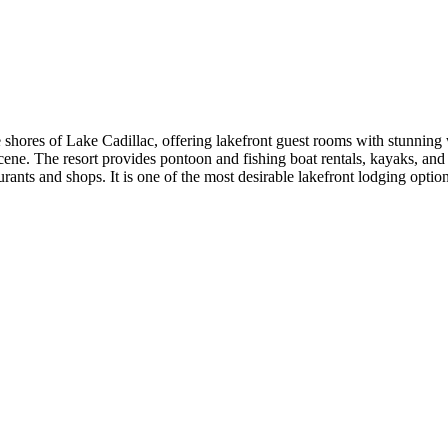
he shores of Lake Cadillac, offering lakefront guest rooms with stunnin
on scene. The resort provides pontoon and fishing boat rentals, kayaks, a
taurants and shops. It is one of the most desirable lakefront lodging op