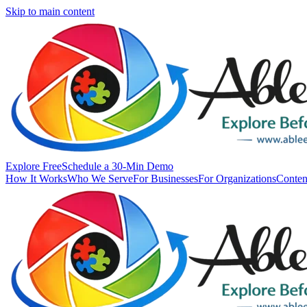
Skip to main content
Explore Free
Schedule a 30-Min Demo
How It Works
Who We Serve
For Businesses
For Organizations
Conten