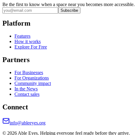
Be the first to know when a space near you becomes more accessible.
Subscribe
Platform
Features
How it works
Explore For Free
Partners
For Businesses
For Organizations
Community impact
In the News
Contact sales
Connect
info@ableeyes.org
©
2026
Able Eyes. Helping everyone feel ready before they arrive.