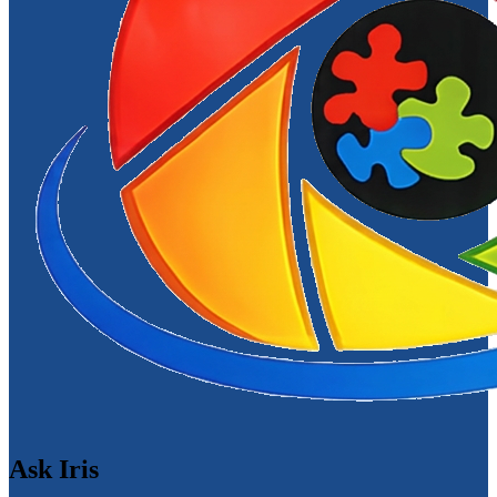
Ask Iris