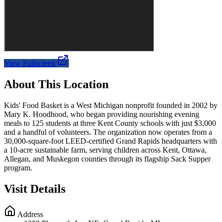
View Fullscreen
About This Location
Kids' Food Basket is a West Michigan nonprofit founded in 2002 by
Mary K. Hoodhood, who began providing nourishing evening
meals to 125 students at three Kent County schools with just $3,000
and a handful of volunteers. The organization now operates from a
30,000-square-foot LEED-certified Grand Rapids headquarters with
a 10-acre sustainable farm, serving children across Kent, Ottawa,
Allegan, and Muskegon counties through its flagship Sack Supper
program.
Visit Details
Address