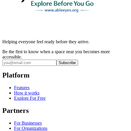
Helping everyone feel ready before they arrive.
Be the first to know when a space near you becomes more
accessible.
Subscribe
Platform
Features
How it works
Explore For Free
Partners
For Businesses
For Organizations