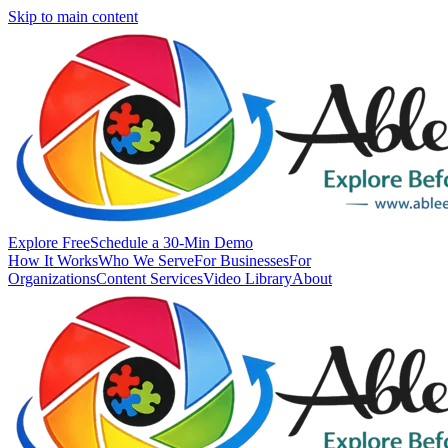
Skip to main content
Explore Free
Schedule a 30-Min Demo
How It Works
Who We Serve
For Businesses
For
Organizations
Content Services
Video Library
About