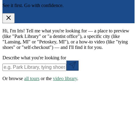
See it first. Go with confidence.
Hi, I'm Iris! Tell me what you're looking for — a place to preview
(like "Park Library" or "a dentist office"), a specific city (like
"Lansing, MI" or "Petoskey, MI"), or a how-to video (like "tying
shoes" or "self-checkout") — and I'll find it for you.
Describe what you're looking for
Or browse
all tours
or the
video library
.