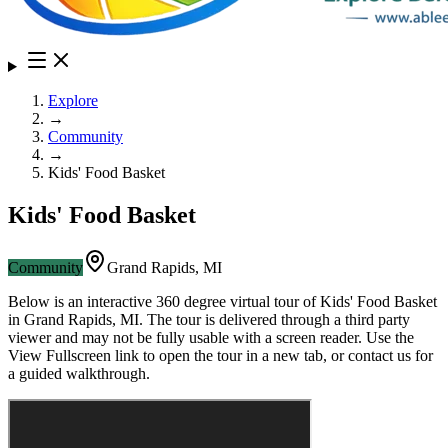
Explore
→
Community
→
Kids' Food Basket
Kids' Food Basket
Community
Grand Rapids
,
MI
Below is an interactive 360 degree virtual tour of
Kids' Food Basket
in
Grand Rapids
,
MI
. The tour is delivered through a third party
viewer and may not be fully usable with a screen reader. Use the
View Fullscreen link to open the tour in a new tab, or contact us for
a guided walkthrough.