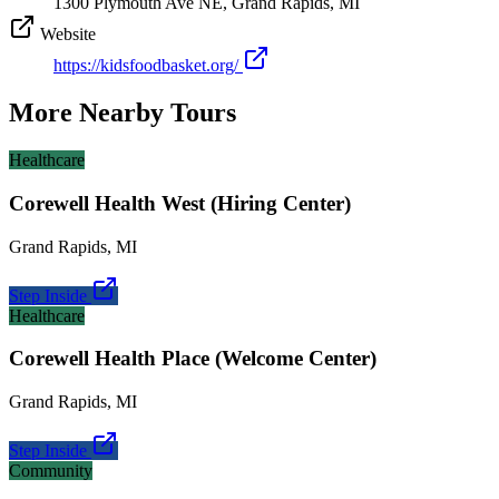
1300 Plymouth Ave NE, Grand Rapids, MI
Website
https://kidsfoodbasket.org/
More Nearby Tours
Healthcare
Corewell Health West (Hiring Center)
Grand Rapids
,
MI
Step Inside
Healthcare
Corewell Health Place (Welcome Center)
Grand Rapids
,
MI
Step Inside
Community