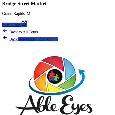
Bridge Street Market
Grand Rapids
,
MI
Step Inside
Back to All Tours
Back
Step Inside This Tour →