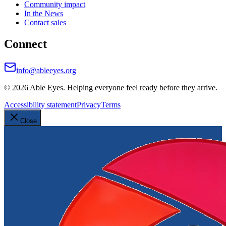
Community impact
In the News
Contact sales
Connect
info@ableeyes.org
©
2026
Able Eyes. Helping everyone feel ready before they arrive.
Accessibility statement
Privacy
Terms
Close