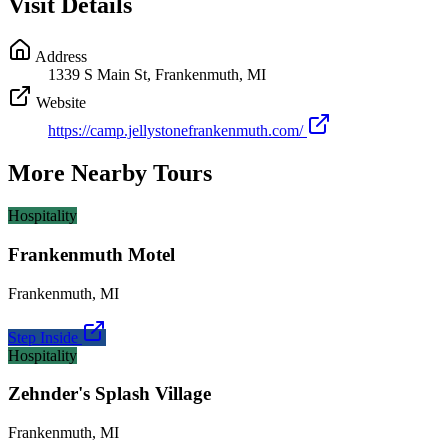
Visit Details
Address
1339 S Main St, Frankenmuth, MI
Website
https://camp.jellystonefrankenmuth.com/
More Nearby Tours
Hospitality
Frankenmuth Motel
Frankenmuth
,
MI
Step Inside
Hospitality
Zehnder's Splash Village
Frankenmuth
,
MI