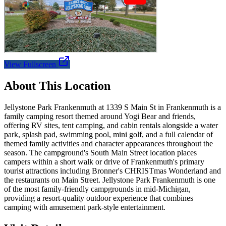
View Fullscreen
About This Location
Jellystone Park Frankenmuth at 1339 S Main St in Frankenmuth is a
family camping resort themed around Yogi Bear and friends,
offering RV sites, tent camping, and cabin rentals alongside a water
park, splash pad, swimming pool, mini golf, and a full calendar of
themed family activities and character appearances throughout the
season. The campground's South Main Street location places
campers within a short walk or drive of Frankenmuth's primary
tourist attractions including Bronner's CHRISTmas Wonderland and
the restaurants on Main Street. Jellystone Park Frankenmuth is one
of the most family-friendly campgrounds in mid-Michigan,
providing a resort-quality outdoor experience that combines
camping with amusement park-style entertainment.