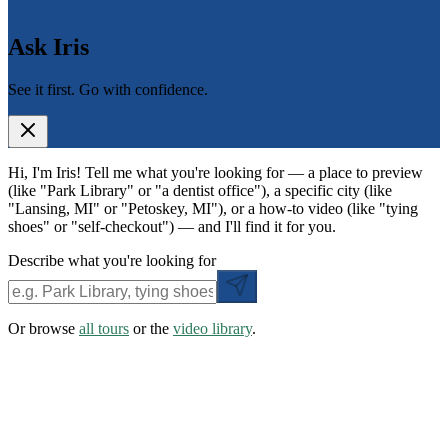
Ask Iris
See it first. Go with confidence.
Hi, I'm Iris! Tell me what you're looking for — a place to preview
(like "Park Library" or "a dentist office"), a specific city (like
"Lansing, MI" or "Petoskey, MI"), or a how-to video (like "tying
shoes" or "self-checkout") — and I'll find it for you.
Describe what you're looking for
Or browse
all tours
or the
video library
.