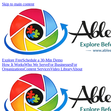
Skip to main content
Explore Free
Schedule a 30-Min Demo
How It Works
Who We Serve
For Businesses
For
Organizations
Content Services
Video Library
About