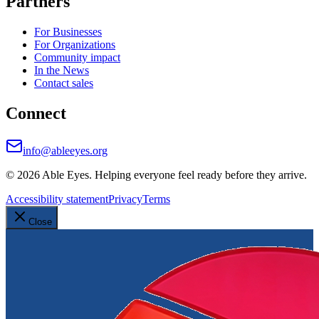
Partners
For Businesses
For Organizations
Community impact
In the News
Contact sales
Connect
info@ableeyes.org
©
2026
Able Eyes. Helping everyone feel ready before they arrive.
Accessibility statement
Privacy
Terms
Close