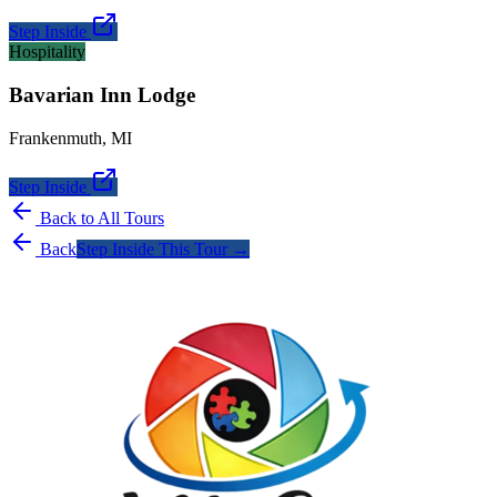
Step Inside
Hospitality
Bavarian Inn Lodge
Frankenmuth
,
MI
Step Inside
Back to All Tours
Back
Step Inside This Tour →