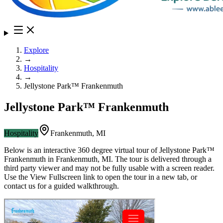
Explore
→
Hospitality
→
Jellystone Park™ Frankenmuth
Jellystone Park™ Frankenmuth
Hospitality
Frankenmuth
,
MI
Below is an interactive 360 degree virtual tour of
Jellystone Park™
Frankenmuth
in
Frankenmuth
,
MI
. The tour is delivered through a
third party viewer and may not be fully usable with a screen reader.
Use the View Fullscreen link to open the tour in a new tab, or
contact us for a guided walkthrough.