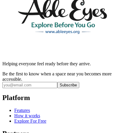
Helping everyone feel ready before they arrive.
Be the first to know when a space near you becomes more
accessible.
Subscribe
Platform
Features
How it works
Explore For Free