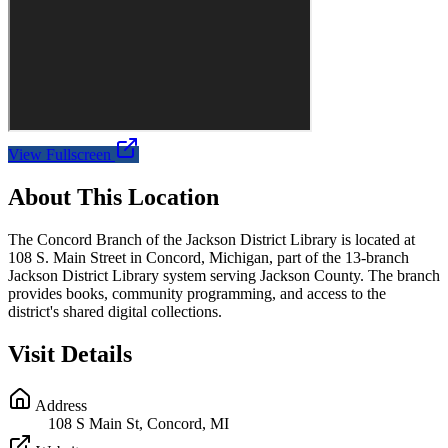
View Fullscreen
About This Location
The Concord Branch of the Jackson District Library is located at
108 S. Main Street in Concord, Michigan, part of the 13-branch
Jackson District Library system serving Jackson County. The branch
provides books, community programming, and access to the
district's shared digital collections.
Visit Details
Address
108 S Main St, Concord, MI