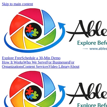
Skip to main content
Explore Free
Schedule a 30-Min Demo
How It Works
Who We Serve
For Businesses
For
Organizations
Content Services
Video Library
About