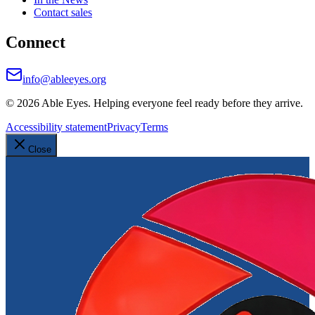
Contact sales
Connect
info@ableeyes.org
©
2026
Able Eyes. Helping everyone feel ready before they arrive.
Accessibility statement
Privacy
Terms
Close