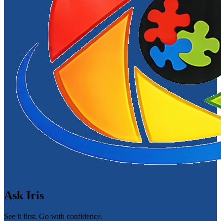
Ask Iris
See it first. Go with confidence.