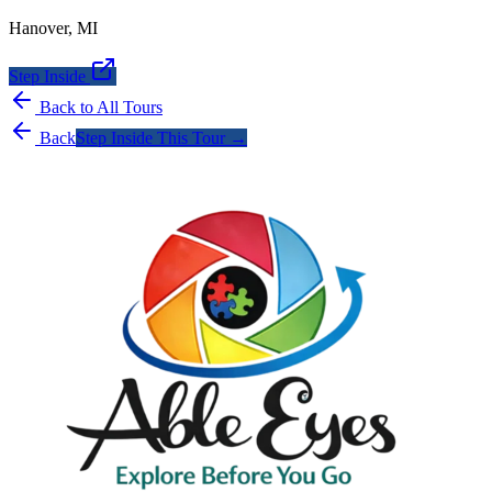
Hanover
,
MI
Step Inside
Back to All Tours
Back
Step Inside This Tour →