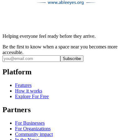
Helping everyone feel ready before they arrive.
Be the first to know when a space near you becomes more
accessible.
Subscribe
Platform
Features
How it works
Explore For Free
Partners
For Businesses
For Organizations
Community impact
In the News