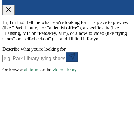
Hi, I'm Iris! Tell me what you're looking for — a place to preview
(like "Park Library" or "a dentist office"), a specific city (like
"Lansing, MI" or "Petoskey, MI"), or a how-to video (like "tying
shoes" or "self-checkout") — and I'll find it for you.
Describe what you're looking for
Or browse
all tours
or the
video library
.