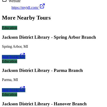
Website
https://myjdl.com/
More Nearby Tours
Education
Jackson District Library - Spring Arbor Branch
Spring Arbor
,
MI
Step Inside
Education
Jackson District Library - Parma Branch
Parma
,
MI
Step Inside
Education
Jackson District Library - Hanover Branch