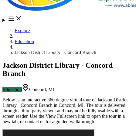
Explore
→
Education
→
Jackson District Library - Concord Branch
Jackson District Library - Concord
Branch
Education
Concord
,
MI
Below is an interactive 360 degree virtual tour of
Jackson District
Library - Concord Branch
in
Concord
,
MI
. The tour is delivered
through a third party viewer and may not be fully usable with a
screen reader. Use the View Fullscreen link to open the tour in a
new tab, or contact us for a guided walkthrough.