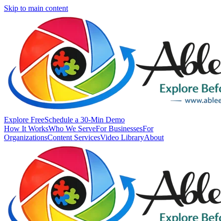
Skip to main content
Explore Free
Schedule a 30-Min Demo
How It Works
Who We Serve
For Businesses
For
Organizations
Content Services
Video Library
About