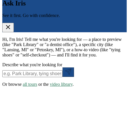
Ask Iris
See it first. Go with confidence.
Hi, I'm Iris! Tell me what you're looking for — a place to preview
(like "Park Library" or "a dentist office"), a specific city (like
"Lansing, MI" or "Petoskey, MI"), or a how-to video (like "tying
shoes" or "self-checkout") — and I'll find it for you.
Describe what you're looking for
Or browse
all tours
or the
video library
.