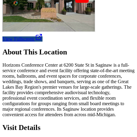
View Fullscreen
About This Location
Horizons Conference Center at 6200 State St in Saginaw is a full-
service conference and event facility offering state-of-the-art meeting
rooms, ballrooms, and event spaces for corporate conferences,
weddings, trade shows, and banquets, serving as one of the Great
Lakes Bay Region's premier venues for large-scale gatherings. The
facility provides comprehensive audiovisual technology,
professional event coordination services, and flexible room
configurations for groups ranging from small board meetings to
major regional conferences. Its Saginaw location provides
convenient access for attendees from across mid-Michigan.
Visit Details