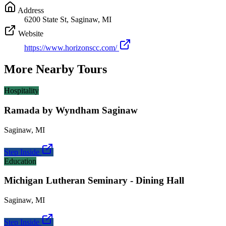
Address
6200 State St, Saginaw, MI
Website
https://www.horizonscc.com/
More Nearby Tours
Hospitality
Ramada by Wyndham Saginaw
Saginaw
,
MI
Step Inside
Education
Michigan Lutheran Seminary - Dining Hall
Saginaw
,
MI
Step Inside