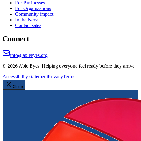
For Businesses
For Organizations
Community impact
In the News
Contact sales
Connect
info@ableeyes.org
©
2026
Able Eyes. Helping everyone feel ready before they arrive.
Accessibility statement
Privacy
Terms
Close