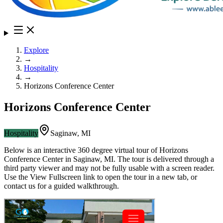
Explore
→
Hospitality
→
Horizons Conference Center
Horizons Conference Center
Hospitality
Saginaw
,
MI
Below is an interactive 360 degree virtual tour of
Horizons
Conference Center
in
Saginaw
,
MI
. The tour is delivered through a
third party viewer and may not be fully usable with a screen reader.
Use the View Fullscreen link to open the tour in a new tab, or
contact us for a guided walkthrough.