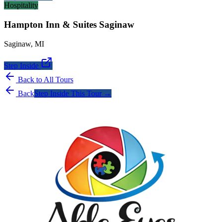
Hospitality
Hampton Inn & Suites Saginaw
Saginaw
,
MI
Step Inside
Back to All Tours
Back
Step Inside This Tour →