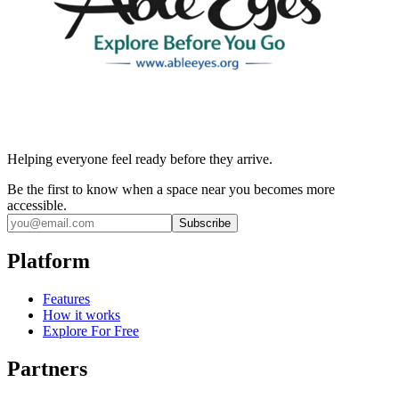
Helping everyone feel ready before they arrive.
Be the first to know when a space near you becomes more
accessible.
Subscribe
Platform
Features
How it works
Explore For Free
Partners