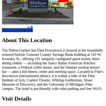
View Fullscreen
About This Location
The Hilton Garden Inn Flint Downtown is housed in the beautifully
restored historic Genesee County Savings Bank building at 110 W.
Kearsley St., offering 101 uniquely configured guest rooms, three
dining outlets — including the Sauce Italian American Kitchen
restaurant, a Federal coffee house, and the Simmer rooftop terrace
bar — plus a full fitness center and meeting space. Located in Flint's
downtown entertainment district, it is within a mile of the Flint
Institute of Arts, Capitol Theatre, Whiting Auditorium, Sloan
Museum of Discovery, and the University of Michigan–Flint
campus. The hotel is pet-friendly with valet parking and free Wi-Fi.
Visit Details