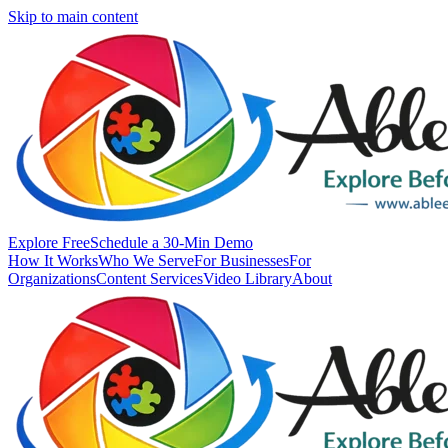
Skip to main content
Explore Free
Schedule a 30-Min Demo
How It Works
Who We Serve
For Businesses
For
Organizations
Content Services
Video Library
About