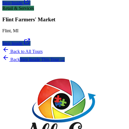
Step Inside
Retail & Services
Flint Farmers' Market
Flint
,
MI
Step Inside
Back to All Tours
Back
Step Inside This Tour →