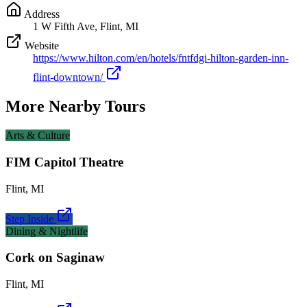
Address
1 W Fifth Ave, Flint, MI
Website
https://www.hilton.com/en/hotels/fntfdgi-hilton-garden-inn-
flint-downtown/
More Nearby Tours
Arts & Culture
FIM Capitol Theatre
Flint
,
MI
Step Inside
Dining & Nightlife
Cork on Saginaw
Flint
,
MI