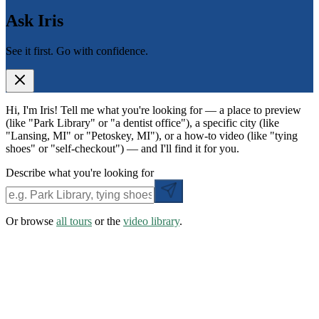
Ask Iris
See it first. Go with confidence.
Hi, I'm Iris! Tell me what you're looking for — a place to preview
(like "Park Library" or "a dentist office"), a specific city (like
"Lansing, MI" or "Petoskey, MI"), or a how-to video (like "tying
shoes" or "self-checkout") — and I'll find it for you.
Describe what you're looking for
Or browse
all tours
or the
video library
.