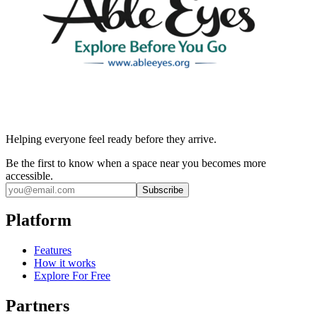
Helping everyone feel ready before they arrive.
Be the first to know when a space near you becomes more
accessible.
Subscribe
Platform
Features
How it works
Explore For Free
Partners