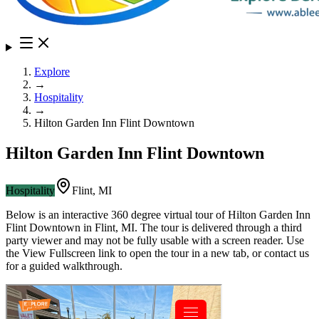
Explore
→
Hospitality
→
Hilton Garden Inn Flint Downtown
Hilton Garden Inn Flint Downtown
Hospitality
Flint
,
MI
Below is an interactive 360 degree virtual tour of
Hilton Garden Inn
Flint Downtown
in
Flint
,
MI
. The tour is delivered through a third
party viewer and may not be fully usable with a screen reader. Use
the View Fullscreen link to open the tour in a new tab, or contact us
for a guided walkthrough.