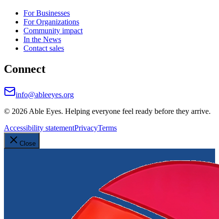
For Businesses
For Organizations
Community impact
In the News
Contact sales
Connect
info@ableeyes.org
©
2026
Able Eyes. Helping everyone feel ready before they arrive.
Accessibility statement
Privacy
Terms
Close