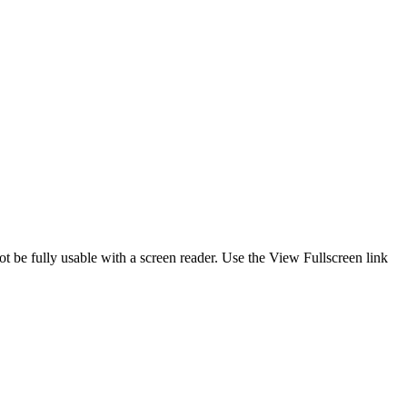
ot be fully usable with a screen reader. Use the View Fullscreen link