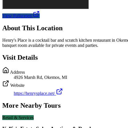
View Fullscreen
About This Location
Henry's Place is a cocktail bar and scratch kitchen restaurant in Okem
banquet room available for private events and parties.
Visit Details
Address
4926 Marsh Rd, Okemos, MI
Website
https://henrysplace.net/
More Nearby Tours
Retail & Services