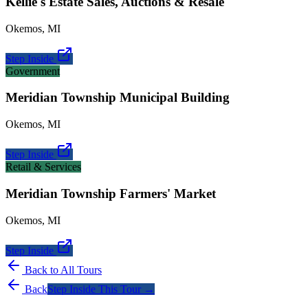
Kellie's Estate Sales, Auctions & Resale
Okemos
,
MI
Step Inside
Government
Meridian Township Municipal Building
Okemos
,
MI
Step Inside
Retail & Services
Meridian Township Farmers' Market
Okemos
,
MI
Step Inside
Back to All Tours
Back
Step Inside This Tour →