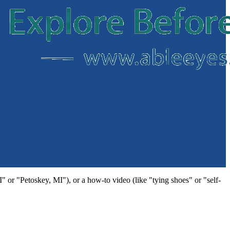
MI" or "Petoskey, MI"), or a how-to video (like "tying shoes" or "self-