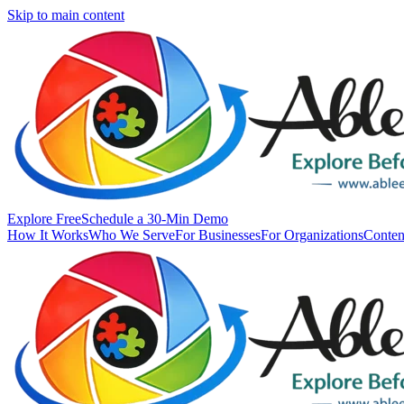
Skip to main content
Explore Free
Schedule a 30-Min Demo
How It Works
Who We Serve
For Businesses
For Organizations
Conten