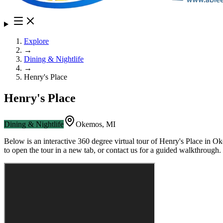
Explore
→
Dining & Nightlife
→
Henry's Place
Henry's Place
Dining & Nightlife
Okemos
,
MI
Below is an interactive 360 degree virtual tour of
Henry's Place
in
Ok
to open the tour in a new tab, or contact us for a guided walkthrough.