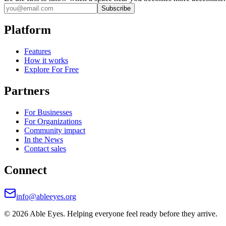
Subscribe
Platform
Features
How it works
Explore For Free
Partners
For Businesses
For Organizations
Community impact
In the News
Contact sales
Connect
info@ableeyes.org
©
2026
Able Eyes. Helping everyone feel ready before they arrive.