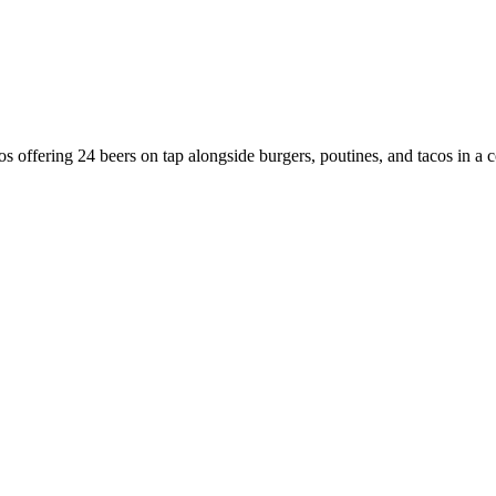
os offering 24 beers on tap alongside burgers, poutines, and tacos in a c