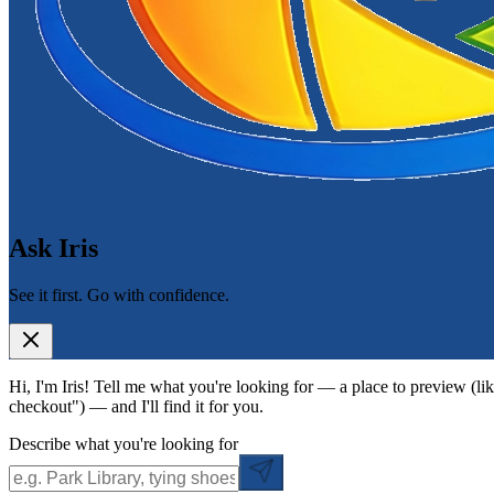
Ask Iris
See it first. Go with confidence.
Hi, I'm Iris! Tell me what you're looking for — a place to preview (lik
checkout") — and I'll find it for you.
Describe what you're looking for