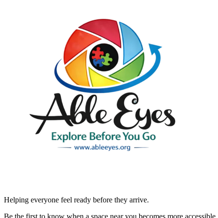
Helping everyone feel ready before they arrive.
Be the first to know when a space near you becomes more accessible.