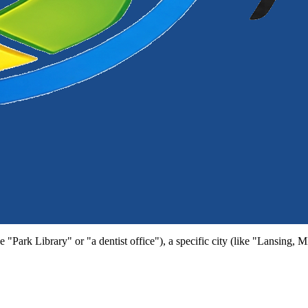
e "Park Library" or "a dentist office"), a specific city (like "Lansing, 