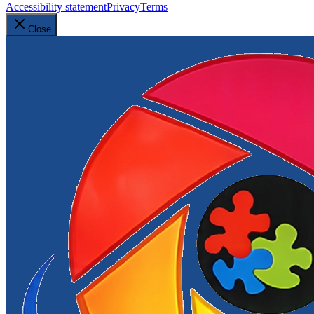
Accessibility statement
Privacy
Terms
Close