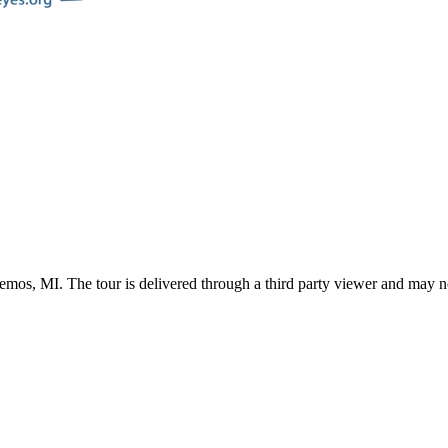
emos
,
MI
. The tour is delivered through a third party viewer and may n