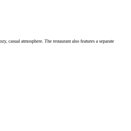
ozy, casual atmosphere. The restaurant also features a separate