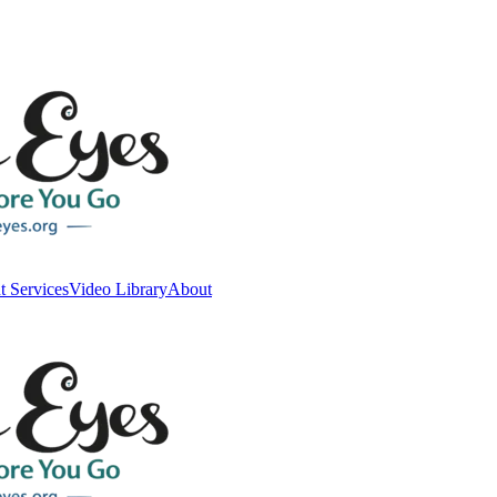
t Services
Video Library
About