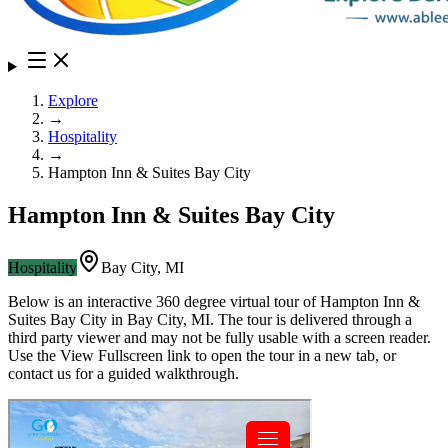
Explore
→
Hospitality
→
Hampton Inn & Suites Bay City
Hampton Inn & Suites Bay City
Hospitality
Bay City
,
MI
Below is an interactive 360 degree virtual tour of
Hampton Inn &
Suites Bay City
in
Bay City
,
MI
. The tour is delivered through a
third party viewer and may not be fully usable with a screen reader.
Use the View Fullscreen link to open the tour in a new tab, or
contact us for a guided walkthrough.