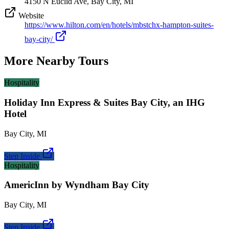
4150 N Euclid Ave, Bay City, MI
Website
https://www.hilton.com/en/hotels/mbstchx-hampton-suites-
bay-city/
More Nearby Tours
Hospitality
Holiday Inn Express & Suites Bay City, an IHG
Hotel
Bay City
,
MI
Step Inside
Hospitality
AmericInn by Wyndham Bay City
Bay City
,
MI
Step Inside