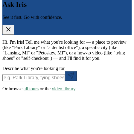
Ask Iris
See it first. Go with confidence.
Hi, I'm Iris! Tell me what you're looking for — a place to preview
(like "Park Library" or "a dentist office"), a specific city (like
"Lansing, MI" or "Petoskey, MI"), or a how-to video (like "tying
shoes" or "self-checkout") — and I'll find it for you.
Describe what you're looking for
Or browse
all tours
or the
video library
.