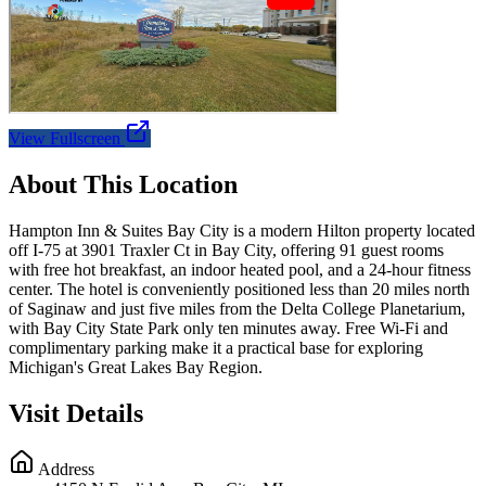
View Fullscreen
About This Location
Hampton Inn & Suites Bay City is a modern Hilton property located
off I-75 at 3901 Traxler Ct in Bay City, offering 91 guest rooms
with free hot breakfast, an indoor heated pool, and a 24-hour fitness
center. The hotel is conveniently positioned less than 20 miles north
of Saginaw and just five miles from the Delta College Planetarium,
with Bay City State Park only ten minutes away. Free Wi-Fi and
complimentary parking make it a practical base for exploring
Michigan's Great Lakes Bay Region.
Visit Details
Address