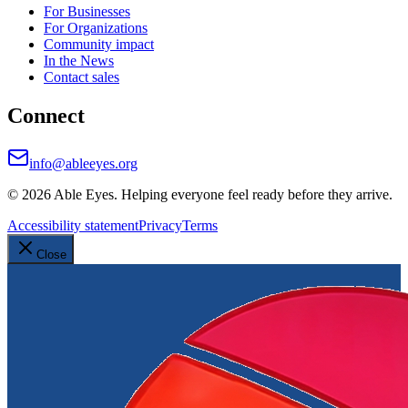
For Businesses
For Organizations
Community impact
In the News
Contact sales
Connect
info@ableeyes.org
©
2026
Able Eyes. Helping everyone feel ready before they arrive.
Accessibility statement
Privacy
Terms
Close