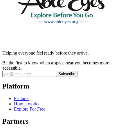
Helping everyone feel ready before they arrive.
Be the first to know when a space near you becomes more
accessible.
Subscribe
Platform
Features
How it works
Explore For Free
Partners