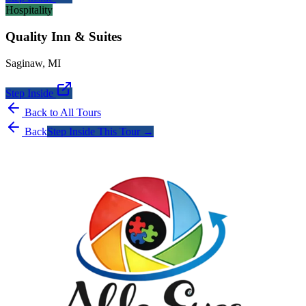
Hospitality
Quality Inn & Suites
Saginaw
,
MI
Step Inside
Back to All Tours
Back
Step Inside This Tour →