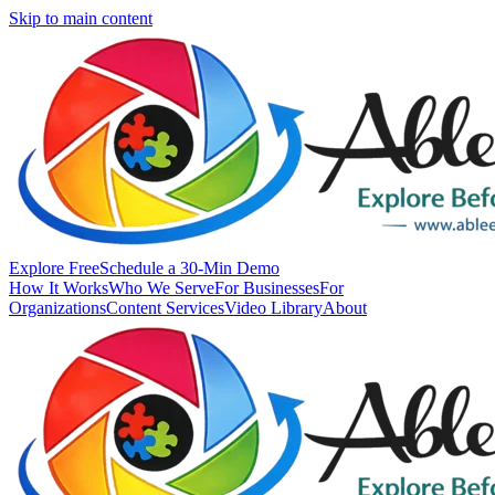
Skip to main content
Explore Free
Schedule a 30-Min Demo
How It Works
Who We Serve
For Businesses
For
Organizations
Content Services
Video Library
About