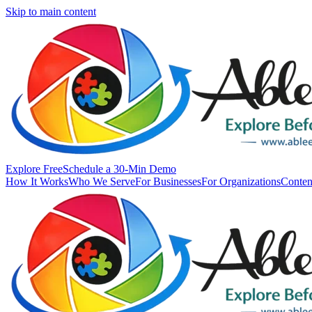
Skip to main content
Explore Free
Schedule a 30-Min Demo
How It Works
Who We Serve
For Businesses
For Organizations
Conten