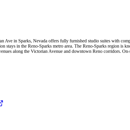
 Ave in Sparks, Nevada offers fully furnished studio suites with compl
tion stays in the Reno-Sparks metro area. The Reno-Sparks region is kn
enues along the Victorian Avenue and downtown Reno corridors. On-site 