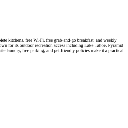
ete kitchens, free Wi-Fi, free grab-and-go breakfast, and weekly
own for its outdoor recreation access including Lake Tahoe, Pyramid
laundry, free parking, and pet-friendly policies make it a practical