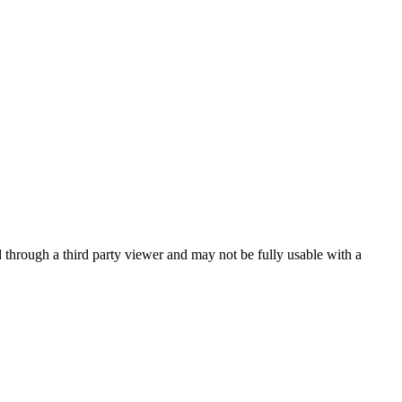
ed through a third party viewer and may not be fully usable with a