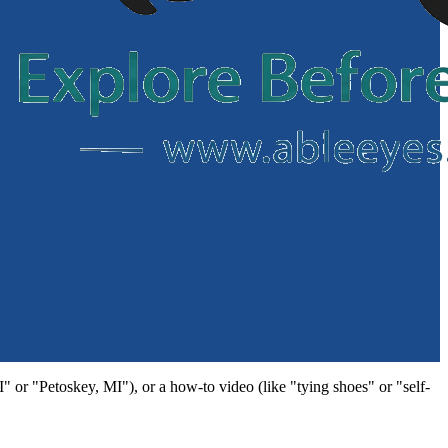
MI" or "Petoskey, MI"), or a how-to video (like "tying shoes" or "self-