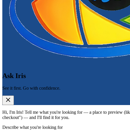
Ask Iris
See it first. Go with confidence.
Hi, I'm Iris! Tell me what you're looking for — a place to preview (lik
checkout") — and I'll find it for you.
Describe what you're looking for