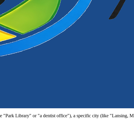
e "Park Library" or "a dentist office"), a specific city (like "Lansing, 