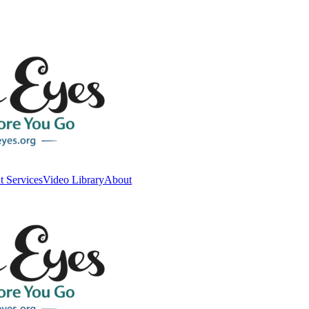
t Services
Video Library
About