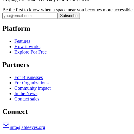
Be the first to know when a space near you becomes more accessible.
Subscribe
Platform
Features
How it works
Explore For Free
Partners
For Businesses
For Organizations
Community impact
In the News
Contact sales
Connect
info@ableeyes.org