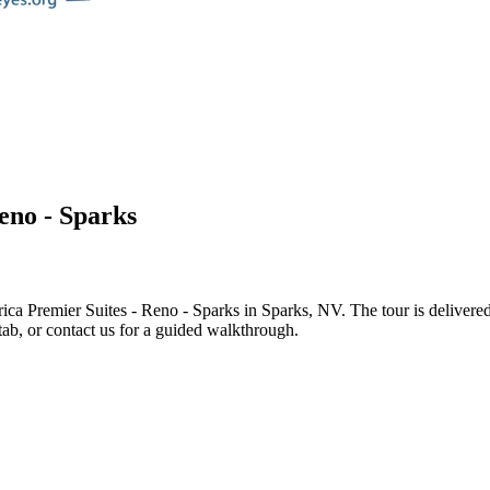
eno - Sparks
ca Premier Suites - Reno - Sparks
in
Sparks
,
NV
. The tour is deliver
tab, or contact us for a guided walkthrough.