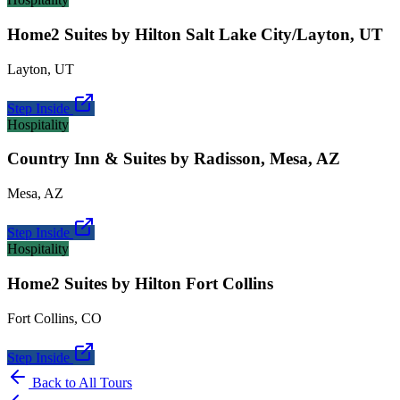
Home2 Suites by Hilton Salt Lake City/Layton, UT
Layton
,
UT
Step Inside
Hospitality
Country Inn & Suites by Radisson, Mesa, AZ
Mesa
,
AZ
Step Inside
Hospitality
Home2 Suites by Hilton Fort Collins
Fort Collins
,
CO
Step Inside
Back to All Tours