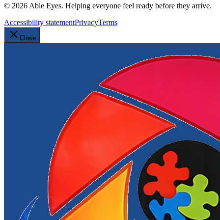
©
2026
Able Eyes. Helping everyone feel ready before they arrive.
Accessibility statement
Privacy
Terms
Close