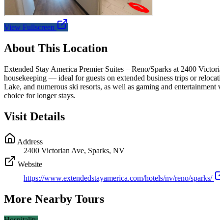
View Fullscreen
About This Location
Extended Stay America Premier Suites – Reno/Sparks at 2400 Victorian
housekeeping — ideal for guests on extended business trips or reloca
Lake, and numerous ski resorts, as well as gaming and entertainment v
choice for longer stays.
Visit Details
Address
2400 Victorian Ave, Sparks, NV
Website
https://www.extendedstayamerica.com/hotels/nv/reno/sparks/
More Nearby Tours
Hospitality