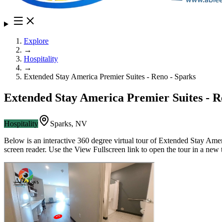
Explore
→
Hospitality
→
Extended Stay America Premier Suites - Reno - Sparks
Extended Stay America Premier Suites - R
Hospitality
Sparks
,
NV
Below is an interactive 360 degree virtual tour of
Extended Stay Ameri
screen reader. Use the View Fullscreen link to open the tour in a new 