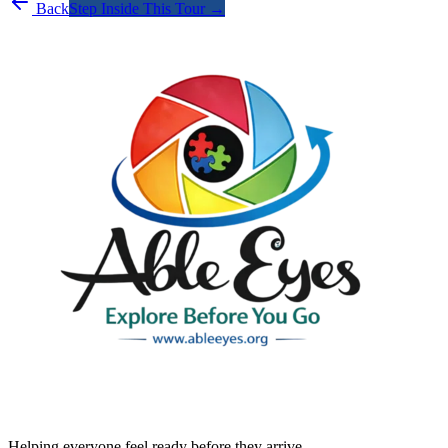
Back
Step Inside This Tour →
Helping everyone feel ready before they arrive.