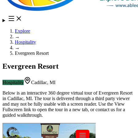
Explore
→
Hospitality
→
Evergreen Resort
Evergreen Resort
Hospitality
Cadillac
,
MI
Below is an interactive 360 degree virtual tour of
Evergreen Resort
in
Cadillac
,
MI
. The tour is delivered through a third party viewer
and may not be fully usable with a screen reader. Use the View
Fullscreen link to open the tour in a new tab, or contact us for a
guided walkthrough.