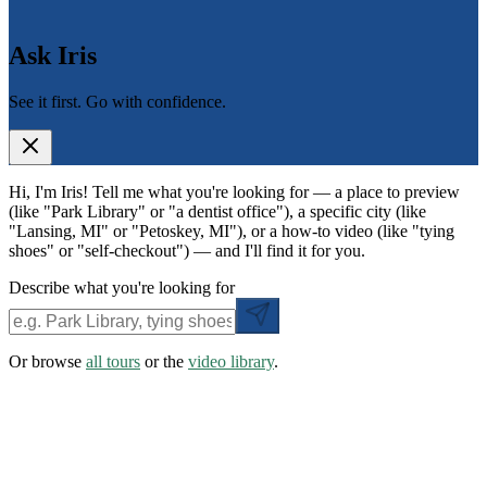
Ask Iris
See it first. Go with confidence.
Hi, I'm Iris! Tell me what you're looking for — a place to preview
(like "Park Library" or "a dentist office"), a specific city (like
"Lansing, MI" or "Petoskey, MI"), or a how-to video (like "tying
shoes" or "self-checkout") — and I'll find it for you.
Describe what you're looking for
Or browse
all tours
or the
video library
.