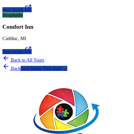
Step Inside
Hospitality
Comfort Inn
Cadillac
,
MI
Step Inside
Back to All Tours
Back
Step Inside This Tour →