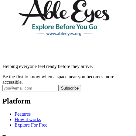
Helping everyone feel ready before they arrive.
Be the first to know when a space near you becomes more
accessible.
Subscribe
Platform
Features
How it works
Explore For Free