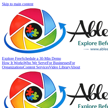
Skip to main content
Explore Free
Schedule a 30-Min Demo
How It Works
Who We Serve
For Businesses
For
Organizations
Content Services
Video Library
About