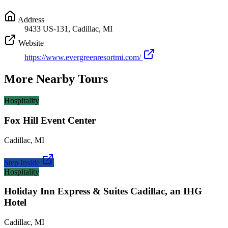
Address
9433 US-131, Cadillac, MI
Website
https://www.evergreenresortmi.com/
More Nearby Tours
Hospitality
Fox Hill Event Center
Cadillac
,
MI
Step Inside
Hospitality
Holiday Inn Express & Suites Cadillac, an IHG
Hotel
Cadillac
,
MI