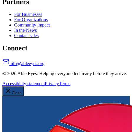
Partners
For Businesses
For Organizations
Community impact
In the News
Contact sales
Connect
info@ableeyes.org
©
2026
Able Eyes. Helping everyone feel ready before they arrive.
Accessibility statement
Privacy
Terms
Close