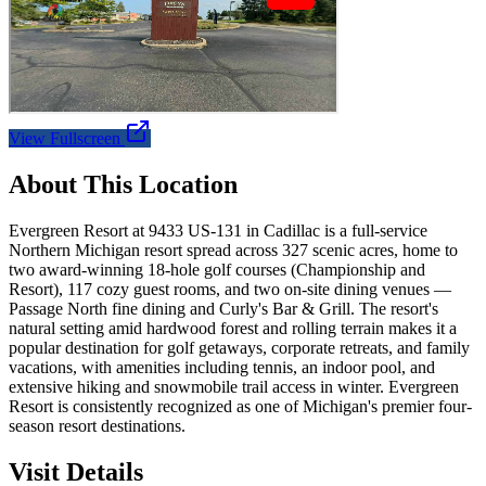
View Fullscreen
About This Location
Evergreen Resort at 9433 US-131 in Cadillac is a full-service
Northern Michigan resort spread across 327 scenic acres, home to
two award-winning 18-hole golf courses (Championship and
Resort), 117 cozy guest rooms, and two on-site dining venues —
Passage North fine dining and Curly's Bar & Grill. The resort's
natural setting amid hardwood forest and rolling terrain makes it a
popular destination for golf getaways, corporate retreats, and family
vacations, with amenities including tennis, an indoor pool, and
extensive hiking and snowmobile trail access in winter. Evergreen
Resort is consistently recognized as one of Michigan's premier four-
season resort destinations.
Visit Details