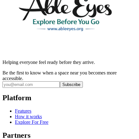
Helping everyone feel ready before they arrive.
Be the first to know when a space near you becomes more
accessible.
Subscribe
Platform
Features
How it works
Explore For Free
Partners