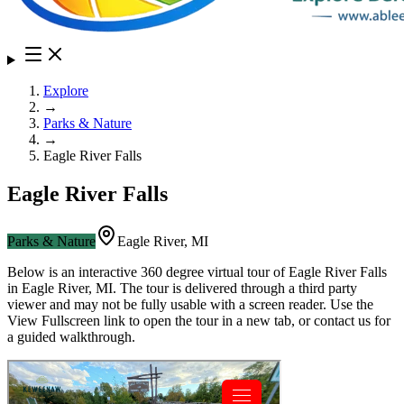
Explore
→
Parks & Nature
→
Eagle River Falls
Eagle River Falls
Parks & Nature
Eagle River
,
MI
Below is an interactive 360 degree virtual tour of
Eagle River Falls
in
Eagle River
,
MI
. The tour is delivered through a third party
viewer and may not be fully usable with a screen reader. Use the
View Fullscreen link to open the tour in a new tab, or contact us for
a guided walkthrough.