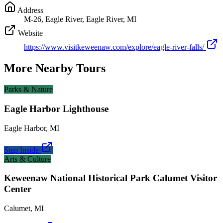
Address
M-26, Eagle River, Eagle River, MI
Website
https://www.visitkeweenaw.com/explore/eagle-river-falls/
More Nearby Tours
Parks & Nature
Eagle Harbor Lighthouse
Eagle Harbor
,
MI
Step Inside
Arts & Culture
Keweenaw National Historical Park Calumet Visitor
Center
Calumet
,
MI