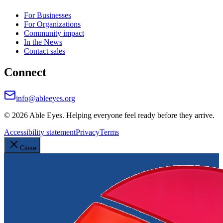
For Businesses
For Organizations
Community impact
In the News
Contact sales
Connect
info@ableeyes.org
©
2026
Able Eyes. Helping everyone feel ready before they arrive.
Accessibility statement
Privacy
Terms
Close