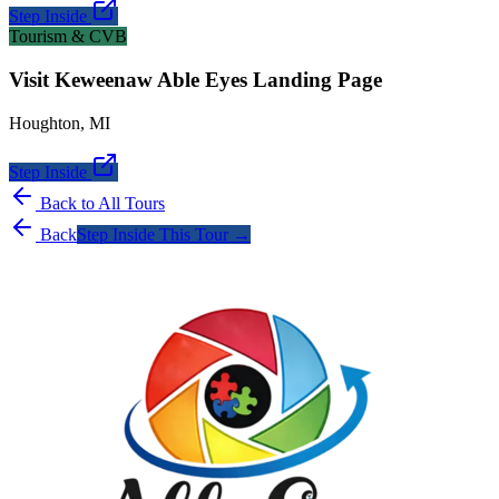
Step Inside
Tourism & CVB
Visit Keweenaw Able Eyes Landing Page
Houghton
,
MI
Step Inside
Back to All Tours
Back
Step Inside This Tour →