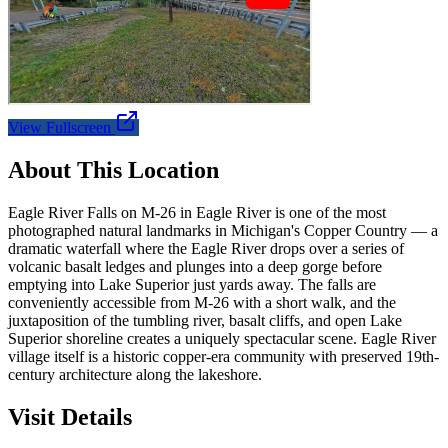
View Fullscreen
About This Location
Eagle River Falls on M-26 in Eagle River is one of the most
photographed natural landmarks in Michigan's Copper Country — a
dramatic waterfall where the Eagle River drops over a series of
volcanic basalt ledges and plunges into a deep gorge before
emptying into Lake Superior just yards away. The falls are
conveniently accessible from M-26 with a short walk, and the
juxtaposition of the tumbling river, basalt cliffs, and open Lake
Superior shoreline creates a uniquely spectacular scene. Eagle River
village itself is a historic copper-era community with preserved 19th-
century architecture along the lakeshore.
Visit Details