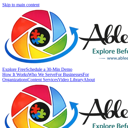
Skip to main content
Explore Free
Schedule a 30-Min Demo
How It Works
Who We Serve
For Businesses
For
Organizations
Content Services
Video Library
About