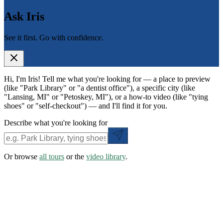
Ask Iris
See it first. Go with confidence.
Hi, I'm Iris! Tell me what you're looking for — a place to preview
(like "Park Library" or "a dentist office"), a specific city (like
"Lansing, MI" or "Petoskey, MI"), or a how-to video (like "tying
shoes" or "self-checkout") — and I'll find it for you.
Describe what you're looking for
Or browse
all tours
or the
video library
.