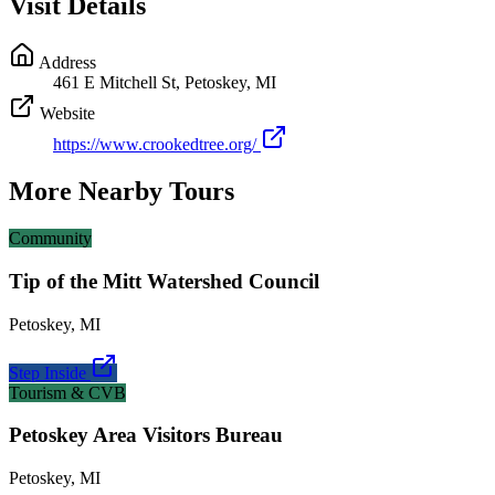
Visit Details
Address
461 E Mitchell St, Petoskey, MI
Website
https://www.crookedtree.org/
More Nearby Tours
Community
Tip of the Mitt Watershed Council
Petoskey
,
MI
Step Inside
Tourism & CVB
Petoskey Area Visitors Bureau
Petoskey
,
MI