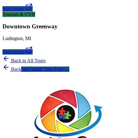
Step Inside
Tourism & CVB
Downtown Greenway
Ludington
,
MI
Step Inside
Back to All Tours
Back
Step Inside This Tour →