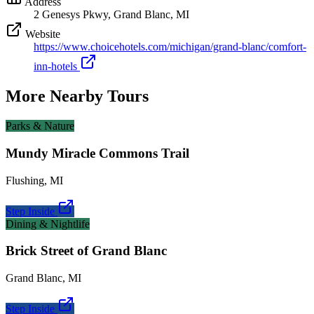
Address
2 Genesys Pkwy, Grand Blanc, MI
Website
https://www.choicehotels.com/michigan/grand-blanc/comfort-
inn-hotels
More Nearby Tours
Parks & Nature
Mundy Miracle Commons Trail
Flushing
,
MI
Step Inside
Dining & Nightlife
Brick Street of Grand Blanc
Grand Blanc
,
MI
Step Inside