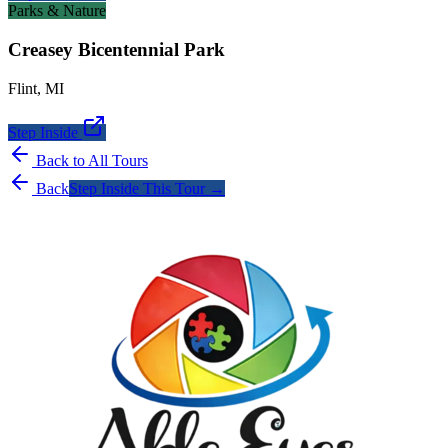
Parks & Nature
Creasey Bicentennial Park
Flint
,
MI
Step Inside
Back to All Tours
Back
Step Inside This Tour →