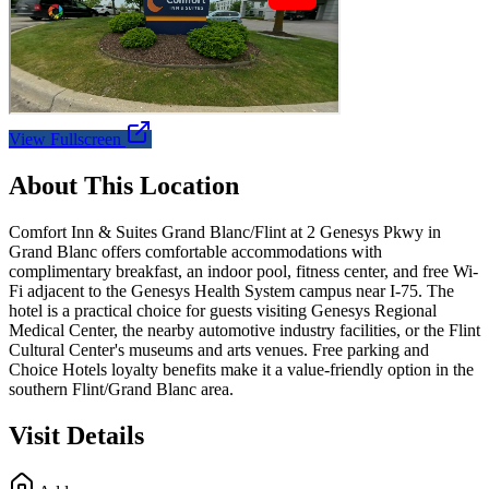
View Fullscreen
About This Location
Comfort Inn & Suites Grand Blanc/Flint at 2 Genesys Pkwy in
Grand Blanc offers comfortable accommodations with
complimentary breakfast, an indoor pool, fitness center, and free Wi-
Fi adjacent to the Genesys Health System campus near I-75. The
hotel is a practical choice for guests visiting Genesys Regional
Medical Center, the nearby automotive industry facilities, or the Flint
Cultural Center's museums and arts venues. Free parking and
Choice Hotels loyalty benefits make it a value-friendly option in the
southern Flint/Grand Blanc area.
Visit Details