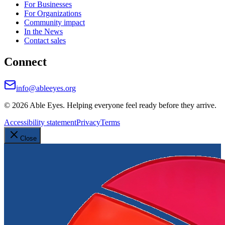
For Businesses
For Organizations
Community impact
In the News
Contact sales
Connect
info@ableeyes.org
©
2026
Able Eyes. Helping everyone feel ready before they arrive.
Accessibility statement
Privacy
Terms
Close