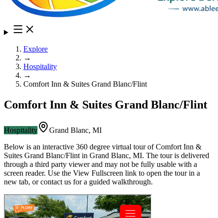
Explore
→
Hospitality
→
Comfort Inn & Suites Grand Blanc/Flint
Comfort Inn & Suites Grand Blanc/Flint
Hospitality
Grand Blanc
,
MI
Below is an interactive 360 degree virtual tour of
Comfort Inn &
Suites Grand Blanc/Flint
in
Grand Blanc
,
MI
. The tour is delivered
through a third party viewer and may not be fully usable with a
screen reader. Use the View Fullscreen link to open the tour in a
new tab, or contact us for a guided walkthrough.