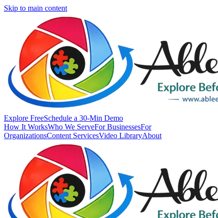
Skip to main content
Explore Free
Schedule a 30-Min Demo
How It Works
Who We Serve
For Businesses
For
Organizations
Content Services
Video Library
About