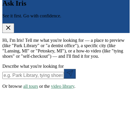
Ask Iris
See it first. Go with confidence.
Hi, I'm Iris! Tell me what you're looking for — a place to preview
(like "Park Library" or "a dentist office"), a specific city (like
"Lansing, MI" or "Petoskey, MI"), or a how-to video (like "tying
shoes" or "self-checkout") — and I'll find it for you.
Describe what you're looking for
Or browse
all tours
or the
video library
.