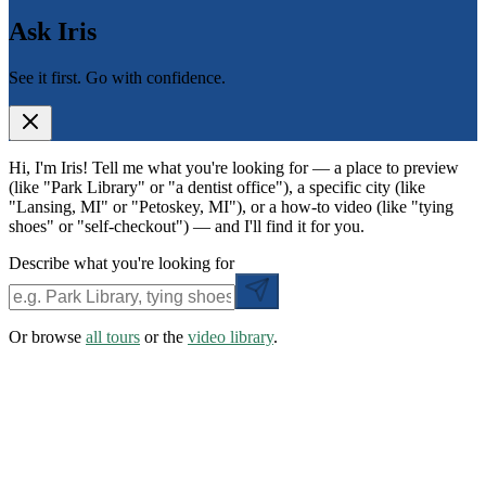
Ask Iris
See it first. Go with confidence.
Hi, I'm Iris! Tell me what you're looking for — a place to preview
(like "Park Library" or "a dentist office"), a specific city (like
"Lansing, MI" or "Petoskey, MI"), or a how-to video (like "tying
shoes" or "self-checkout") — and I'll find it for you.
Describe what you're looking for
Or browse
all tours
or the
video library
.