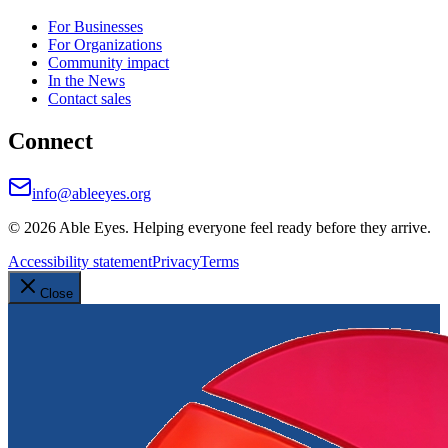
For Businesses
For Organizations
Community impact
In the News
Contact sales
Connect
info@ableeyes.org
©
2026
Able Eyes. Helping everyone feel ready before they arrive.
Accessibility statement
Privacy
Terms
Close