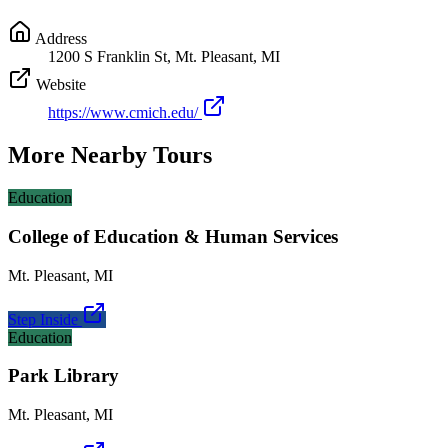
Address
1200 S Franklin St, Mt. Pleasant, MI
Website
https://www.cmich.edu/
More Nearby Tours
Education
College of Education & Human Services
Mt. Pleasant
,
MI
Step Inside
Education
Park Library
Mt. Pleasant
,
MI