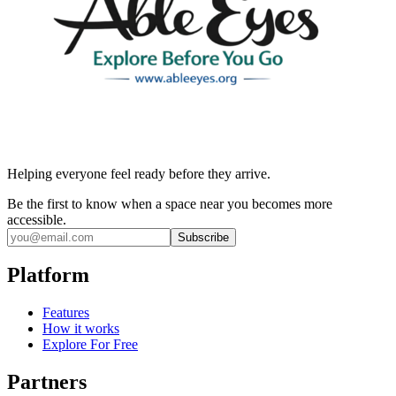
Helping everyone feel ready before they arrive.
Be the first to know when a space near you becomes more
accessible.
Subscribe
Platform
Features
How it works
Explore For Free
Partners