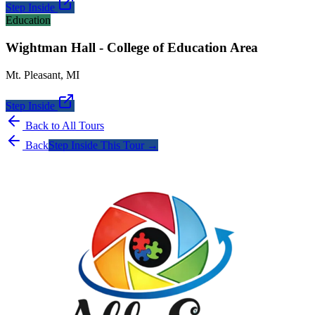
Step Inside
Education
Wightman Hall - College of Education Area
Mt. Pleasant
,
MI
Step Inside
Back to All Tours
Back
Step Inside This Tour →