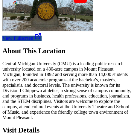
View Fullscreen
About This Location
Central Michigan University (CMU) is a leading public research
university located on a 480-acre campus in Mount Pleasant,
Michigan, founded in 1892 and serving more than 14,000 students
with over 200 academic programs at the bachelor's, master's,
specialist's, and doctoral levels. The university is known for its
Division I Chippewa athletics, a strong sense of campus community,
and programs in business, health professions, education, journalism,
and the STEM disciplines. Visitors are welcome to explore the
campus, attend cultural events at the University Theatre and School
of Music, and experience the friendly college town environment of
Mount Pleasant.
Visit Details