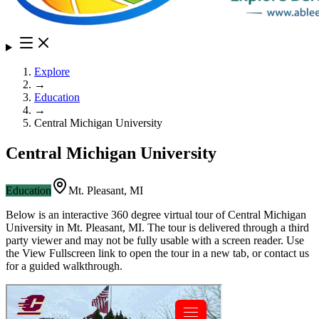
Explore
→
Education
→
Central Michigan University
Central Michigan University
Education
Mt. Pleasant
,
MI
Below is an interactive 360 degree virtual tour of
Central Michigan
University
in
Mt. Pleasant
,
MI
. The tour is delivered through a third
party viewer and may not be fully usable with a screen reader. Use
the View Fullscreen link to open the tour in a new tab, or contact us
for a guided walkthrough.