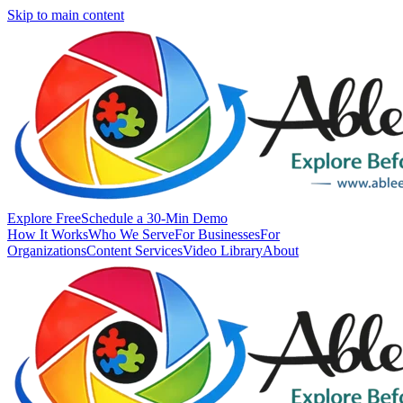
Skip to main content
Explore Free
Schedule a 30-Min Demo
How It Works
Who We Serve
For Businesses
For
Organizations
Content Services
Video Library
About