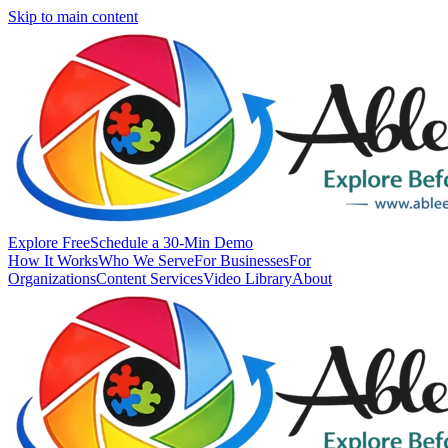
Skip to main content
Explore Free
Schedule a 30-Min Demo
How It Works
Who We Serve
For Businesses
For
Organizations
Content Services
Video Library
About