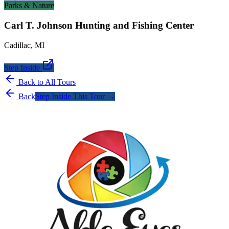
Parks & Nature
Carl T. Johnson Hunting and Fishing Center
Cadillac
,
MI
Step Inside
Back to All Tours
Back
Step Inside This Tour →