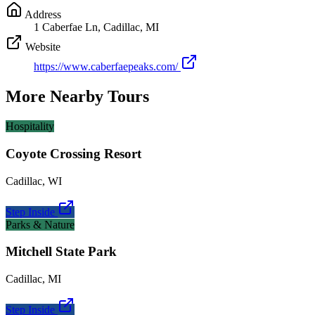
Address
1 Caberfae Ln, Cadillac, MI
Website
https://www.caberfaepeaks.com/
More Nearby Tours
Hospitality
Coyote Crossing Resort
Cadillac
,
WI
Step Inside
Parks & Nature
Mitchell State Park
Cadillac
,
MI
Step Inside