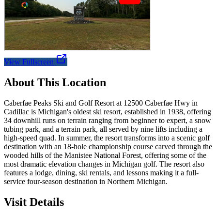
View Fullscreen
About This Location
Caberfae Peaks Ski and Golf Resort at 12500 Caberfae Hwy in
Cadillac is Michigan's oldest ski resort, established in 1938, offering
34 downhill runs on terrain ranging from beginner to expert, a snow
tubing park, and a terrain park, all served by nine lifts including a
high-speed quad. In summer, the resort transforms into a scenic golf
destination with an 18-hole championship course carved through the
wooded hills of the Manistee National Forest, offering some of the
most dramatic elevation changes in Michigan golf. The resort also
features a lodge, dining, ski rentals, and lessons making it a full-
service four-season destination in Northern Michigan.
Visit Details