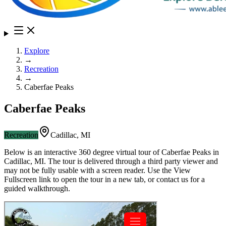
Explore
→
Recreation
→
Caberfae Peaks
Caberfae Peaks
Recreation
Cadillac
,
MI
Below is an interactive 360 degree virtual tour of
Caberfae Peaks
in
Cadillac
,
MI
. The tour is delivered through a third party viewer and
may not be fully usable with a screen reader. Use the View
Fullscreen link to open the tour in a new tab, or contact us for a
guided walkthrough.