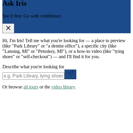
Ask Iris
See it first. Go with confidence.
Hi, I'm Iris! Tell me what you're looking for — a place to preview
(like "Park Library" or "a dentist office"), a specific city (like
"Lansing, MI" or "Petoskey, MI"), or a how-to video (like "tying
shoes" or "self-checkout") — and I'll find it for you.
Describe what you're looking for
Or browse
all tours
or the
video library
.