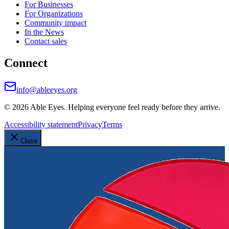
For Businesses
For Organizations
Community impact
In the News
Contact sales
Connect
info@ableeyes.org
©
2026
Able Eyes. Helping everyone feel ready before they arrive.
Accessibility statement
Privacy
Terms
Close