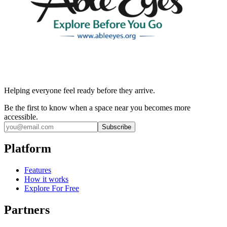
Helping everyone feel ready before they arrive.
Be the first to know when a space near you becomes more
accessible.
Subscribe
Platform
Features
How it works
Explore For Free
Partners