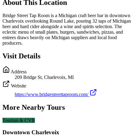
About This Location
Bridge Street Tap Room is a Michigan craft beer bar in downtown
Charlevoix overlooking Round Lake, pouring 32 taps of Michigan
beer and hard cider alongside a wine and spirits selection. The
eclectic menu of small plates, burgers, sandwiches, pizzas, and
entrees draws heavily on Michigan suppliers and local food
producers.
Visit Details
Address
209 Bridge St, Charlevoix, MI
Website
https://www.bridgestreettaproom.com/
More Nearby Tours
Tourism & CVB
Downtown Charlevoix