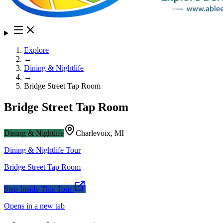
Explore
→
Dining & Nightlife
→
Bridge Street Tap Room
Bridge Street Tap Room
Dining & Nightlife
Charlevoix
,
MI
Dining & Nightlife
Tour
Bridge Street Tap Room
Step Inside This Tour
Opens in a new tab