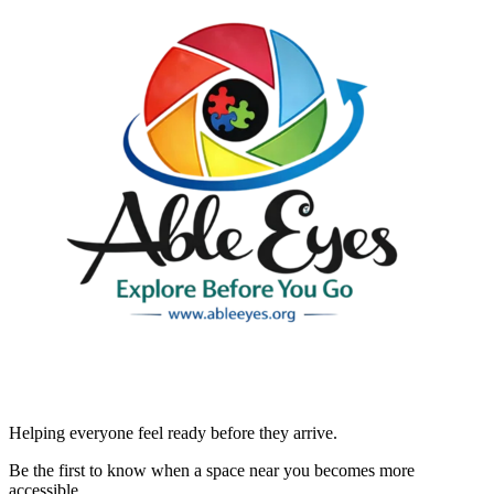
Helping everyone feel ready before they arrive.
Be the first to know when a space near you becomes more
accessible.