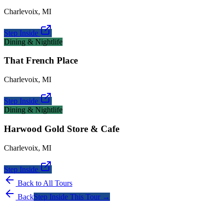
Charlevoix
,
MI
Step Inside
Dining & Nightlife
That French Place
Charlevoix
,
MI
Step Inside
Dining & Nightlife
Harwood Gold Store & Cafe
Charlevoix
,
MI
Step Inside
Back to All Tours
Back
Step Inside This Tour →