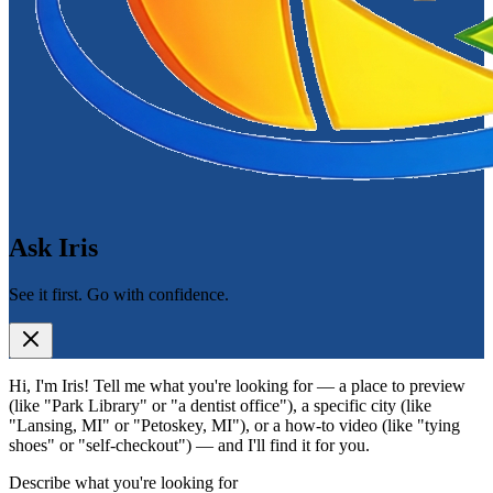
Ask Iris
See it first. Go with confidence.
Hi, I'm Iris! Tell me what you're looking for — a place to preview
(like "Park Library" or "a dentist office"), a specific city (like
"Lansing, MI" or "Petoskey, MI"), or a how-to video (like "tying
shoes" or "self-checkout") — and I'll find it for you.
Describe what you're looking for