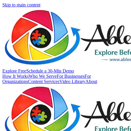
Skip to main content
Explore Free
Schedule a 30-Min Demo
How It Works
Who We Serve
For Businesses
For
Organizations
Content Services
Video Library
About