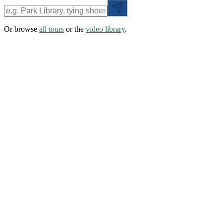
Or browse
all tours
or the
video library
.