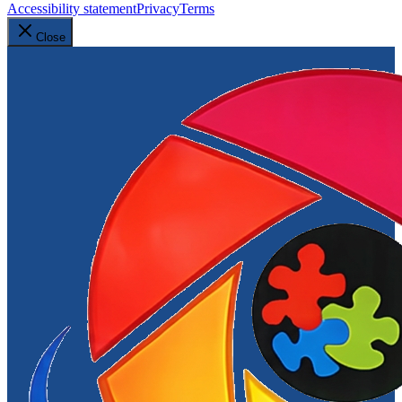
Accessibility statement
Privacy
Terms
Close