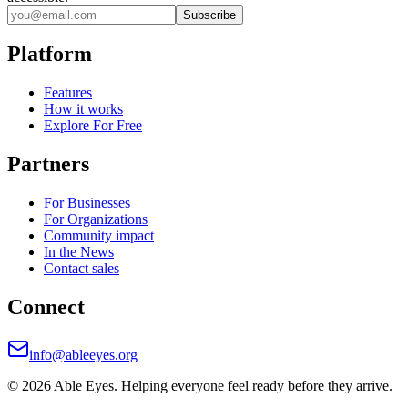
Subscribe
Platform
Features
How it works
Explore For Free
Partners
For Businesses
For Organizations
Community impact
In the News
Contact sales
Connect
info@ableeyes.org
©
2026
Able Eyes. Helping everyone feel ready before they arrive.