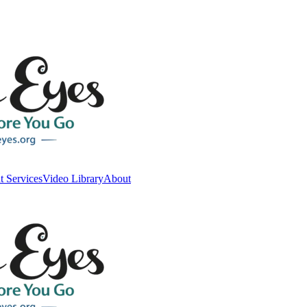
t Services
Video Library
About