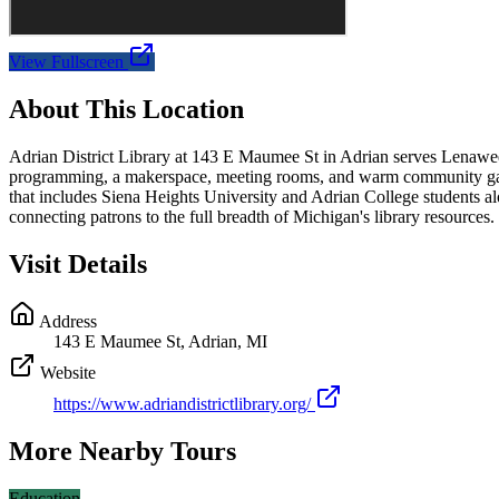
View Fullscreen
About This Location
Adrian District Library at 143 E Maumee St in Adrian serves Lenawee C
programming, a makerspace, meeting rooms, and warm community gather
that includes Siena Heights University and Adrian College students a
connecting patrons to the full breadth of Michigan's library resources.
Visit Details
Address
143 E Maumee St, Adrian, MI
Website
https://www.adriandistrictlibrary.org/
More Nearby Tours
Education