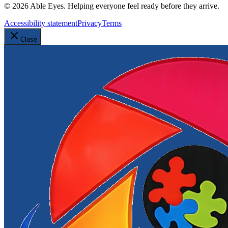
©
2026
Able Eyes. Helping everyone feel ready before they arrive.
Accessibility statement
Privacy
Terms
Close