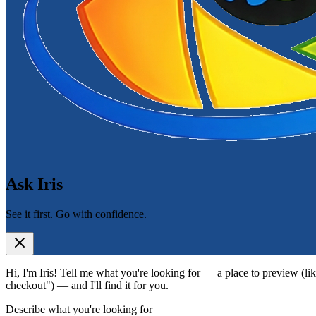
Ask Iris
See it first. Go with confidence.
Hi, I'm Iris! Tell me what you're looking for — a place to preview (lik
checkout") — and I'll find it for you.
Describe what you're looking for