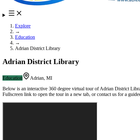
Explore
→
Education
→
Adrian District Library
Adrian District Library
Education
Adrian
,
MI
Below is an interactive 360 degree virtual tour of
Adrian District Libr
Fullscreen link to open the tour in a new tab, or contact us for a gui