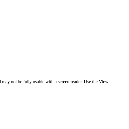
nd may not be fully usable with a screen reader. Use the View