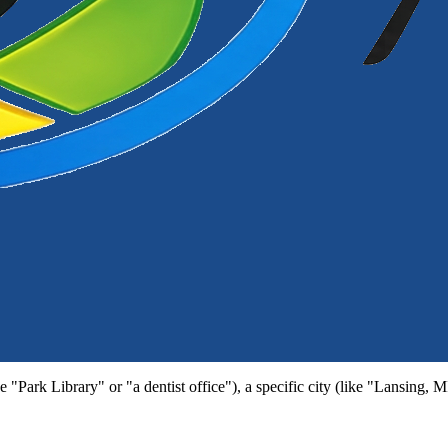
e "Park Library" or "a dentist office"), a specific city (like "Lansing, 