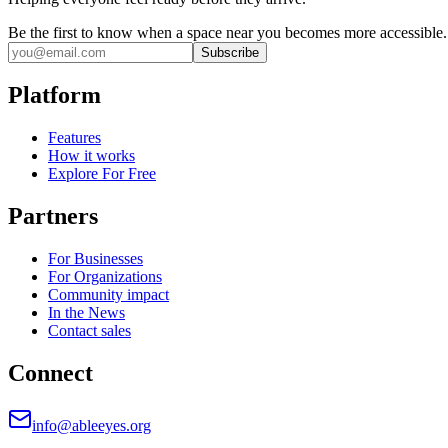
Be the first to know when a space near you becomes more accessible.
Subscribe
Platform
Features
How it works
Explore For Free
Partners
For Businesses
For Organizations
Community impact
In the News
Contact sales
Connect
info@ableeyes.org