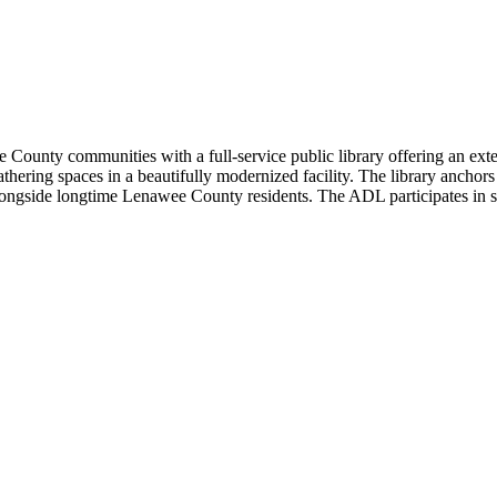
ounty communities with a full-service public library offering an extens
ing spaces in a beautifully modernized facility. The library anchors
longside longtime Lenawee County residents. The ADL participates in sta