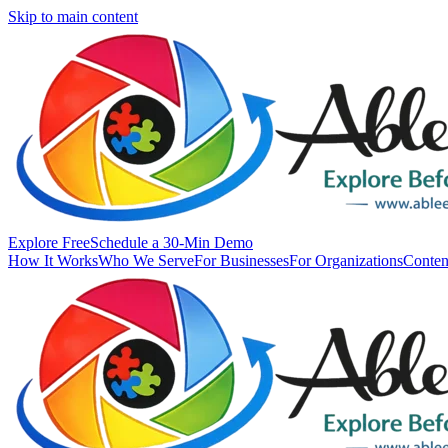
Skip to main content
Explore Free
Schedule a 30-Min Demo
How It Works
Who We Serve
For Businesses
For Organizations
Conten