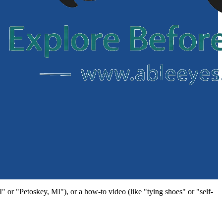
MI" or "Petoskey, MI"), or a how-to video (like "tying shoes" or "self-