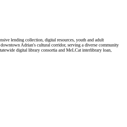
ive lending collection, digital resources, youth and adult
 downtown Adrian's cultural corridor, serving a diverse community
tewide digital library consortia and MeLCat interlibrary loan,