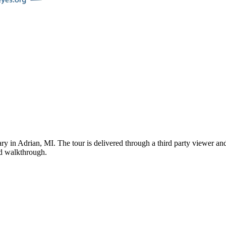
ary
in
Adrian
,
MI
. The tour is delivered through a third party viewer a
ded walkthrough.