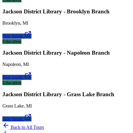
Jackson District Library - Brooklyn Branch
Brooklyn
,
MI
Step Inside
Education
Jackson District Library - Napoleon Branch
Napoleon
,
MI
Step Inside
Education
Jackson District Library - Grass Lake Branch
Grass Lake
,
MI
Step Inside
Back to All Tours