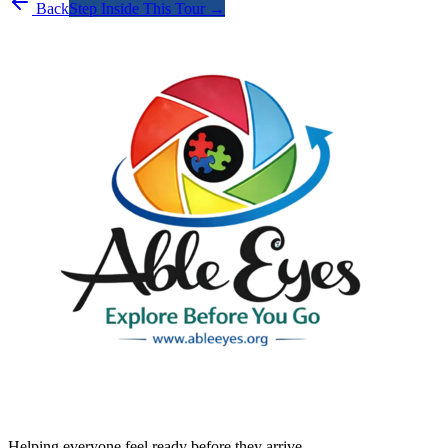
Back
Step Inside This Tour →
Helping everyone feel ready before they arrive.